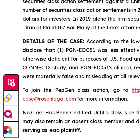
securities class action settlement against a C
number of securities class action settlements in
dollars for investors. In 2019 alone the firm s
Titan of Plaintiffs’ Bar. Many of the firm’s at
DETAILS OF THE CASE:
According to the law
disclose that: (1) PGN-EDO51 was less effect
otherwise deficient for purposes of U.S. Food an
CONNECT2 study, and PGN-ED051’s clinical, reg
were materially false and misleading at all rele
To join the PepGen class action, go to
htt
case@rosenlegal.com
for more information.
No Class Has Been Certified. Until a class is cer
may also remain an absent class member and do no
serving as lead plaintiff.