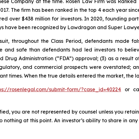
hinese Company at the time. Rosen Law Firm was Ranked No
 2017. The firm has been ranked in the top 4 each year sin
ecured over $438 million for investors. In 2020, founding
torneys have been recognized by Lawdragon and Super Lawye
suit, throughout the Class Period, defendants made fal
ive and safe than defendants had led investors to bel
d Drug Administration (“FDA”) approval; (3) as a result of
ulatory, and commercial prospects were overstated; and 
vant times. When the true details entered the market, the 
ps://rosenlegal.com/submit-form/?case_id=40224
or cal
tified, you are not represented by counsel unless you reta
thing at this point. An investor’s ability to share in an