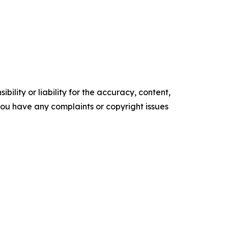
ility or liability for the accuracy, content,
f you have any complaints or copyright issues