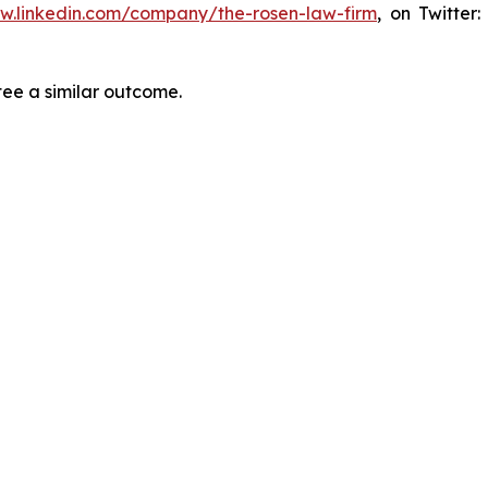
ww.linkedin.com/company/the-rosen-law-firm
, on Twitter
tee a similar outcome.