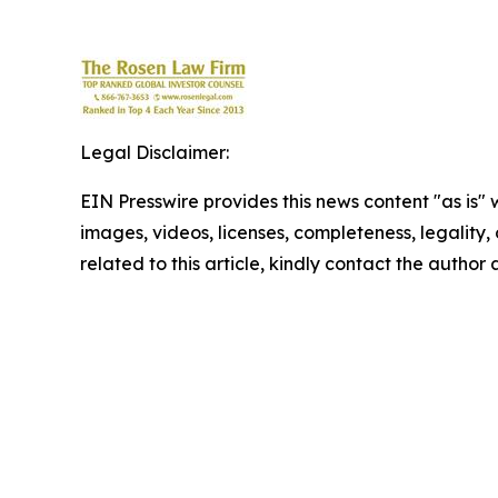
Legal Disclaimer:
EIN Presswire provides this news content "as is" 
images, videos, licenses, completeness, legality, o
related to this article, kindly contact the author