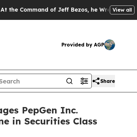
Command of Jeff Bezos, he Wrecked the Washingto
View all
Provided by AGP
Share
ges PepGen Inc.
e in Securities Class