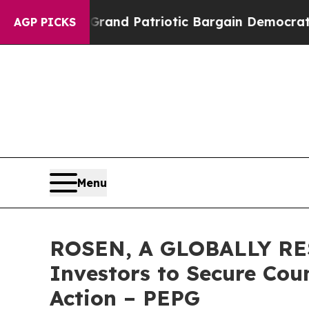
For a Grand Patriotic Bargain Democrats Endor
AGP PICKS
Menu
ROSEN, A GLOBALLY RE
Investors to Secure Coun
Action – PEPG