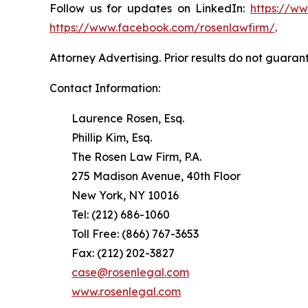
Follow us for updates on LinkedIn:
https://w
https://www.facebook.com/rosenlawfirm/
.
Attorney Advertising. Prior results do not guaran
Contact Information:
Laurence Rosen, Esq.
Phillip Kim, Esq.
The Rosen Law Firm, P.A.
275 Madison Avenue, 40th Floor
New York, NY 10016
Tel: (212) 686-1060
Toll Free: (866) 767-3653
Fax: (212) 202-3827
case@rosenlegal.com
www.rosenlegal.com