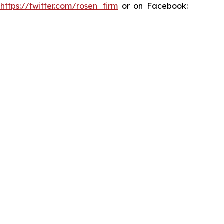
:
https://twitter.com/rosen_firm
or on Facebook: