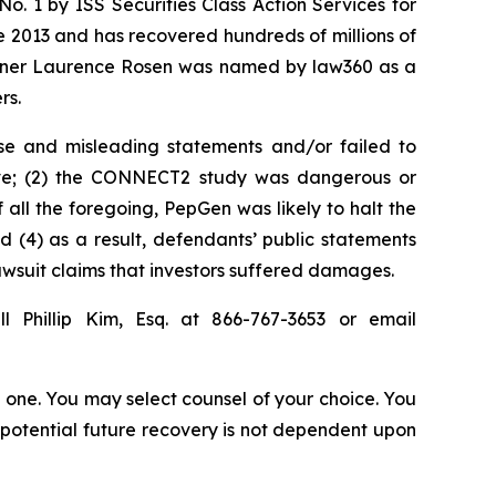
. 1 by ISS Securities Class Action Services for
ce 2013 and has recovered hundreds of millions of
 partner Laurence Rosen was named by law360 as a
rs.
se and misleading statements and/or failed to
ieve; (2) the CONNECT2 study was dangerous or
 all the foregoing, PepGen was likely to halt the
(4) as a result, defendants’ public statements
lawsuit claims that investors suffered damages.
l Phillip Kim, Esq. at 866-767-3653 or email
in one. You may select counsel of your choice. You
y potential future recovery is not dependent upon