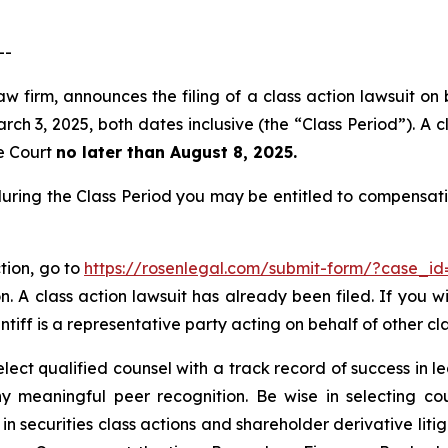
--
w firm, announces the filing of a class action lawsuit on 
3, 2025, both dates inclusive (the “Class Period”). A cla
he Court
no later than August 8, 2025.
uring the Class Period you may be entitled to compensati
tion, go to
https://rosenlegal.com/submit-form/?case_i
. A class action lawsuit has already been filed. If you w
ntiff is a representative party acting on behalf of other cl
ct qualified counsel with a track record of success in lea
 meaningful peer recognition. Be wise in selecting co
 in securities class actions and shareholder derivative lit