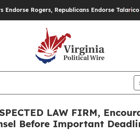
se Rogers, Republicans Endorse Talarico
At the 
SPECTED LAW FIRM, Encoura
sel Before Important Deadlin