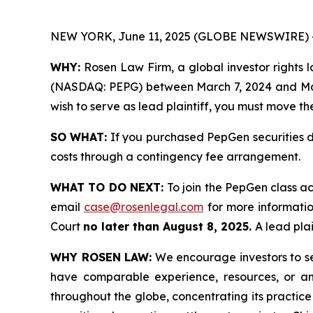
NEW YORK, June 11, 2025 (GLOBE NEWSWIRE) 
WHY:
Rosen Law Firm, a global investor rights la
(NASDAQ: PEPG) between March 7, 2024 and March 
wish to serve as lead plaintiff, you must move t
SO WHAT:
If you purchased PepGen securities d
costs through a contingency fee arrangement.
WHAT TO DO NEXT:
To join the PepGen class ac
email
case@rosenlegal.com
for more information
Court
no later than August 8, 2025.
A lead plai
WHY ROSEN LAW:
We encourage investors to sele
have comparable experience, resources, or any
throughout the globe, concentrating its practice