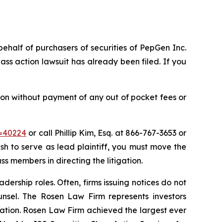
behalf of purchasers of securities of PepGen Inc.
ss action lawsuit has already been filed. If you
on without payment of any out of pocket fees or
d=40224
or call Phillip Kim, Esq. at 866-767-3653 or
ish to serve as lead plaintiff, you must move the
ass members in directing the litigation.
dership roles. Often, firms issuing notices do not
unsel. The Rosen Law Firm represents investors
igation. Rosen Law Firm achieved the largest ever