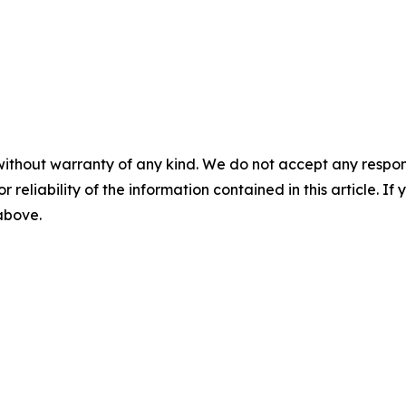
without warranty of any kind. We do not accept any responsib
r reliability of the information contained in this article. I
 above.