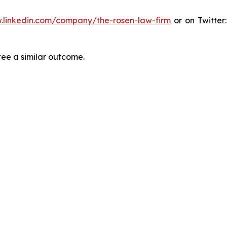
.linkedin.com/company/the-rosen-law-firm
or on Twitter
tee a similar outcome.