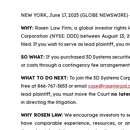
NEW YORK, June 17, 2025 (GLOBE NEWSWIRE) 
WHY:
Rosen Law Firm, a global investor rights l
Corporation (NYSE: DDD) between August 13, 202
filed. If you wish to serve as lead plaintiff, you
SO WHAT:
If you purchased 3D Systems securiti
or costs through a contingency fee arrangement
WHAT TO DO NEXT:
To join the 3D Systems Cor
free at 866-767-3653 or email
case@rosenlegal.
lead plaintiff, you must move the Court
no later
in directing the litigation.
WHY ROSEN LAW:
We encourage investors to sele
have comparable experience, resources, or any