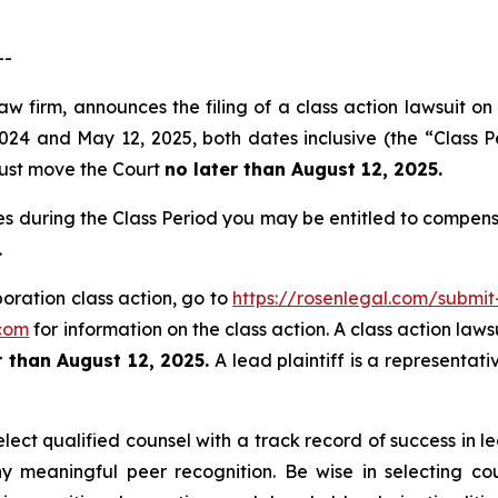
--
aw firm, announces the filing of a class action lawsuit on
4 and May 12, 2025, both dates inclusive (the “Class Pe
 must move the Court
no later than August 12, 2025.
es during the Class Period you may be entitled to compen
.
poration class action, go to
https://rosenlegal.com/submi
com
for information on the class action. A class action laws
 than August 12, 2025.
A lead plaintiff is a representat
ct qualified counsel with a track record of success in lea
 meaningful peer recognition. Be wise in selecting co