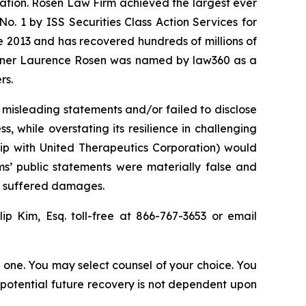
igation. Rosen Law Firm achieved the largest ever
. 1 by ISS Securities Class Action Services for
ce 2013 and has recovered hundreds of millions of
 partner Laurence Rosen was named by law360 as a
rs.
 misleading statements and/or failed to disclose
while overstating its resilience in challenging
ship with United Therapeutics Corporation) would
s’ public statements were materially false and
rs suffered damages.
lip Kim, Esq. toll-free at 866-767-3653 or email
in one. You may select counsel of your choice. You
y potential future recovery is not dependent upon