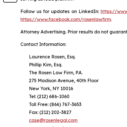
Follow us for updates on LinkedIn:
https://www
https://www.facebook.com/rosenlawfirm
.
Attorney Advertising. Prior results do not guaran
Contact Information:
Laurence Rosen, Esq.
Phillip Kim, Esq.
The Rosen Law Firm, P.A.
275 Madison Avenue, 40th Floor
New York, NY 10016
Tel: (212) 686-1060
Toll Free: (866) 767-3653
Fax: (212) 202-3827
case@rosenlegal.com