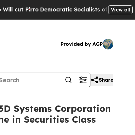
Pirro
Democratic Socialists of America Propose
View all
Provided by AGP
Share
D Systems Corporation
e in Securities Class