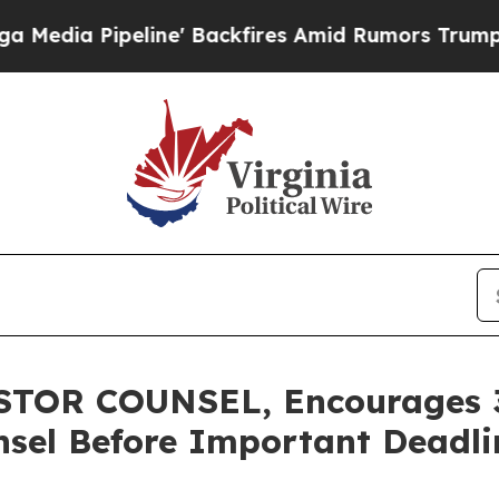
Pipeline' Backfires Amid Rumors Trump Will cut 
TOR COUNSEL, Encourages 3
sel Before Important Deadlin