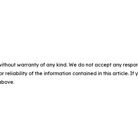
without warranty of any kind. We do not accept any responsib
r reliability of the information contained in this article. I
 above.