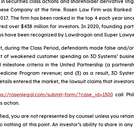
 in securities class actions and shareholder derivative lit
hinese Company at the time. Rosen Law Firm was Ranked No
 2017. The firm has been ranked in the top 4 each year sin
ecured over $438 million for investors. In 2020, founding
torneys have been recognized by Lawdragon and Super Lawye
t, during the Class Period, defendants made false and/or
 of weakened customer spending on 3D Systems’ business, 
ed milestone criteria in the United Partnership (a partner
dicine Program revenue; and (3) as a result, 3D System
details entered the market, the lawsuit claims that investo
ps://rosenlegal.com/submit-form/?case_id=1300
call Phil
s action.
tified, you are not represented by counsel unless you reta
thing at this point. An investor’s ability to share in an