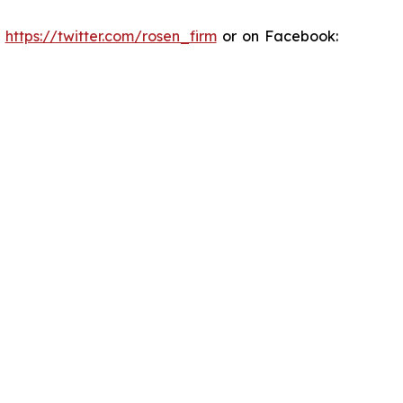
:
https://twitter.com/rosen_firm
or on Facebook: