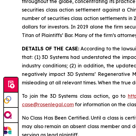
throughout the globe, concentrating its practice
securities class action settlement against a C
number of securities class action settlements in
dollars for investors. In 2019 alone the firm s
Titan of Plaintiffs’ Bar. Many of the firm’s at
DETAILS OF THE CASE:
According to the lawsui
that: (1) 3D Systems had understated the impact
industry conditions; (2) in addition, the updat
negatively impact 3D Systems’ Regenerative Me
misleading at all relevant times. When the true 
To join the 3D Systems class action, go to
htt
case@rosenlegal.com
for information on the clas
No Class Has Been Certified. Until a class is cer
may also remain an absent class member and do no
serving as lead plaintiff.