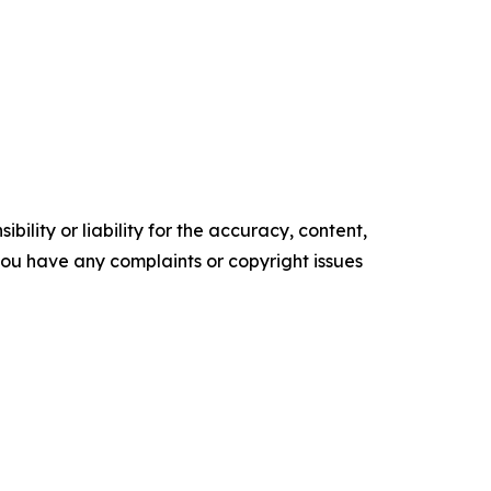
ility or liability for the accuracy, content,
f you have any complaints or copyright issues