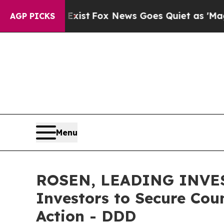
 They Exist
Fox News Goes Quiet as 'Maga Media 
AGP PICKS
Menu
ROSEN, LEADING INVES
Investors to Secure Coun
Action - DDD