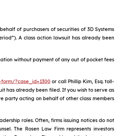
 behalf of purchasers of securities of 3D Systems
riod”). A class action lawsuit has already been
sation without payment of any out of pocket fees
t-form/?case_id=1300
or call Phillip Kim, Esq. toll-
uit has already been filed. If you wish to serve as
ive party acting on behalf of other class members
dership roles. Often, firms issuing notices do not
unsel. The Rosen Law Firm represents investors