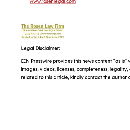
www.rosenlegal.com
Legal Disclaimer:
EIN Presswire provides this news content "as is" 
images, videos, licenses, completeness, legality, o
related to this article, kindly contact the author