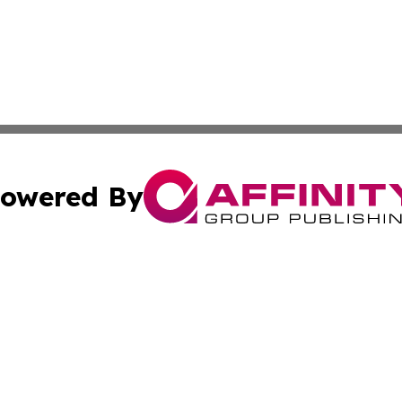
owered By
ubmit Press Release
Terms & Conditions
Copyright/DMCA
Inc. dba Affinity Group Publishing & Virginia Political Wi
Cookie Settings / Your Privacy Choices