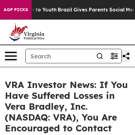
bate Harms to Youth
Brazil Gives Parents Social Media 
AGP PICKS
VRA Investor News: If You
Have Suffered Losses in
Vera Bradley, Inc.
(NASDAQ: VRA), You Are
Encouraged to Contact