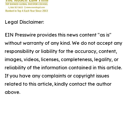
Legal Disclaimer:
EIN Presswire provides this news content "as is"
without warranty of any kind. We do not accept any
responsibility or liability for the accuracy, content,
images, videos, licenses, completeness, legality, or
reliability of the information contained in this article.
If you have any complaints or copyright issues
related to this article, kindly contact the author
above.