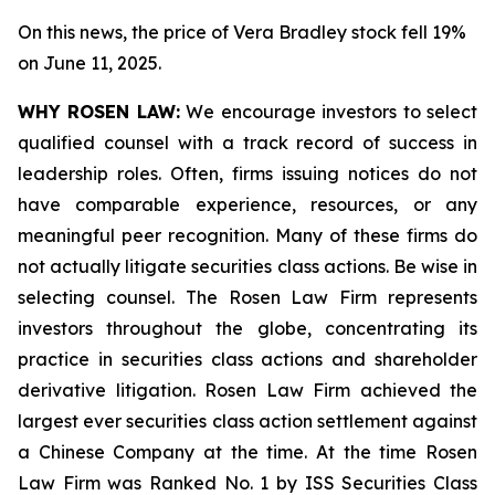
On this news, the price of Vera Bradley stock fell 19%
on June 11, 2025.
WHY ROSEN LAW:
We encourage investors to select
qualified counsel with a track record of success in
leadership roles. Often, firms issuing notices do not
have comparable experience, resources, or any
meaningful peer recognition. Many of these firms do
not actually litigate securities class actions. Be wise in
selecting counsel. The Rosen Law Firm represents
investors throughout the globe, concentrating its
practice in securities class actions and shareholder
derivative litigation. Rosen Law Firm achieved the
largest ever securities class action settlement against
a Chinese Company at the time. At the time Rosen
Law Firm was Ranked No. 1 by ISS Securities Class