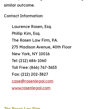
similar outcome.
Contact Information:
Laurence Rosen, Esq.
Phillip Kim, Esq.
The Rosen Law Firm, P.A.
275 Madison Avenue, 40th Floor
New York, NY 10016
Tel: (212) 686-1060
Toll Free: (866) 767-3653
Fax: (212) 202-3827
case@rosenlegal.com
www.rosenlegal.com