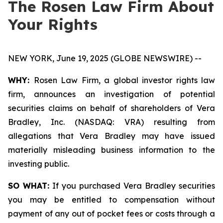
The Rosen Law Firm About
Your Rights
NEW YORK, June 19, 2025 (GLOBE NEWSWIRE) --
WHY:
Rosen Law Firm, a global investor rights law
firm, announces an investigation of potential
securities claims on behalf of shareholders of Vera
Bradley, Inc. (NASDAQ: VRA) resulting from
allegations that Vera Bradley may have issued
materially misleading business information to the
investing public.
SO WHAT:
If you purchased Vera Bradley securities
you may be entitled to compensation without
payment of any out of pocket fees or costs through a