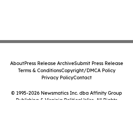
About
Press Release Archive
Submit Press Release
Terms & Conditions
Copyright/DMCA Policy
Privacy Policy
Contact
© 1995-2026 Newsmatics Inc. dba Affinity Group
Publishing & Virginia Political Wire. All Rights
Reserved.
Cookie Settings / Your Privacy Choices