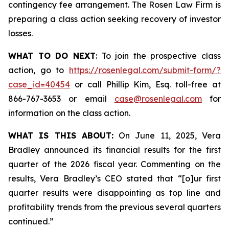
contingency fee arrangement. The Rosen Law Firm is
preparing a class action seeking recovery of investor
losses.
WHAT TO DO NEXT
: To join the prospective class
action, go to
https://rosenlegal.com/submit-form/?
case_id=40454
or call Phillip Kim, Esq. toll-free at
866-767-3653 or email
case@rosenlegal.com
for
information on the class action.
WHAT IS THIS ABOUT:
On June 11, 2025, Vera
Bradley announced its financial results for the first
quarter of the 2026 fiscal year. Commenting on the
results, Vera Bradley’s CEO stated that “[o]ur first
quarter results were disappointing as top line and
profitability trends from the previous several quarters
continued.”