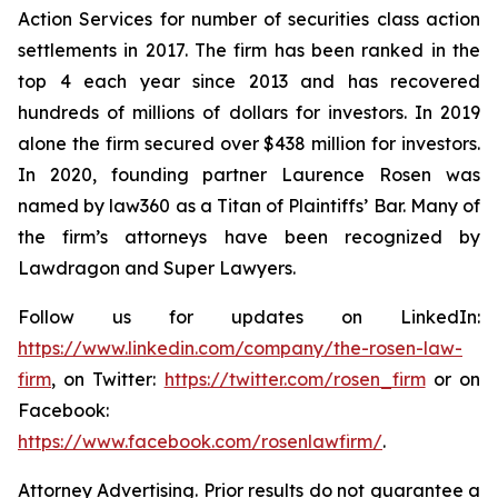
Action Services for number of securities class action
settlements in 2017. The firm has been ranked in the
top 4 each year since 2013 and has recovered
hundreds of millions of dollars for investors. In 2019
alone the firm secured over $438 million for investors.
In 2020, founding partner Laurence Rosen was
named by law360 as a Titan of Plaintiffs’ Bar. Many of
the firm’s attorneys have been recognized by
Lawdragon and Super Lawyers.
Follow us for updates on LinkedIn:
https://www.linkedin.com/company/the-rosen-law-
firm
, on Twitter:
https://twitter.com/rosen_firm
or on
Facebook:
https://www.facebook.com/rosenlawfirm/
.
Attorney Advertising. Prior results do not guarantee a