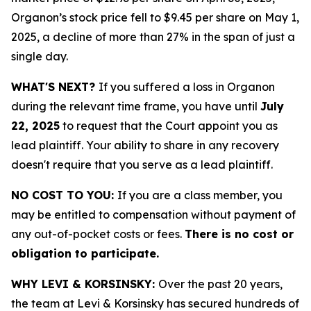
Organon’s stock price fell to $9.45 per share on May 1,
2025, a decline of more than 27% in the span of just a
single day.
WHAT'S NEXT?
If you suffered a loss in Organon
during the relevant time frame, you have until
July
22, 2025
to request that the Court appoint you as
lead plaintiff. Your ability to share in any recovery
doesn't require that you serve as a lead plaintiff.
NO COST TO YOU:
If you are a class member, you
may be entitled to compensation without payment of
any out-of-pocket costs or fees.
There is no cost or
obligation to participate.
WHY LEVI & KORSINSKY:
Over the past 20 years,
the team at Levi & Korsinsky has secured hundreds of