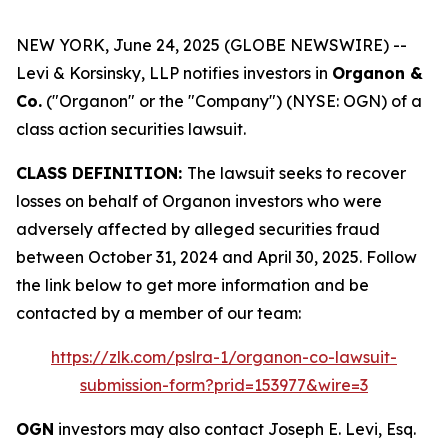
NEW YORK, June 24, 2025 (GLOBE NEWSWIRE) --
Levi & Korsinsky, LLP notifies investors in
Organon &
Co.
("Organon" or the "Company") (NYSE: OGN) of a
class action securities lawsuit.
CLASS DEFINITION:
The lawsuit seeks to recover
losses on behalf of Organon investors who were
adversely affected by alleged securities fraud
between October 31, 2024 and April 30, 2025. Follow
the link below to get more information and be
contacted by a member of our team:
https://zlk.com/pslra-1/organon-co-lawsuit-
submission-form?prid=153977&wire=3
OGN
investors may also contact Joseph E. Levi, Esq.