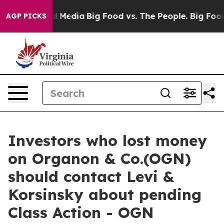
s on Social Media
Big Food vs. The People. Big Food’s 
AGP PICKS
Investors who lost money
on Organon & Co.(OGN)
should contact Levi &
Korsinsky about pending
Class Action - OGN