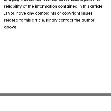
reliability of the information contained in this article.
If you have any complaints or copyright issues
related to this article, kindly contact the author
above.