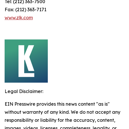
Tel: (212) 363-7500
Fax: (212) 363-7171
www.zlk.com
Legal Disclaimer:
EIN Presswire provides this news content "as is"
without warranty of any kind. We do not accept any
responsibility or liability for the accuracy, content,
images, videos, licenses, completeness, legality, or