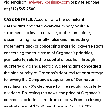
via email at
jlevi@levikorsinsky.com
or by telephone
at (212) 363-7500.
CASE DETAILS:
According to the complaint,
defendants provided overwhelmingly positive
statements to investors while, at the same time,
disseminating materially false and misleading
statements and/or concealing material adverse facts
concerning the true state of Organon’s priorities,
particularly, related to capital allocation through
quarterly dividends. Notably, defendants concealed
the high priority of Organon’s debt reduction strategy
following the Company’s acquisition of Dermavant,
resulting in a 70% decrease for the regular quarterly
dividend. Following this news, the price of Organon’s
common stock declined dramatically. From a closing
market price of $12.93 per share on April 30, 2025,