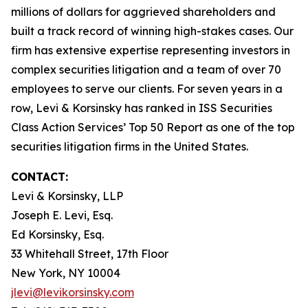
millions of dollars for aggrieved shareholders and
built a track record of winning high-stakes cases. Our
firm has extensive expertise representing investors in
complex securities litigation and a team of over 70
employees to serve our clients. For seven years in a
row, Levi & Korsinsky has ranked in ISS Securities
Class Action Services’ Top 50 Report as one of the top
securities litigation firms in the United States.
CONTACT:
Levi & Korsinsky, LLP
Joseph E. Levi, Esq.
Ed Korsinsky, Esq.
33 Whitehall Street, 17th Floor
New York, NY 10004
jlevi@levikorsinsky.com