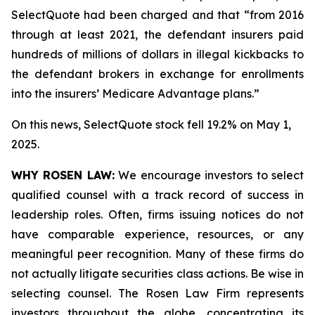
SelectQuote had been charged and that “from 2016
through at least 2021, the defendant insurers paid
hundreds of millions of dollars in illegal kickbacks to
the defendant brokers in exchange for enrollments
into the insurers’ Medicare Advantage plans.”
On this news, SelectQuote stock fell 19.2% on May 1,
2025.
WHY ROSEN LAW:
We encourage investors to select
qualified counsel with a track record of success in
leadership roles. Often, firms issuing notices do not
have comparable experience, resources, or any
meaningful peer recognition. Many of these firms do
not actually litigate securities class actions. Be wise in
selecting counsel. The Rosen Law Firm represents
investors throughout the globe, concentrating its