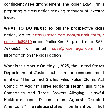
contingency fee arrangement. The Rosen Law Firm is
preparing a class action seeking recovery of investor
losses.
WHAT TO DO NEXT:
To join the prospective class
action, go to
https://rosenlegal.com/submit-form/?
case_id=39510
or call Phillip Kim, Esq. toll-free at 866-
767-3653 or email
case@rosenlegal.com
for
information on the class action.
What is this about: On May 1, 2025, the United States
Department of Justice published an announcement
entitled “The United States Files False Claims Act
Complaint Against Three National Health Insurance
Companies and Three Brokers Alleging Unlawful
Kickbacks and Discrimination Against Disabled
Americans.” The release stated, in pertinent part, that