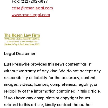
Fax: (212) 202-3827
case@rosenlegal.com
www.rosenlegal.com
Legal Disclaimer:
EIN Presswire provides this news content "as is"
without warranty of any kind. We do not accept any
responsibility or liability for the accuracy, content,
images, videos, licenses, completeness, legality, or
reliability of the information contained in this article.
If you have any complaints or copyright issues
related to this article, kindly contact the author