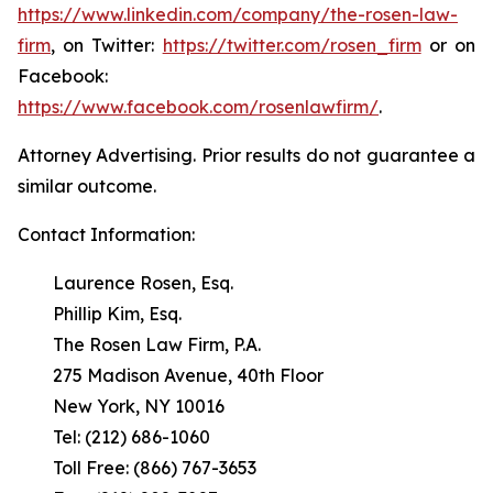
https://www.linkedin.com/company/the-rosen-law-
firm
, on Twitter:
https://twitter.com/rosen_firm
or on
Facebook:
https://www.facebook.com/rosenlawfirm/
.
Attorney Advertising. Prior results do not guarantee a
similar outcome.
Contact Information:
Laurence Rosen, Esq.
Phillip Kim, Esq.
The Rosen Law Firm, P.A.
275 Madison Avenue, 40th Floor
New York, NY 10016
Tel: (212) 686-1060
Toll Free: (866) 767-3653