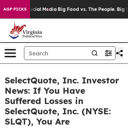
ages on Social Media
Big Food vs. The People. Big Food
AGP PICKS
SelectQuote, Inc. Investor
News: If You Have
Suffered Losses in
SelectQuote, Inc. (NYSE:
SLQT), You Are