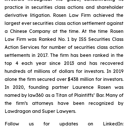
practice in securities class actions and shareholder
derivative litigation. Rosen Law Firm achieved the
largest ever securities class action settlement against
a Chinese Company at the time. At the time Rosen
Law Firm was Ranked No. 1 by ISS Securities Class
Action Services for number of securities class action
settlements in 2017. The firm has been ranked in the
top 4 each year since 2013 and has recovered
hundreds of millions of dollars for investors. In 2019
alone the firm secured over $438 million for investors.
In 2020, founding partner Laurence Rosen was
named by law360 as a Titan of Plaintiffs’ Bar. Many of
the firm’s attorneys have been recognized by
Lawdragon and Super Lawyers.
Follow us for updates on LinkedIn: