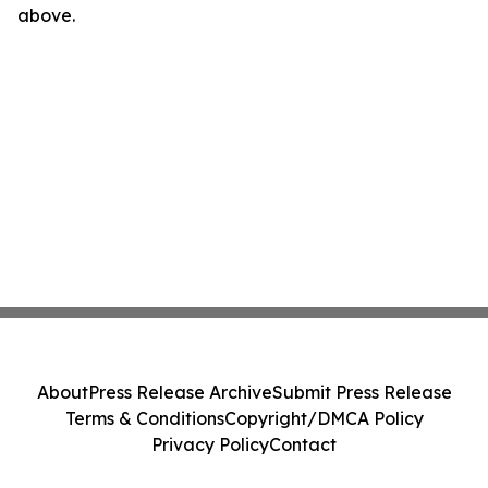
above.
About
Press Release Archive
Submit Press Release
Terms & Conditions
Copyright/DMCA Policy
Privacy Policy
Contact