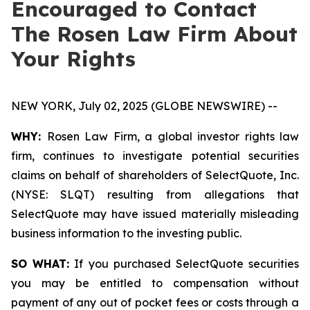
Encouraged to Contact
The Rosen Law Firm About
Your Rights
NEW YORK, July 02, 2025 (GLOBE NEWSWIRE) --
WHY:
Rosen Law Firm, a global investor rights law
firm, continues to investigate potential securities
claims on behalf of shareholders of SelectQuote, Inc.
(NYSE: SLQT) resulting from allegations that
SelectQuote may have issued materially misleading
business information to the investing public.
SO WHAT:
If you purchased SelectQuote securities
you may be entitled to compensation without
payment of any out of pocket fees or costs through a