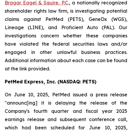
Bragar Eagel & Squire, P.C
., a nationally recognized
shareholder rights law firm, is investigating potential
claims against PetMed (PETS), GeneDx (WGS),
Lineage (LINE), and Proficient Auto (PAL). Our
investigations concern whether these companies
have violated the federal securities laws and/or
engaged in other unlawful business practices.
Additional information about each case can be found
at the link provided.
PetMed Express, Inc. (NASDAQ: PETS)
On June 10, 2025, PetMed issued a press release
"announc[ing] it is delaying the release of the
Company's fourth quarter and fiscal year 2025
earnings release and subsequent conference call,
which had been scheduled for June 10, 2025,