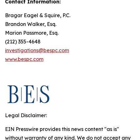
Contact Information:
Bragar Eagel & Squire, P.C.
Brandon Walker, Esq.
Marion Passmore, Esq.
(212) 355-4648
investigations@bespc.com
www.bespc.com
Legal Disclaimer:
EIN Presswire provides this news content "as is"
without warranty of any kind. We do not accept any