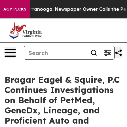
 in Chattanooga. Newspaper Owner Calls the People A
AGP PICKS
Bragar Eagel & Squire, P.C
Continues Investigations
on Behalf of PetMed,
GeneDx, Lineage, and
Proficient Auto and