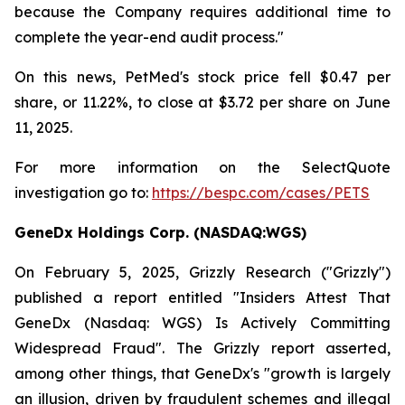
because the Company requires additional time to
complete the year-end audit process."
On this news, PetMed's stock price fell $0.47 per
share, or 11.22%, to close at $3.72 per share on June
11, 2025.
For more information on the SelectQuote
investigation go to:
https://bespc.com/cases/PETS
GeneDx Holdings Corp. (NASDAQ:WGS)
On February 5, 2025, Grizzly Research ("Grizzly")
published a report entitled "Insiders Attest That
GeneDx (Nasdaq: WGS) Is Actively Committing
Widespread Fraud". The Grizzly report asserted,
among other things, that GeneDx's "growth is largely
an illusion, driven by fraudulent schemes and illegal