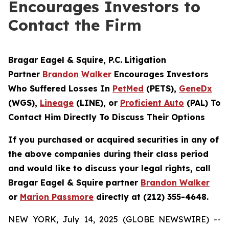
Encourages Investors to
Contact the Firm
Bragar Eagel & Squire, P.C.
Litigation
Partner
Brandon Walker
Encourages Investors
Who Suffered Losses In
PetMed
(PETS),
GeneDx
(WGS),
Lineage
(LINE), or
Proficient Auto
(PAL) To
Contact Him Directly To Discuss Their Options
If you purchased or acquired securities in any of
the above companies during their class period
and would like to discuss your legal rights, call
Bragar Eagel & Squire partner
Brandon Walker
or
Marion Passmore
directly at (212) 355-4648.
NEW YORK, July 14, 2025 (GLOBE NEWSWIRE) --