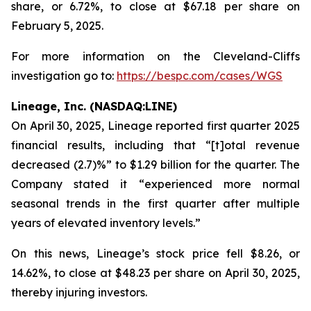
share, or 6.72%, to close at $67.18 per share on
February 5, 2025.
For more information on the Cleveland-Cliffs
investigation go to:
https://bespc.com/cases/WGS
Lineage, Inc. (NASDAQ:LINE)
On April 30, 2025, Lineage reported first quarter 2025
financial results, including that “[t]otal revenue
decreased (2.7)%” to $1.29 billion for the quarter. The
Company stated it “experienced more normal
seasonal trends in the first quarter after multiple
years of elevated inventory levels.”
On this news, Lineage’s stock price fell $8.26, or
14.62%, to close at $48.23 per share on April 30, 2025,
thereby injuring investors.