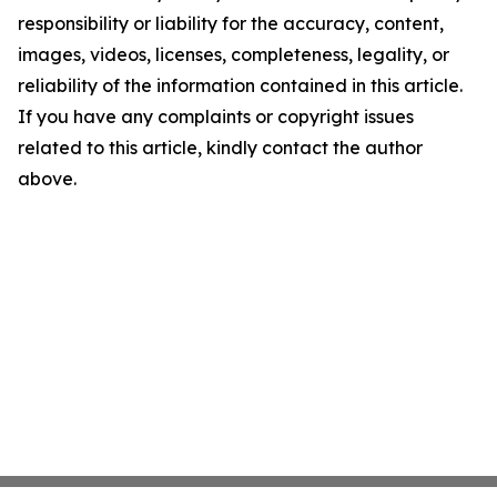
responsibility or liability for the accuracy, content,
images, videos, licenses, completeness, legality, or
reliability of the information contained in this article.
If you have any complaints or copyright issues
related to this article, kindly contact the author
above.