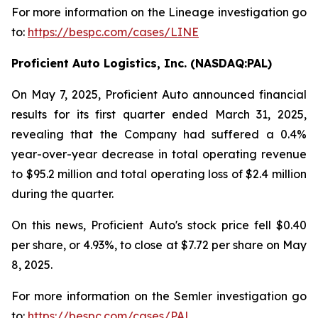
For more information on the Lineage investigation go
to:
https://bespc.com/cases/LINE
Proficient Auto Logistics, Inc. (NASDAQ:PAL)
On May 7, 2025, Proficient Auto announced financial
results for its first quarter ended March 31, 2025,
revealing that the Company had suffered a 0.4%
year-over-year decrease in total operating revenue
to $95.2 million and total operating loss of $2.4 million
during the quarter.
On this news, Proficient Auto's stock price fell $0.40
per share, or 4.93%, to close at $7.72 per share on May
8, 2025.
For more information on the Semler investigation go
to:
https://bespc.com/cases/PAL