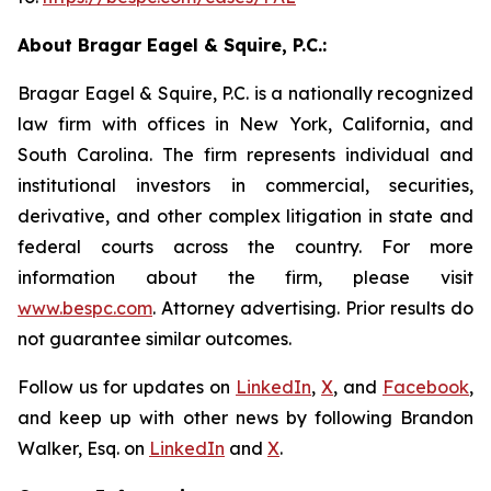
About Bragar Eagel & Squire, P.C.:
Bragar Eagel & Squire, P.C. is a nationally recognized
law firm with offices in New York, California, and
South Carolina. The firm represents individual and
institutional investors in commercial, securities,
derivative, and other complex litigation in state and
federal courts across the country. For more
information about the firm, please visit
www.bespc.com
. Attorney advertising. Prior results do
not guarantee similar outcomes.
Follow us for updates on
LinkedIn
,
X
, and
Facebook
,
and keep up with other news by following Brandon
Walker, Esq. on
LinkedIn
and
X
.