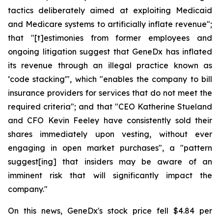
tactics deliberately aimed at exploiting Medicaid
and Medicare systems to artificially inflate revenue";
that "[t]estimonies from former employees and
ongoing litigation suggest that GeneDx has inflated
its revenue through an illegal practice known as
‘code stacking'", which "enables the company to bill
insurance providers for services that do not meet the
required criteria"; and that "CEO Katherine Stueland
and CFO Kevin Feeley have consistently sold their
shares immediately upon vesting, without ever
engaging in open market purchases", a "pattern
suggest[ing] that insiders may be aware of an
imminent risk that will significantly impact the
company."
On this news, GeneDx's stock price fell $4.84 per