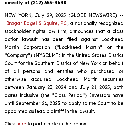
directly at (212) 355-4648.
NEW YORK, July 29, 2025 (GLOBE NEWSWIRE) --
Bragar Eagel & Squire, P.C
., a nationally recognized
stockholder rights law firm, announces that a class
action lawsuit has been filed against Lockheed
Martin Corporation (“Lockheed Martin” or the
“Company”) (NYSE:LMT) in the United States District
Court for the Southern District of New York on behalf
of all persons and entities who purchased or
otherwise acquired Lockheed Martin securities
between January 23, 2024 and July 21, 2025, both
dates inclusive (the “Class Period”). Investors have
until September 26, 2025 to apply to the Court to be
appointed as lead plaintiff in the lawsuit.
Click
here
to participate in the action.