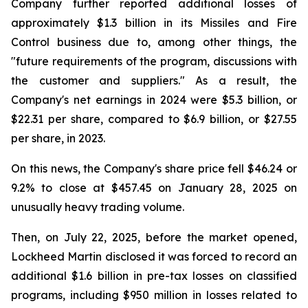
Company further reported additional losses of
approximately $1.3 billion in its Missiles and Fire
Control business due to, among other things, the
"future requirements of the program, discussions with
the customer and suppliers." As a result, the
Company's net earnings in 2024 were $5.3 billion, or
$22.31 per share, compared to $6.9 billion, or $27.55
per share, in 2023.
On this news, the Company's share price fell $46.24 or
9.2% to close at $457.45 on January 28, 2025 on
unusually heavy trading volume.
Then, on July 22, 2025, before the market opened,
Lockheed Martin disclosed it was forced to record an
additional $1.6 billion in pre-tax losses on classified
programs, including $950 million in losses related to