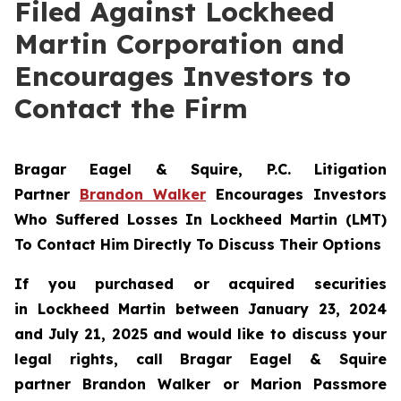
Filed Against Lockheed
Martin Corporation and
Encourages Investors to
Contact the Firm
Bragar Eagel & Squire, P.C.
Litigation
Partner
Brandon Walker
Encourages Investors
Who Suffered Losses In Lockheed Martin (LMT)
To Contact Him Directly To Discuss Their Options
If you purchased or acquired securities
in
Lockheed Martin
between January 23, 2024
and July 21, 2025 and would like to discuss your
legal rights, call Bragar Eagel & Squire
partner Brandon Walker or Marion Passmore