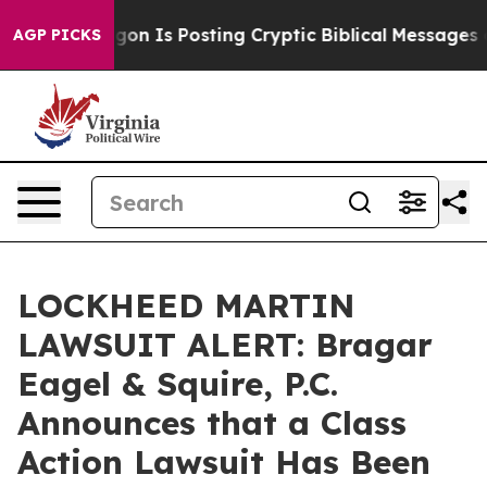
 Pentagon Is Posting Cryptic Biblical Messages on So
AGP PICKS
LOCKHEED MARTIN
LAWSUIT ALERT: Bragar
Eagel & Squire, P.C.
Announces that a Class
Action Lawsuit Has Been