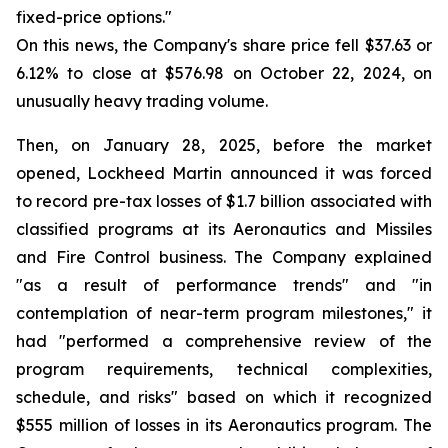
fixed-price options."
On this news, the Company's share price fell $37.63 or
6.12% to close at $576.98 on October 22, 2024, on
unusually heavy trading volume.
Then, on January 28, 2025, before the market
opened, Lockheed Martin announced it was forced
to record pre-tax losses of $1.7 billion associated with
classified programs at its Aeronautics and Missiles
and Fire Control business. The Company explained
"as a result of performance trends" and "in
contemplation of near-term program milestones," it
had "performed a comprehensive review of the
program requirements, technical complexities,
schedule, and risks" based on which it recognized
$555 million of losses in its Aeronautics program. The