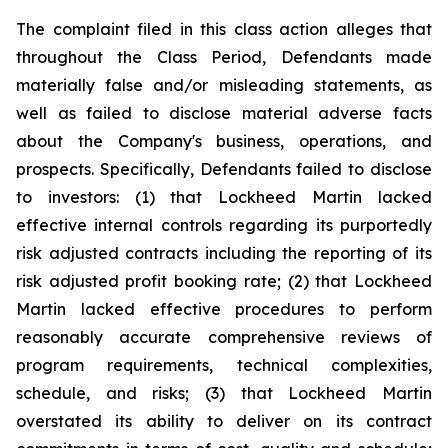
The complaint filed in this class action alleges that
throughout the Class Period, Defendants made
materially false and/or misleading statements, as
well as failed to disclose material adverse facts
about the Company's business, operations, and
prospects. Specifically, Defendants failed to disclose
to investors: (1) that Lockheed Martin lacked
effective internal controls regarding its purportedly
risk adjusted contracts including the reporting of its
risk adjusted profit booking rate; (2) that Lockheed
Martin lacked effective procedures to perform
reasonably accurate comprehensive reviews of
program requirements, technical complexities,
schedule, and risks; (3) that Lockheed Martin
overstated its ability to deliver on its contract