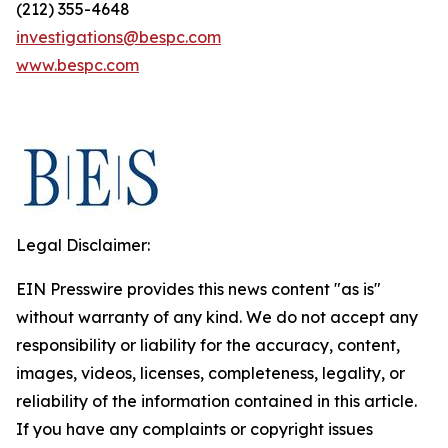
(212) 355-4648
investigations@bespc.com
www.bespc.com
Legal Disclaimer:
EIN Presswire provides this news content "as is"
without warranty of any kind. We do not accept any
responsibility or liability for the accuracy, content,
images, videos, licenses, completeness, legality, or
reliability of the information contained in this article.
If you have any complaints or copyright issues