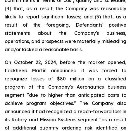
commitments in terms of cost, quality and schedule;
(4) that, as a result, the Company was reasonably
likely to report significant losses; and (5) that, as a
result of the foregoing, Defendants' positive
statements about the Company's business,
operations, and prospects were materially misleading
and/or lacked a reasonable basis.
On October 22, 2024, before the market opened,
Lockheed Martin announced it was forced to
recognize losses of $80 million on a classified
program at the Company's Aeronautics business
segment "due to higher than anticipated costs to
achieve program objectives." The Company also
announced it had recognized a reach-forward loss in
its Rotary and Mission Systems segment "as a result
of additional quantity ordering risk identified on