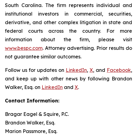
South Carolina. The firm represents individual and
institutional investors in commercial, securities,
derivative, and other complex litigation in state and
federal courts across the country. For more
information about the firm, please visit
www.bespc.com
. Attorney advertising. Prior results do
not guarantee similar outcomes.
Follow us for updates on
LinkedIn
,
X
, and
Facebook
,
and keep up with other news by following Brandon
Walker, Esq. on
LinkedIn
and
X
.
Contact Information:
Bragar Eagel & Squire, P.C.
Brandon Walker, Esq.
Marion Passmore, Esq.