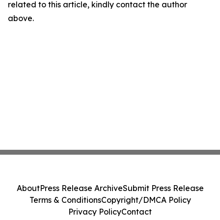
related to this article, kindly contact the author
above.
About
Press Release Archive
Submit Press Release
Terms & Conditions
Copyright/DMCA Policy
Privacy Policy
Contact