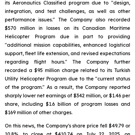
its Aeronautics Classified program due to "design,
integration, and test challenges, as well as other
performance issues." The Company also recorded
$570 million in losses on its Canadian Maritime
Helicopter Program due in part to providing
"additional mission capabilities, enhanced logistical
support, fleet life extension, and revised expectations
regarding flight hours." The Company further
recorded a $95 million charge related to its Turkish
Utility Helicopter Program due to the "current status
of the program." As a result, the Company reported
sharply lower net earnings of $342 million, or $1.46 per
share, including $1.6 billion of program losses and
$169 million of other charges.
On this news, the Company's share price fell $49.79 or
10.8%, to close at $410.74 on July 22, 2025, on