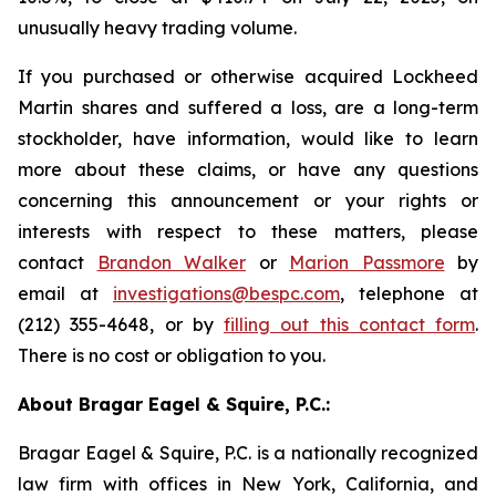
unusually heavy trading volume.
If you purchased or otherwise acquired Lockheed
Martin shares and suffered a loss, are a long-term
stockholder, have information, would like to learn
more about these claims, or have any questions
concerning this announcement or your rights or
interests with respect to these matters, please
contact
Brandon Walker
or
Marion Passmore
by
email at
investigations@bespc.com
, telephone at
(212) 355-4648, or by
filling out this contact form
.
There is no cost or obligation to you.
About Bragar Eagel & Squire, P.C.:
Bragar Eagel & Squire, P.C. is a nationally recognized
law firm with offices in New York, California, and