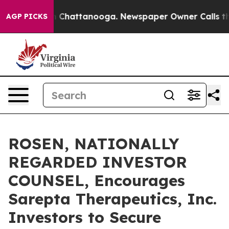
Chaos in Chattanooga. Newspaper Owner Calls the Pe
AGP PICKS
ROSEN, NATIONALLY
REGARDED INVESTOR
COUNSEL, Encourages
Sarepta Therapeutics, Inc.
Investors to Secure