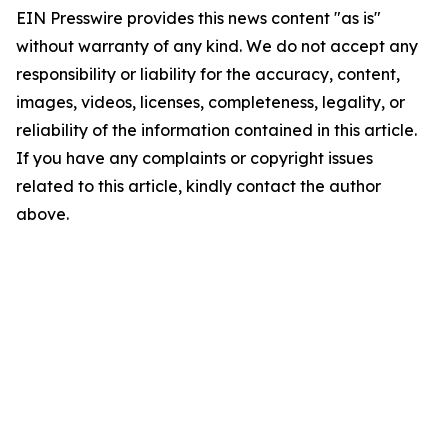
EIN Presswire provides this news content "as is"
without warranty of any kind. We do not accept any
responsibility or liability for the accuracy, content,
images, videos, licenses, completeness, legality, or
reliability of the information contained in this article.
If you have any complaints or copyright issues
related to this article, kindly contact the author
above.