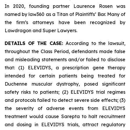
In 2020, founding partner Laurence Rosen was
named by law360 as a Titan of Plaintiffs’ Bar. Many of
the firm’s attorneys have been recognized by
Lawdragon and Super Lawyers.
DETAILS OF THE CASE:
According to the lawsuit,
throughout the Class Period, defendants made false
and misleading statements and/or failed to disclose
that: (1) ELEVIDYS, a prescription gene therapy
intended for certain patients being treated for
Duchenne muscular dystrophy, posed significant
safety risks to patients; (2) ELEVIDYS trial regimes
and protocols failed to detect severe side effects; (3)
the severity of adverse events from ELEVIDYS
treatment would cause Sarepta to halt recruitment
and dosing in ELEVIDYS trials, attract regulatory