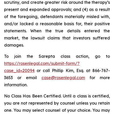
scrutiny, and create greater risk around the therapy’s
present and expanded approvals; and (4) as a result
of the foregoing, defendants materially misled with,
and/or lacked a reasonable basis for, their positive
statements. When the true details entered the
market, the lawsuit claims that investors suffered
damages.
To join the Sarepta class action, go to
https://rosenlegal.com/submit-form/?
case_id=20094
or call Phillip Kim, Esq. at 866-767-
3653 or email
case@rosenlegal.com
for more
information.
No Class Has Been Certified. Until a class is certified,
you are not represented by counsel unless you retain
one. You may select counsel of your choice. You may