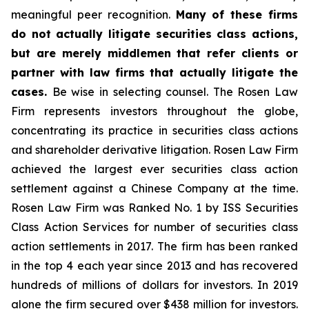
meaningful peer recognition.
Many of these firms
do not actually litigate securities class actions,
but are merely middlemen that refer clients or
partner with law firms that actually litigate the
cases.
Be wise in selecting counsel. The Rosen Law
Firm represents investors throughout the globe,
concentrating its practice in securities class actions
and shareholder derivative litigation. Rosen Law Firm
achieved the largest ever securities class action
settlement against a Chinese Company at the time.
Rosen Law Firm was Ranked No. 1 by ISS Securities
Class Action Services for number of securities class
action settlements in 2017. The firm has been ranked
in the top 4 each year since 2013 and has recovered
hundreds of millions of dollars for investors. In 2019
alone the firm secured over $438 million for investors.