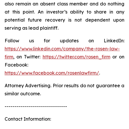
also remain an absent class member and do nothing
at this point. An investor’s ability to share in any
potential future recovery is not dependent upon
serving as lead plaintiff.
Follow us for updates on LinkedIn:
https://www.linkedin.com/company/the-rosen-law-
firm
, on Twitter:
https://twitter.com/rosen_firm
or on
Facebook:
https://www.facebook.com/rosenlawfirm/
.
Attorney Advertising. Prior results do not guarantee a
similar outcome.
-------------------------------
Contact Information: