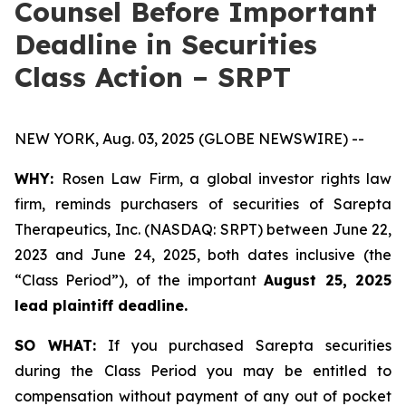
Counsel Before Important
Deadline in Securities
Class Action – SRPT
NEW YORK, Aug. 03, 2025 (GLOBE NEWSWIRE) --
WHY:
Rosen Law Firm, a global investor rights law
firm, reminds purchasers of securities of Sarepta
Therapeutics, Inc. (NASDAQ: SRPT) between June 22,
2023 and June 24, 2025, both dates inclusive (the
“Class Period”), of the important
August 25, 2025
lead plaintiff deadline.
SO WHAT:
If you purchased Sarepta securities
during the Class Period you may be entitled to
compensation without payment of any out of pocket