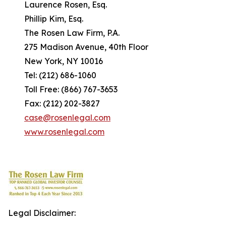
Laurence Rosen, Esq.
Phillip Kim, Esq.
The Rosen Law Firm, P.A.
275 Madison Avenue, 40th Floor
New York, NY 10016
Tel: (212) 686-1060
Toll Free: (866) 767-3653
Fax: (212) 202-3827
case@rosenlegal.com
www.rosenlegal.com
Legal Disclaimer: