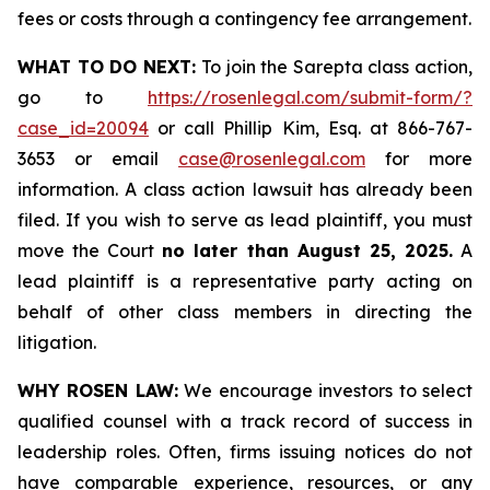
fees or costs through a contingency fee arrangement.
WHAT TO DO NEXT:
To join the Sarepta class action,
go to
https://rosenlegal.com/submit-form/?
case_id=20094
or call Phillip Kim, Esq. at 866-767-
3653 or email
case@rosenlegal.com
for more
information. A class action lawsuit has already been
filed. If you wish to serve as lead plaintiff, you must
move the Court
no later than August 25, 2025.
A
lead plaintiff is a representative party acting on
behalf of other class members in directing the
litigation.
WHY ROSEN LAW:
We encourage investors to select
qualified counsel with a track record of success in
leadership roles. Often, firms issuing notices do not
have comparable experience, resources, or any