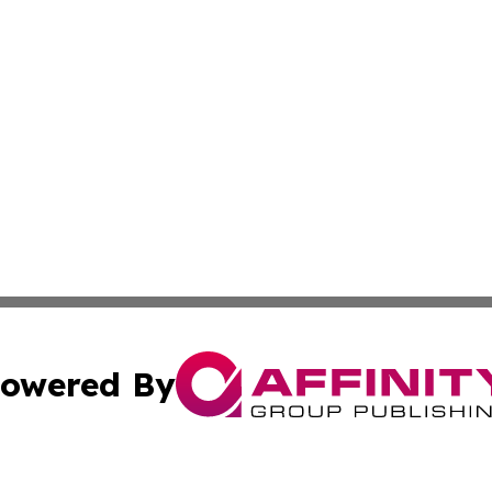
owered By
ubmit Press Release
Terms & Conditions
Copyright/DMCA