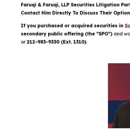
Faruqi & Faruqi, LLP Securities Litigation Pa
Contact Him Directly To Discuss Their Optio
If you purchased or acquired securities in
Sa
secondary public offering (the “SPO”)
and wou
or
212-983-9330 (Ext. 1310)
.