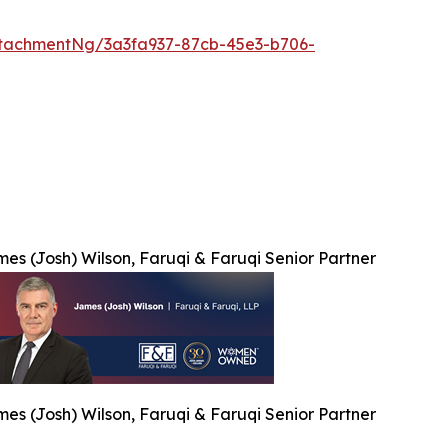
tachmentNg/3a3fa937-87cb-45e3-b706-
es (Josh) Wilson, Faruqi & Faruqi Senior Partner
es (Josh) Wilson, Faruqi & Faruqi Senior Partner