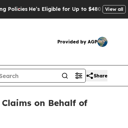
es
He’s Eligible for Up to $480,000 After Being 
View all
Provided by AGP
Share
Claims on Behalf of