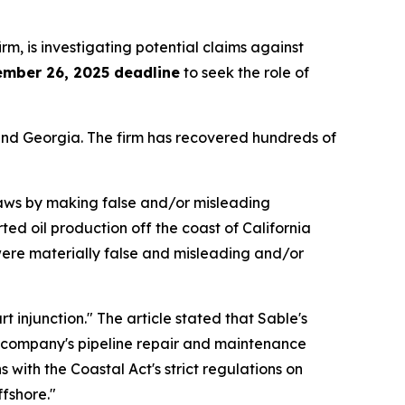
irm, is investigating potential claims against
ember 26, 2025 deadline
to seek the role of
a and Georgia. The firm has recovered hundreds of
 laws by making false and/or misleading
ted oil production off the coast of California
 were materially false and misleading and/or
 injunction." The article stated that Sable's
he company's pipeline repair and maintenance
 with the Coastal Act's strict regulations on
fshore."