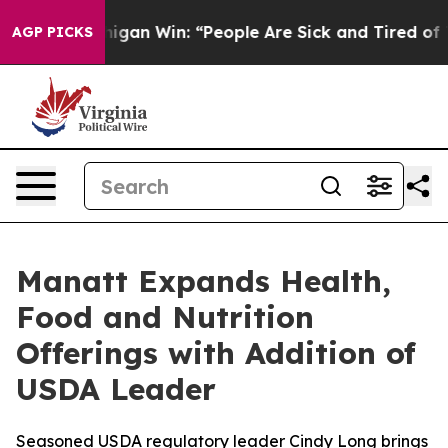
toric Michigan Win: “People Are Sick and Tired of This 
AGP PICKS
Manatt Expands Health,
Food and Nutrition
Offerings with Addition of
USDA Leader
Seasoned USDA regulatory leader Cindy Long brings