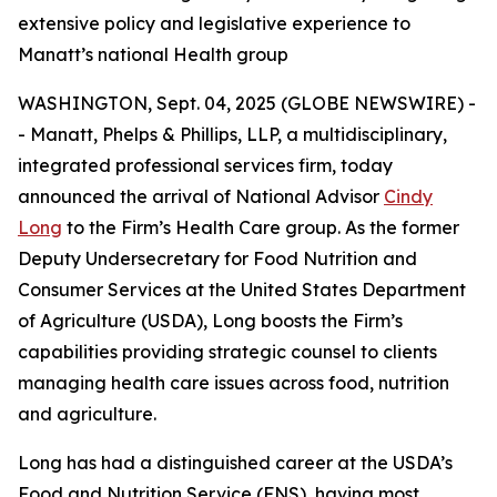
extensive policy and legislative experience to
Manatt’s national Health group
WASHINGTON, Sept. 04, 2025 (GLOBE NEWSWIRE) -
- Manatt, Phelps & Phillips, LLP, a multidisciplinary,
integrated professional services firm, today
announced the arrival of National Advisor
Cindy
Long
to the Firm’s Health Care group. As the former
Deputy Undersecretary for Food Nutrition and
Consumer Services at the United States Department
of Agriculture (USDA), Long boosts the Firm’s
capabilities providing strategic counsel to clients
managing health care issues across food, nutrition
and agriculture.
Long has had a distinguished career at the USDA’s
Food and Nutrition Service (FNS), having most