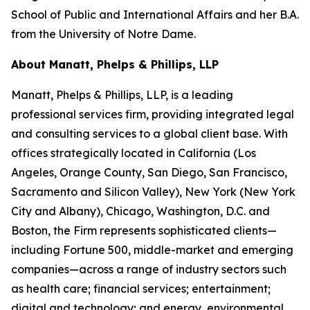
School of Public and International Affairs and her B.A.
from the University of Notre Dame.
About Manatt, Phelps & Phillips, LLP
Manatt, Phelps & Phillips, LLP, is a leading
professional services firm, providing integrated legal
and consulting services to a global client base. With
offices strategically located in California (Los
Angeles, Orange County, San Diego, San Francisco,
Sacramento and Silicon Valley), New York (New York
City and Albany), Chicago, Washington, D.C. and
Boston, the Firm represents sophisticated clients—
including Fortune 500, middle-market and emerging
companies—across a range of industry sectors such
as health care; financial services; entertainment;
digital and technology; and energy, environmental