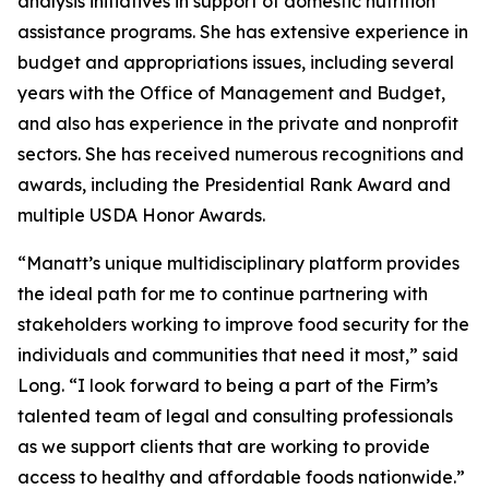
analysis initiatives in support of domestic nutrition
assistance programs. She has extensive experience in
budget and appropriations issues, including several
years with the Office of Management and Budget,
and also has experience in the private and nonprofit
sectors. She has received numerous recognitions and
awards, including the Presidential Rank Award and
multiple USDA Honor Awards.
“Manatt’s unique multidisciplinary platform provides
the ideal path for me to continue partnering with
stakeholders working to improve food security for the
individuals and communities that need it most,” said
Long. “I look forward to being a part of the Firm’s
talented team of legal and consulting professionals
as we support clients that are working to provide
access to healthy and affordable foods nationwide.”