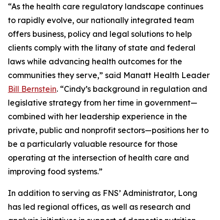
“As the health care regulatory landscape continues
to rapidly evolve, our nationally integrated team
offers business, policy and legal solutions to help
clients comply with the litany of state and federal
laws while advancing health outcomes for the
communities they serve,” said Manatt Health Leader
Bill Bernstein
. “Cindy’s background in regulation and
legislative strategy from her time in government—
combined with her leadership experience in the
private, public and nonprofit sectors—positions her to
be a particularly valuable resource for those
operating at the intersection of health care and
improving food systems.”
In addition to serving as FNS’ Administrator, Long
has led regional offices, as well as research and