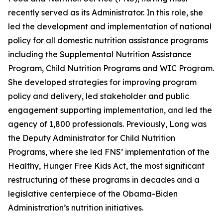
recently served as its Administrator. In this role, she
led the development and implementation of national
policy for all domestic nutrition assistance programs
including the Supplemental Nutrition Assistance
Program, Child Nutrition Programs and WIC Program.
She developed strategies for improving program
policy and delivery, led stakeholder and public
engagement supporting implementation, and led the
agency of 1,800 professionals. Previously, Long was
the Deputy Administrator for Child Nutrition
Programs, where she led FNS’ implementation of the
Healthy, Hunger Free Kids Act, the most significant
restructuring of these programs in decades and a
legislative centerpiece of the Obama-Biden
Administration’s nutrition initiatives.