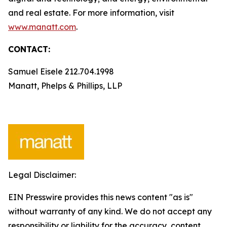
and real estate. For more information, visit
www.manatt.com
.
CONTACT:
Samuel Eisele 212.704.1998
Manatt, Phelps & Phillips, LLP
Legal Disclaimer:
EIN Presswire provides this news content "as is"
without warranty of any kind. We do not accept any
responsibility or liability for the accuracy, content,