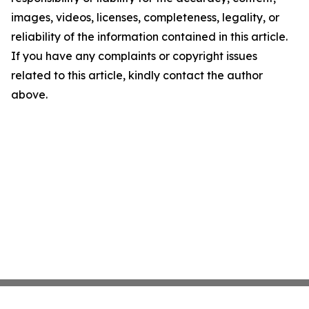
images, videos, licenses, completeness, legality, or
reliability of the information contained in this article.
If you have any complaints or copyright issues
related to this article, kindly contact the author
above.