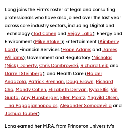
Long joins the Firm’s roster of legal and consulting
professionals who have also joined over the last year
across core industry sectors, including Digital and
Technology (
Tod Cohen
and
Vejay Lalla
); Energy and
Environment (
Mike Stoker
); Entertainment (
Kimberly
Lord
); Financial Services (
Hope Adams
and
James
Williams
); Government and Regulatory (
Nicholas
(Nick) Doherty
,
Chris Dombrowski
,
Richard Leib
and
Darrell Steinberg
); and Health Care (
Haider
Andazola
,
Patrick Brennan
,
Doug Brown
,
Richard
Cho
,
Mandy Cohen
,
Elizabeth Dervan
,
Kyla Ellis
,
Vin
Gupta
,
Amy Hunsberger
,
Ellen Montz
,
Yngvild Olsen
,
Tina Papagiannopoulos
,
Alexander Somodevilla
and
Joshua Tauber
).
Long earned her M.P.A. from Princeton University’s