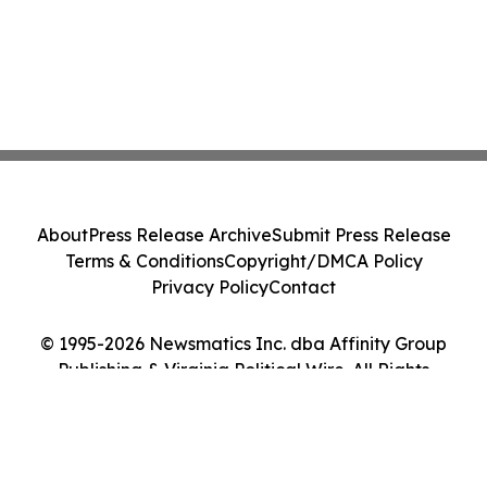
About
Press Release Archive
Submit Press Release
Terms & Conditions
Copyright/DMCA Policy
Privacy Policy
Contact
© 1995-2026 Newsmatics Inc. dba Affinity Group
Publishing & Virginia Political Wire. All Rights
Reserved.
Cookie Settings / Your Privacy Choices