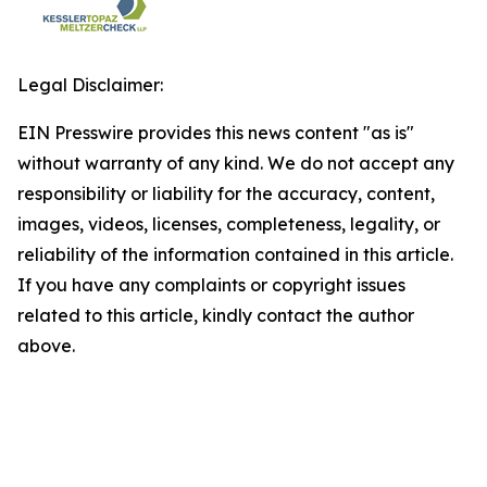
Legal Disclaimer:
EIN Presswire provides this news content "as is"
without warranty of any kind. We do not accept any
responsibility or liability for the accuracy, content,
images, videos, licenses, completeness, legality, or
reliability of the information contained in this article.
If you have any complaints or copyright issues
related to this article, kindly contact the author
above.