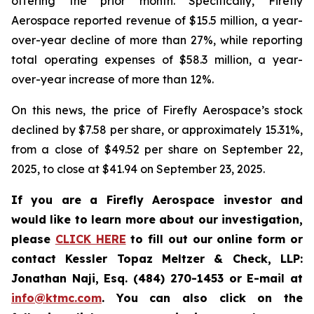
offering the prior month. Specifically, Firefly
Aerospace reported revenue of $15.5 million, a year-
over-year decline of more than 27%, while reporting
total operating expenses of $58.3 million, a year-
over-year increase of more than 12%.
On this news, the price of Firefly Aerospace’s stock
declined by $7.58 per share, or approximately 15.31%,
from a close of $49.52 per share on September 22,
2025, to close at $41.94 on September 23, 2025.
If you are a Firefly Aerospace investor and
would like to learn more about our investigation,
please
CLICK HERE
to fill out our online form or
contact Kessler Topaz Meltzer & Check, LLP:
Jonathan Naji, Esq. (484) 270-1453 or E-mail at
info@ktmc.com
. You can also click on the