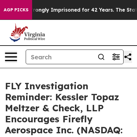
ter Being Wrongly Imprisoned for 42 Years. The State 
AGP PICKS
FLY Investigation
Reminder: Kessler Topaz
Meltzer & Check, LLP
Encourages Firefly
Aerospace Inc. (NASDAQ: