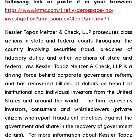
following link or paste it in your browser:
https://www.ktmc.com/firefly-aerospace-inc-
investigation?utm_source=Globe&mktm=PR
Kessler Topaz Meltzer & Check, LLP prosecutes class
actions in state and federal courts throughout the
country involving securities fraud, breaches of
fiduciary duties and other violations of state and
federal law. Kessler Topaz Meltzer & Check, LLP is a
driving force behind corporate governance reform,
and has recovered billions of dollars on behalf of
institutional and individual investors from the United
States and around the world. The firm represents
investors, consumers and whistleblowers (private
citizens who report fraudulent practices against the
government and share in the recovery of government
dollars). For more information about Kessler Topaz