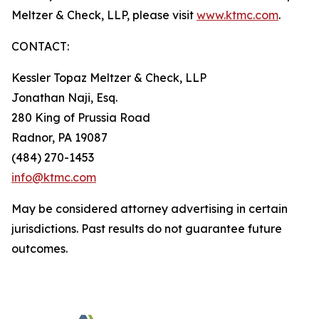
Meltzer & Check, LLP, please visit
www.ktmc.com
.
CONTACT:
Kessler Topaz Meltzer & Check, LLP
Jonathan Naji, Esq.
280 King of Prussia Road
Radnor, PA 19087
(484) 270-1453
info@ktmc.com
May be considered attorney advertising in certain
jurisdictions. Past results do not guarantee future
outcomes.