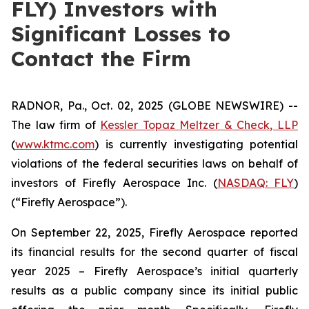
FLY) Investors with
Significant Losses to
Contact the Firm
RADNOR, Pa., Oct. 02, 2025 (GLOBE NEWSWIRE) --
The law firm of
Kessler Topaz Meltzer & Check, LLP
(
www.ktmc.com
) is currently investigating potential
violations of the federal securities laws on behalf of
investors of Firefly Aerospace Inc. (
NASDAQ: FLY
)
(“Firefly Aerospace”).
On September 22, 2025, Firefly Aerospace reported
its financial results for the second quarter of fiscal
year 2025 – Firefly Aerospace’s initial quarterly
results as a public company since its initial public