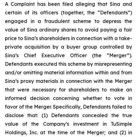
A Complaint has been filed alleging that Sina and
certain of its officers (together, the “Defendants”)
engaged in a fraudulent scheme to depress the
value of Sina ordinary shares to avoid paying a fair
price to Sina’s shareholders in connection with a take-
private acquisition by a buyer group controlled by
Sina’s Chief Executive Officer (the “Merger”).
Defendants executed this scheme by misrepresenting
and/or omitting material information within and from
Sina’s proxy materials in connection with the Merger
that were necessary for shareholders to make an
informed decision concerning whether to vote in
favor of the Merger. Specifically, Defendants failed to
disclose that: (1) Defendants concealed the true
value of the Company’s investment in TuSimple
Holdings, Inc. at the time of the Merger; and (2) in