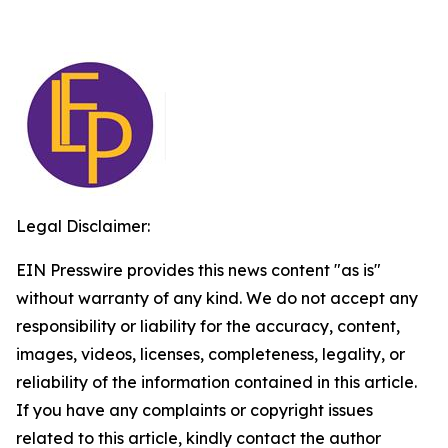
Legal Disclaimer:
EIN Presswire provides this news content "as is"
without warranty of any kind. We do not accept any
responsibility or liability for the accuracy, content,
images, videos, licenses, completeness, legality, or
reliability of the information contained in this article.
If you have any complaints or copyright issues
related to this article, kindly contact the author