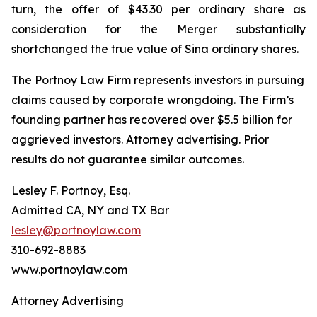
turn, the offer of $43.30 per ordinary share as
consideration for the Merger substantially
shortchanged the true value of Sina ordinary shares.
The Portnoy Law Firm represents investors in pursuing
claims caused by corporate wrongdoing. The Firm’s
founding partner has recovered over $5.5 billion for
aggrieved investors. Attorney advertising. Prior
results do not guarantee similar outcomes.
Lesley F. Portnoy, Esq.
Admitted CA, NY and TX Bar
lesley@portnoylaw.com
310-692-8883
www.portnoylaw.com
Attorney Advertising