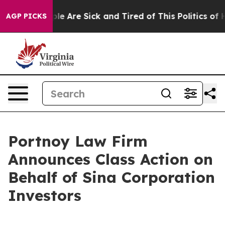
Win: “People Are Sick and Tired of This Politics of Ha
AGP PICKS
Portnoy Law Firm
Announces Class Action on
Behalf of Sina Corporation
Investors