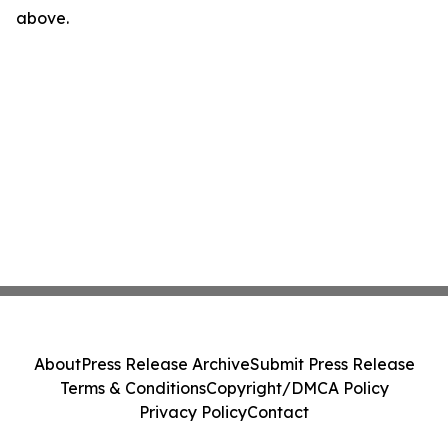
above.
About
Press Release Archive
Submit Press Release
Terms & Conditions
Copyright/DMCA Policy
Privacy Policy
Contact