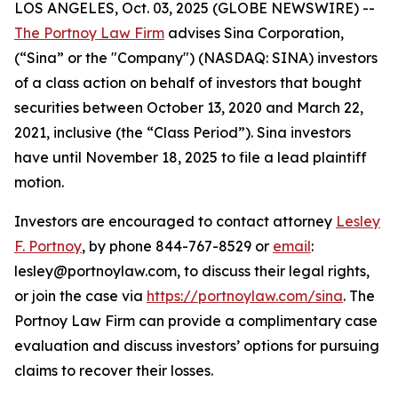
LOS ANGELES, Oct. 03, 2025 (GLOBE NEWSWIRE) --
The Portnoy Law Firm
advises Sina Corporation,
(“Sina” or the "Company") (NASDAQ: SINA) investors
of a class action on behalf of investors that bought
securities between October 13, 2020 and March 22,
2021, inclusive (the “Class Period”). Sina investors
have until November 18, 2025 to file a lead plaintiff
motion.
Investors are encouraged to contact attorney
Lesley
F. Portnoy
, by phone 844-767-8529 or
email
:
lesley@portnoylaw.com, to discuss their legal rights,
or join the case via
https://portnoylaw.com/sina
. The
Portnoy Law Firm can provide a complimentary case
evaluation and discuss investors’ options for pursuing
claims to recover their losses.