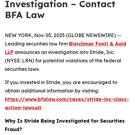
Investigation – Contact
BFA Law
NEW YORK, Nov. 05, 2025 (GLOBE NEWSWIRE) --
Leading securities law firm
Bleichmar Fonti & Auld
LLP
announces an investigation into Stride, Inc.
(NYSE: LRN) for potential violations of the federal
securities laws.
If you invested in Stride, you are encouraged to
obtain additional information by visiting:
https://www.bfalaw.com/cases/stride-inc-class-
action-lawsuit
.
Why Is Stride Being Investigated for Securities
Fraud?