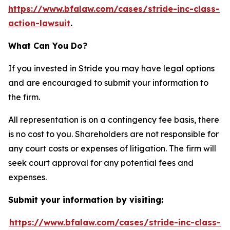
https://www.bfalaw.com/cases/stride-inc-class-
action-lawsuit
.
What Can You Do?
If you invested in Stride you may have legal options
and are encouraged to submit your information to
the firm.
All representation is on a contingency fee basis, there
is no cost to you. Shareholders are not responsible for
any court costs or expenses of litigation. The firm will
seek court approval for any potential fees and
expenses.
Submit your information by visiting:
https://www.bfalaw.com/cases/stride-inc-class-