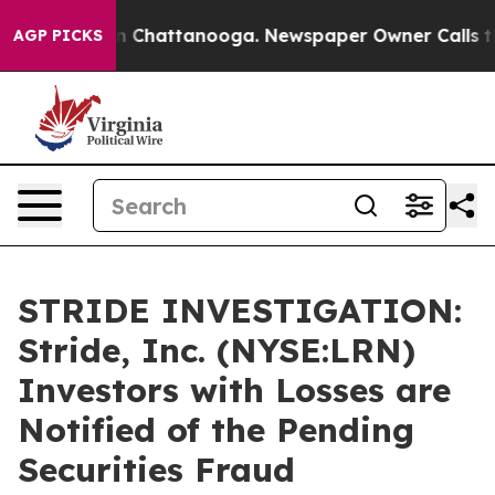
e
Chaos in Chattanooga. Newspaper Owner Calls the P
AGP PICKS
STRIDE INVESTIGATION:
Stride, Inc. (NYSE:LRN)
Investors with Losses are
Notified of the Pending
Securities Fraud