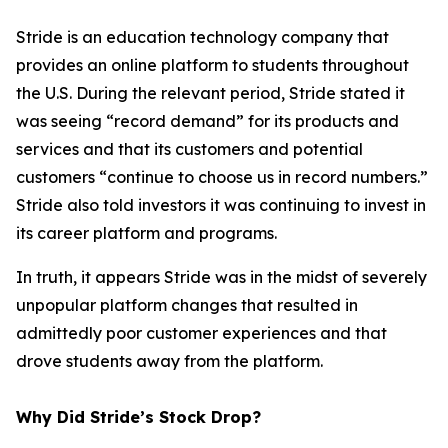
Stride is an education technology company that
provides an online platform to students throughout
the U.S. During the relevant period, Stride stated it
was seeing “record demand” for its products and
services and that its customers and potential
customers “continue to choose us in record numbers.”
Stride also told investors it was continuing to invest in
its career platform and programs.
In truth, it appears Stride was in the midst of severely
unpopular platform changes that resulted in
admittedly poor customer experiences and that
drove students away from the platform.
Why Did Stride’s Stock Drop?