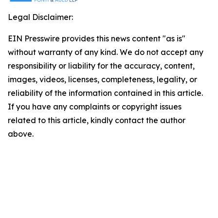
Legal Disclaimer:
EIN Presswire provides this news content "as is"
without warranty of any kind. We do not accept any
responsibility or liability for the accuracy, content,
images, videos, licenses, completeness, legality, or
reliability of the information contained in this article.
If you have any complaints or copyright issues
related to this article, kindly contact the author
above.