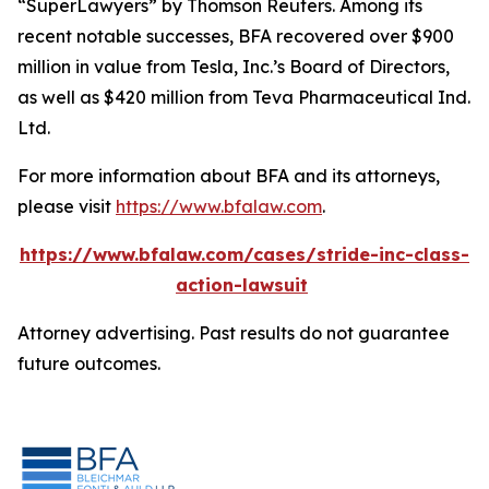
“SuperLawyers” by Thomson Reuters. Among its
recent notable successes, BFA recovered over $900
million in value from Tesla, Inc.’s Board of Directors,
as well as $420 million from Teva Pharmaceutical Ind.
Ltd.
For more information about BFA and its attorneys,
please visit
https://www.bfalaw.com
.
https://www.bfalaw.com/cases/stride-inc-class-
action-lawsuit
Attorney advertising. Past results do not guarantee
future outcomes.