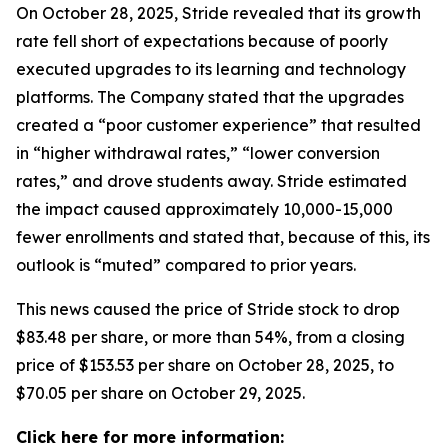
On October 28, 2025, Stride revealed that its growth
rate fell short of expectations because of poorly
executed upgrades to its learning and technology
platforms. The Company stated that the upgrades
created a “poor customer experience” that resulted
in “higher withdrawal rates,” “lower conversion
rates,” and drove students away. Stride estimated
the impact caused approximately 10,000-15,000
fewer enrollments and stated that, because of this, its
outlook is “muted” compared to prior years.
This news caused the price of Stride stock to drop
$83.48 per share, or more than 54%, from a closing
price of $153.53 per share on October 28, 2025, to
$70.05 per share on October 29, 2025.
Click here for more information: