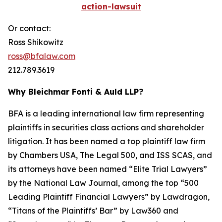
action-lawsuit
Or contact:
Ross Shikowitz
ross@bfalaw.com
212.789.3619
Why Bleichmar Fonti & Auld LLP?
BFA is a leading international law firm representing
plaintiffs in securities class actions and shareholder
litigation. It has been named a top plaintiff law firm
by
Chambers USA
,
The Legal 500
, and
ISS SCAS
, and
its attorneys have been named “Elite Trial Lawyers”
by the
National Law Journal
, among the top “500
Leading Plaintiff Financial Lawyers” by
Lawdragon
,
“Titans of the Plaintiffs’ Bar” by
Law360
and