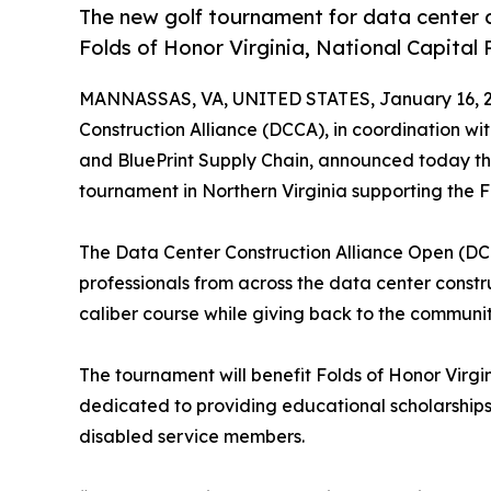
The new golf tournament for data center c
Folds of Honor Virginia, National Capital 
MANNASSAS, VA, UNITED STATES, January 16, 2
Construction Alliance (DCCA), in coordination w
and BluePrint Supply Chain, announced today the
tournament in Northern Virginia supporting the F
The Data Center Construction Alliance Open (DC
professionals from across the data center const
caliber course while giving back to the communiti
The tournament will benefit Folds of Honor Virgi
dedicated to providing educational scholarships 
disabled service members.