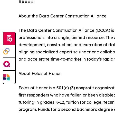
#####
About the Data Center Construction Alliance
The Data Center Construction Alliance (DCCA) is
professionals into a single, unified resource. Th
development, construction, and execution of data
aligning specialized expertise under one collabo
and accelerate time-to-market in today’s rapidly
About Folds of Honor
Folds of Honor is a 501(c) (3) nonprofit organiz
first responders who have fallen or been disable
tutoring in grades K-12, tuition for college, tec
program. Funds for a second bachelor's degree o