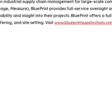
 in industrial supply chain management for large-scale com
nage, Measure), BluePrint provides full-service oversight a
ibility and insight into their projects. BluePrint offers a f
fering, and site setting. Visit
www.blueprintsupplychain.co