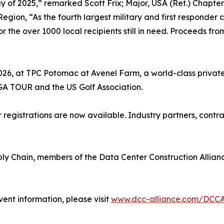
y of 2025,” remarked Scott Frix; Major, USA (Ret.) Chapter
Region, “As the fourth largest military and first responder
r the over 1000 local recipients still in need. Proceeds fr
2026, at TPC Potomac at Avenel Farm, a world-class privat
GA TOUR and the US Golf Association.
registrations are now available. Industry partners, cont
ly Chain, members of the Data Center Construction Allia
vent information, please visit
www.dcc-alliance.com/DCC