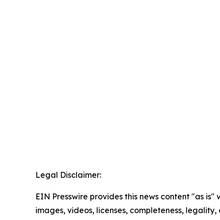
Legal Disclaimer:
EIN Presswire provides this news content "as is" 
images, videos, licenses, completeness, legality, o