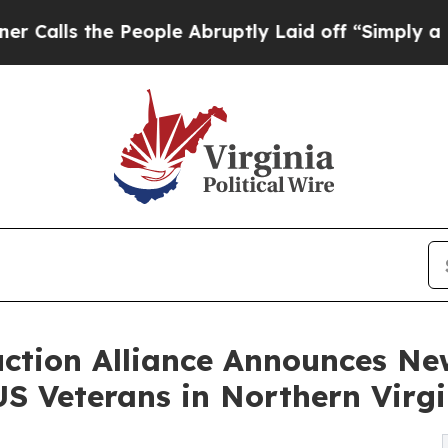
People Abruptly Laid off “Simply a Math Probl
ction Alliance Announces Ne
S Veterans in Northern Virgi