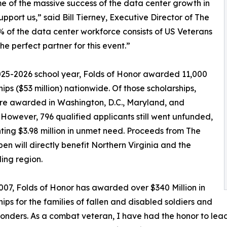
me of the massive success of the data center growth in
pport us,” said Bill Tierney, Executive Director of The
% of the data center workforce consists of US Veterans
e perfect partner for this event.”
025-2026 school year, Folds of Honor awarded 11,000
hips ($53 million) nationwide. Of those scholarships,
re awarded in Washington, D.C., Maryland, and
. However, 796 qualified applicants still went unfunded,
ting $3.98 million in unmet need. Proceeds from The
n will directly benefit Northern Virginia and the
ing region.
007, Folds of Honor has awarded over $340 Million in
hips for the families of fallen and disabled soldiers and
sponders. As a combat veteran, I have had the honor to lea