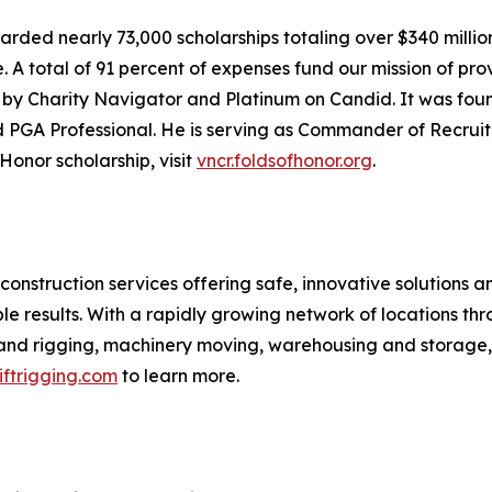
warded nearly 73,000 scholarships totaling over $340 millio
 A total of 91 percent of expenses fund our mission of prov
ity by Charity Navigator and Platinum on Candid. It was fo
and PGA Professional. He is serving as Commander of Recru
Honor scholarship, visit
vncr.foldsofhonor.org
.
l construction services offering safe, innovative solutions a
ble results. With a rapidly growing network of locations th
ne and rigging, machinery moving, warehousing and storage
iftrigging.com
to learn more.