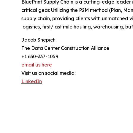
BluePrint Supply Chain is a cutting-edge leader
critical gear. Utilizing the P2M method (Plan, Ma
supply chain, providing clients with unmatched vis
logistics, first/last mile hauling, warehousing, buf
Jacob Shepich
The Data Center Construction Alliance
+1 630-337-1059
email us here
Visit us on social media:
LinkedIn