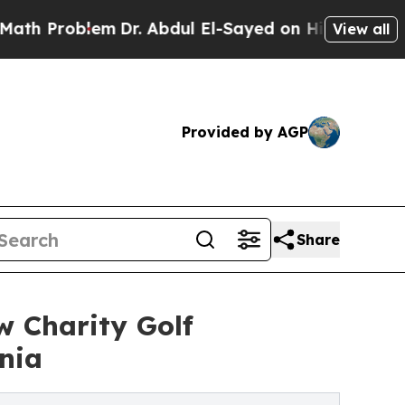
em
Dr. Abdul El-Sayed on Historic Michigan Win: “P
View all
Provided by AGP
Share
w Charity Golf
nia