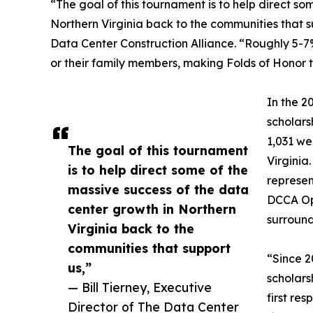
“The goal of this tournament is to help direct so
Northern Virginia back to the communities that su
Data Center Construction Alliance. “Roughly 5-7
or their family members, making Folds of Honor th
In the 2
scholars
1,031 we
The goal of this tournament
Virginia
is to help direct some of the
represen
massive success of the data
DCCA Ope
center growth in Northern
surround
Virginia back to the
communities that support
“Since 2
us,”
scholars
— Bill Tierney, Executive
first re
Director of The Data Center