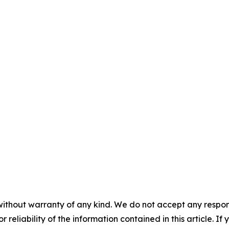
without warranty of any kind. We do not accept any responsib
r reliability of the information contained in this article. I