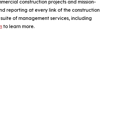
mercial construction projects and mission-
nd reporting at every link of the construction
ull suite of management services, including
m
to learn more.