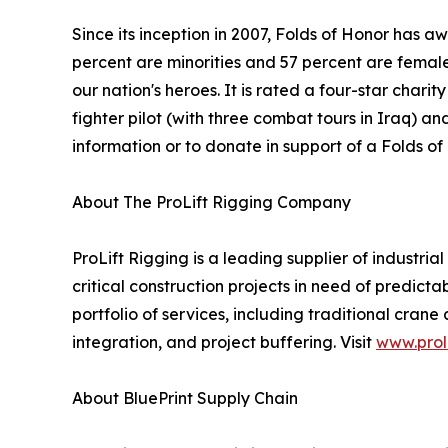
Since its inception in 2007, Folds of Honor has a
percent are minorities and 57 percent are female.
our nation's heroes. It is rated a four-star char
fighter pilot (with three combat tours in Iraq) 
information or to donate in support of a Folds of 
About The ProLift Rigging Company
ProLift Rigging is a leading supplier of industria
critical construction projects in need of predicta
portfolio of services, including traditional cra
integration, and project buffering. Visit
www.prol
About BluePrint Supply Chain