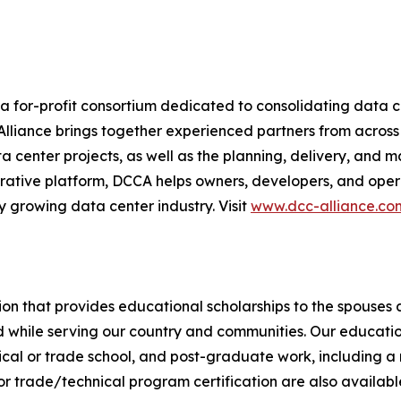
 a for-profit consortium dedicated to consolidating data c
e Alliance brings together experienced partners from across
 center projects, as well as the planning, delivery, and 
rative platform, DCCA helps owners, developers, and operat
 growing data center industry. Visit
www.dcc-alliance.co
ation that provides educational scholarships to the spouses
d while serving our country and communities. Our education
hnical or trade school, and post-graduate work, including a
r trade/technical program certification are also availabl