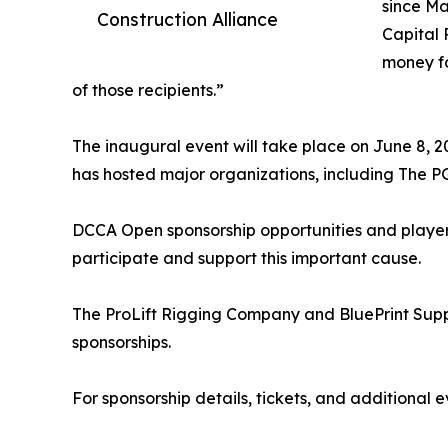
since Ma
Construction Alliance
Capital 
money fo
of those recipients.”
The inaugural event will take place on June 8, 
has hosted major organizations, including The P
DCCA Open sponsorship opportunities and player 
participate and support this important cause.
The ProLift Rigging Company and BluePrint Supp
sponsorships.
For sponsorship details, tickets, and additional e