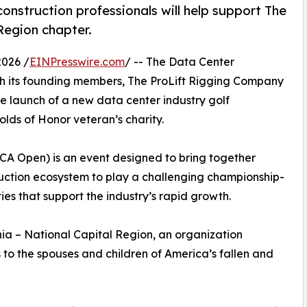
onstruction professionals will help support The
Region chapter.
026 /
EINPresswire.com
/ -- The Data Center
ith its founding members, The ProLift Rigging Company
 launch of a new data center industry golf
olds of Honor veteran’s charity.
CA Open) is an event designed to bring together
ruction ecosystem to play a challenging championship-
es that support the industry’s rapid growth.
nia – National Capital Region, an organization
to the spouses and children of America’s fallen and