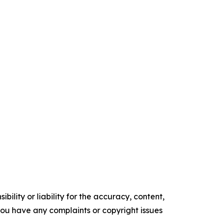
ility or liability for the accuracy, content,
f you have any complaints or copyright issues