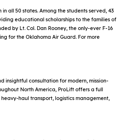
n in all 50 states. Among the students served, 43
iding educational scholarships to the families of
unded by Lt. Col. Dan Rooney, the only-ever F-16
iting for the Oklahoma Air Guard. For more
nd insightful consultation for modern, mission-
roughout North America, ProLift offers a full
, heavy-haul transport, logistics management,