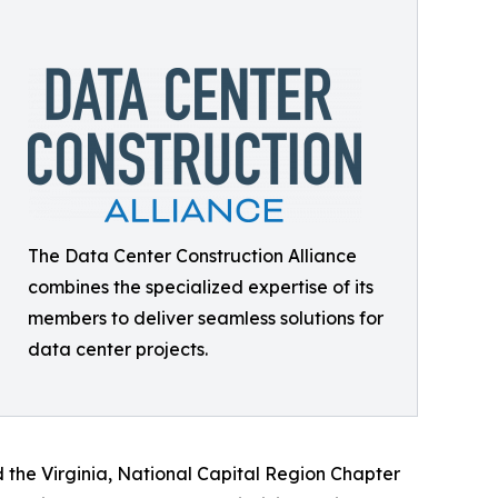
The Data Center Construction Alliance
combines the specialized expertise of its
members to deliver seamless solutions for
data center projects.
d the Virginia, National Capital Region Chapter