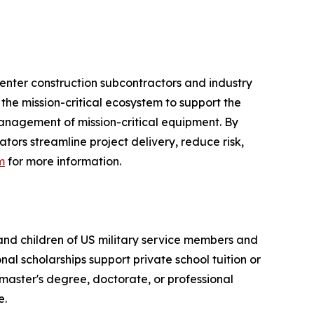
enter construction subcontractors and industry
 the mission-critical ecosystem to support the
management of mission-critical equipment. By
ors streamline project delivery, reduce risk,
m
for more information.
 and children of US military service members and
al scholarships support private school tuition or
 master's degree, doctorate, or professional
e.