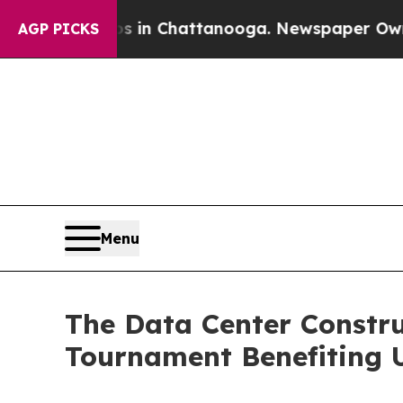
aos in Chattanooga. Newspaper Owner Calls the 
AGP PICKS
Menu
The Data Center Constru
Tournament Benefiting U