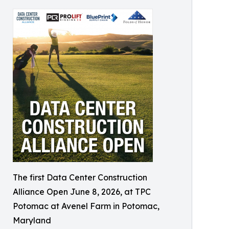
The first Data Center Construction
Alliance Open June 8, 2026, at TPC
Potomac at Avenel Farm in Potomac,
Maryland