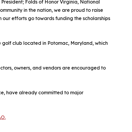
 President; Folds of Honor Virginia, National
 community in the nation, we are proud to raise
om our efforts go towards funding the scholarships
e golf club located in Potomac, Maryland, which
ractors, owners, and vendors are encouraged to
nce, have already committed to major
AO.