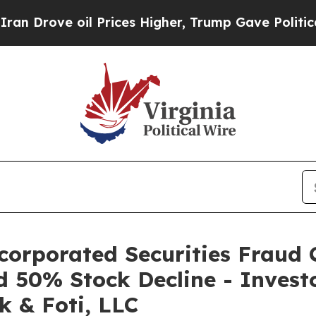
ve oil Prices Higher, Trump Gave Politically Co
corporated Securities Fraud C
d 50% Stock Decline - Invest
k & Foti, LLC