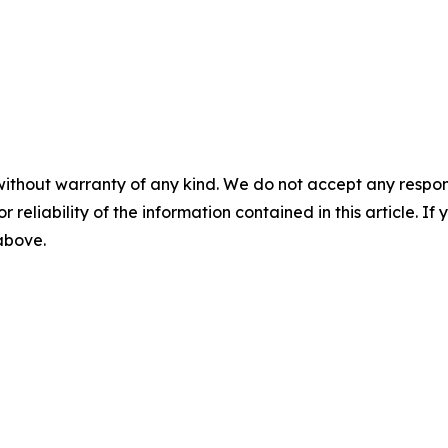
without warranty of any kind. We do not accept any responsib
r reliability of the information contained in this article. I
 above.