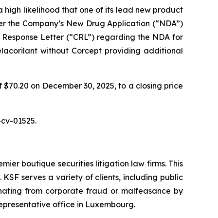
 high likelihood that one of its lead new product
fter the Company’s New Drug Application (“NDA”)
 Response Letter (“CRL”) regarding the NDA for
elacorilant without Corcept providing additional
f $70.20 on December 30, 2025, to a closing price
-cv-01525.
mier boutique securities litigation law firms. This
SF serves a variety of clients, including public
emanating from corporate fraud or malfeasance by
representative office in Luxembourg.