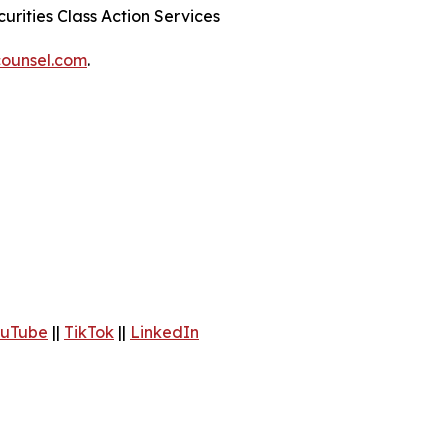
urities Class Action Services
ounsel.com
.
uTube
||
TikTok
||
LinkedIn