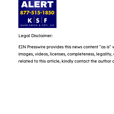
Legal Disclaimer:
EIN Presswire provides this news content "as is" 
images, videos, licenses, completeness, legality, o
related to this article, kindly contact the author