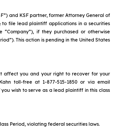
SF”) and KSF partner, former Attorney General of
6
to file lead plaintiff applications in a securities
 “Company”), if they purchased or otherwise
d”). This action is pending in the United States
t affect you and your right to recover for your
ahn toll-free at 1-877-515-1850 or via email
 you wish to serve as a lead plaintiff in this class
lass Period, violating federal securities laws.