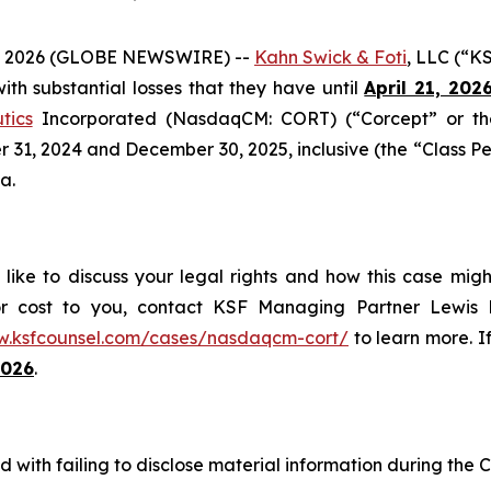
 2026 (GLOBE NEWSWIRE) --
Kahn Swick & Foti
, LLC (“K
 with substantial losses that they have until
April 21, 202
tics
Incorporated (NasdaqCM: CORT) (“Corcept” or the
1, 2024 and December 30, 2025, inclusive (the “Class Perio
a.
ike to discuss your legal rights and how this case migh
or cost to you, contact KSF Managing Partner Lewis K
w.ksfcounsel.com/cases/nasdaqcm-cort/
to learn more. If
2026
.
 with failing to disclose material information during the C