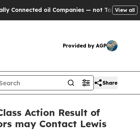
nnected oil Companies — not Taxpayers — the Cha
View all
Provided by AGP
Share
lass Action Result of
ors may Contact Lewis