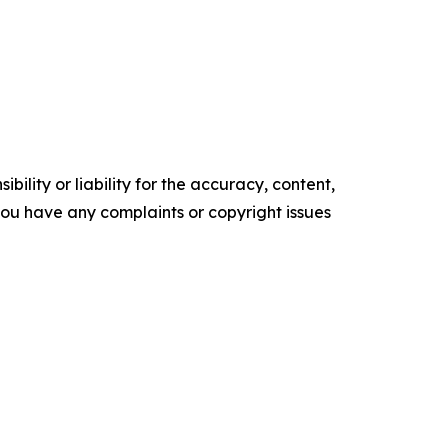
ility or liability for the accuracy, content,
f you have any complaints or copyright issues