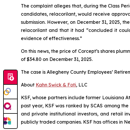
The complaint alleges that, during the Class Per
candidates, relacorilant, would receive approv
submission. However, on December 31, 2025, th
relacorilant and that it had “concluded it coul
evidence of effectiveness.”
On this news, the price of Corcept’s shares plum
of $34.80 on December 31, 2025.
The case is
Allegheny County Employees’ Retire
About
Kahn Swick & Foti
, LLC
KSF, whose partners include former Louisiana Attor
past year, KSF was ranked by SCAS among the top
and private institutional investors, and retail
publicly traded companies. KSF has offices in N