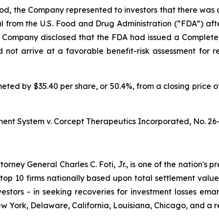
iod, the Company represented to investors that there was a
al from the U.S. Food and Drug Administration (“FDA”) a
e Company disclosed that the FDA had issued a Complete
d not arrive at a favorable benefit-risk assessment for r
meted by $35.40 per share, or 50.4%, from a closing price o
ment System v. Corcept Therapeutics Incorporated,
No. 26
ney General Charles C. Foti, Jr., is one of the nation's pre
 10 firms nationally based upon total settlement value. K
 investors - in seeking recoveries for investment losses 
ew York, Delaware, California, Louisiana, Chicago, and a 