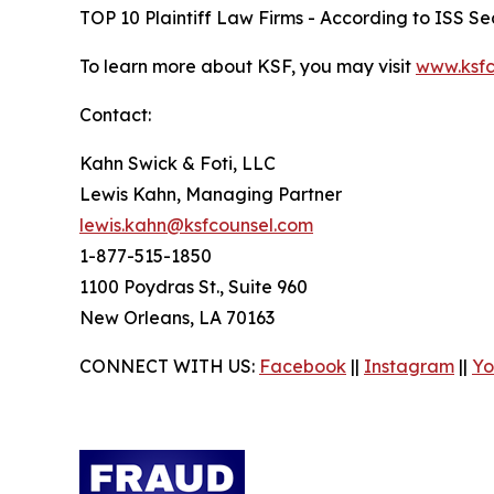
TOP 10 Plaintiff Law Firms - According to ISS Sec
To learn more about KSF, you may visit
www.ksfc
Contact:
Kahn Swick & Foti, LLC
Lewis Kahn, Managing Partner
lewis.kahn@ksfcounsel.com
1-877-515-1850
1100 Poydras St., Suite 960
New Orleans, LA 70163
CONNECT WITH US:
Facebook
||
Instagram
||
Yo