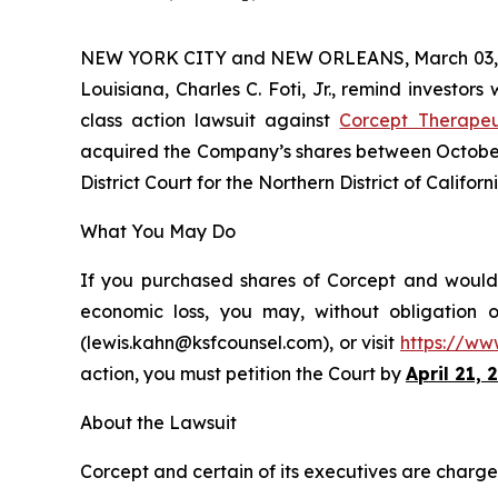
NEW YORK CITY and NEW ORLEANS, March 03,
Louisiana, Charles C. Foti, Jr., remind investors
class action lawsuit against
Corcept Therapeu
acquired the Company’s shares between October 3
District Court for the Northern District of Californi
What You May Do
If you purchased shares of Corcept and would l
economic loss, you may, without obligation 
(lewis.kahn@ksfcounsel.com), or visit
https://ww
action, you must petition the Court by
April 21, 
About the Lawsuit
Corcept and certain of its executives are charged