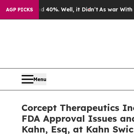
round 40%. Well, it Didn’t
As war With Iran Dro
AGP PICKS
Menu
Corcept Therapeutics In
FDA Approval Issues an
Kahn, Esq, at Kahn Swic