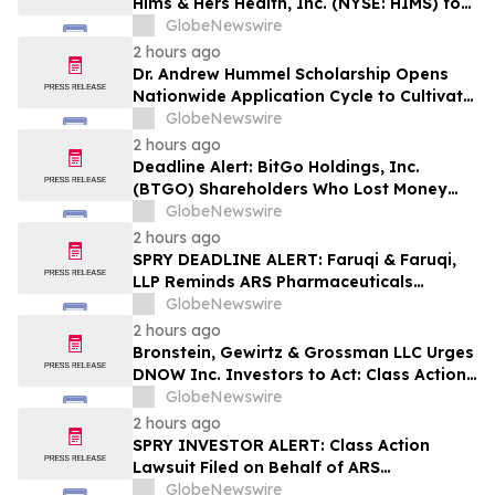
Hims & Hers Health, Inc. (NYSE: HIMS) for
Potential Violations of the Federal
GlobeNewswire
Securities Laws
2 hours ago
Dr. Andrew Hummel Scholarship Opens
Nationwide Application Cycle to Cultivate
Future Medical Leaders and Advance
GlobeNewswire
Patient Care
2 hours ago
Deadline Alert: BitGo Holdings, Inc.
(BTGO) Shareholders Who Lost Money
Urged To Contact Glancy Prongay Wolke
GlobeNewswire
& Rotter LLP About Securities Fraud
2 hours ago
Lawsuit
SPRY DEADLINE ALERT: Faruqi & Faruqi,
LLP Reminds ARS Pharmaceuticals
Investors of Securities Class Action
GlobeNewswire
Lawsuit Deadline on October 5, 2026
2 hours ago
Bronstein, Gewirtz & Grossman LLC Urges
DNOW Inc. Investors to Act: Class Action
Filed Alleging Investor Harm
GlobeNewswire
2 hours ago
SPRY INVESTOR ALERT: Class Action
Lawsuit Filed on Behalf of ARS
Pharmaceuticals, Inc. Investors – Holzer
GlobeNewswire