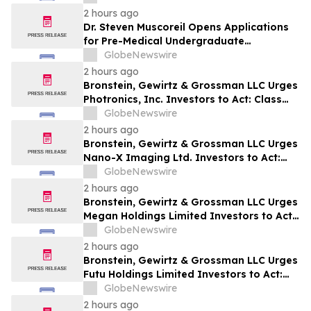
& Holzer, LLC Encourages Investors With
2 hours ago
Losses to Contact the Firm
Dr. Steven Muscoreil Opens Applications
for Pre-Medical Undergraduate
Scholarship
GlobeNewswire
2 hours ago
Bronstein, Gewirtz & Grossman LLC Urges
Photronics, Inc. Investors to Act: Class
Action Filed Alleging Investor Harm
GlobeNewswire
2 hours ago
Bronstein, Gewirtz & Grossman LLC Urges
Nano-X Imaging Ltd. Investors to Act:
Class Action Filed Alleging Investor Harm
GlobeNewswire
2 hours ago
Bronstein, Gewirtz & Grossman LLC Urges
Megan Holdings Limited Investors to Act:
Class Action Filed Alleging Investor Harm
GlobeNewswire
2 hours ago
Bronstein, Gewirtz & Grossman LLC Urges
Futu Holdings Limited Investors to Act:
Class Action Filed Alleging Investor Harm
GlobeNewswire
2 hours ago