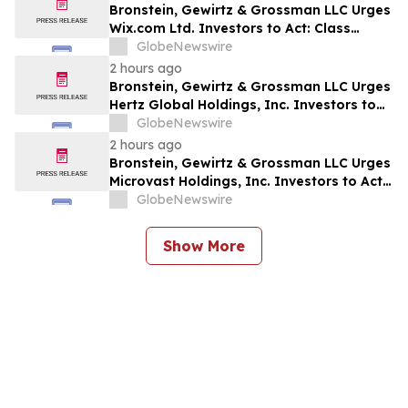
Bronstein, Gewirtz & Grossman LLC Urges
Wix.com Ltd. Investors to Act: Class
Action Filed Alleging Investor Harm
GlobeNewswire
2 hours ago
Bronstein, Gewirtz & Grossman LLC Urges
Hertz Global Holdings, Inc. Investors to
Act: Class Action Filed Alleging Investor
GlobeNewswire
Harm
2 hours ago
Bronstein, Gewirtz & Grossman LLC Urges
Microvast Holdings, Inc. Investors to Act:
Class Action Filed Alleging Investor Harm
GlobeNewswire
Show More