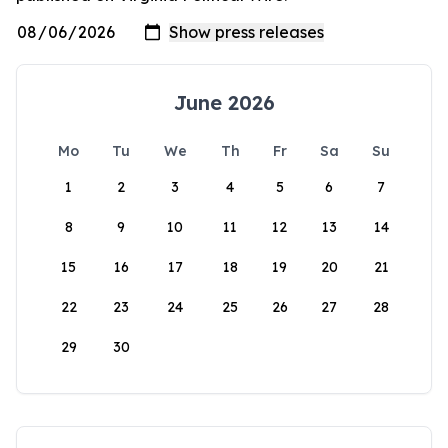
June 2026
Mo
Tu
We
Th
Fr
Sa
Su
1
2
3
4
5
6
7
8
9
10
11
12
13
14
15
16
17
18
19
20
21
22
23
24
25
26
27
28
29
30