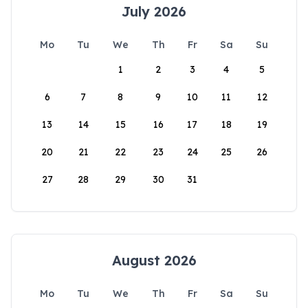
July 2026
Mo
Tu
We
Th
Fr
Sa
Su
1
2
3
4
5
6
7
8
9
10
11
12
13
14
15
16
17
18
19
20
21
22
23
24
25
26
27
28
29
30
31
August 2026
Mo
Tu
We
Th
Fr
Sa
Su