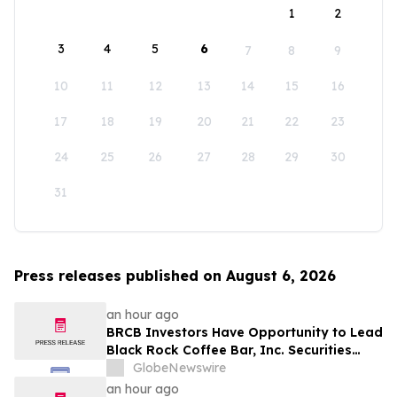
1
2
3
4
5
6
7
8
9
10
11
12
13
14
15
16
17
18
19
20
21
22
23
24
25
26
27
28
29
30
31
Press releases published on August 6, 2026
an hour ago
BRCB Investors Have Opportunity to Lead
Black Rock Coffee Bar, Inc. Securities
Fraud Lawsuit with SBS Law
GlobeNewswire
an hour ago