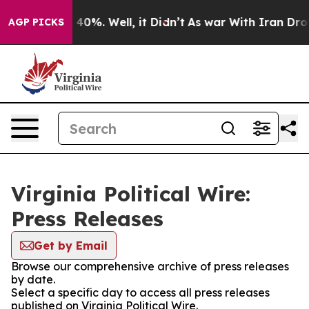
Around 40%. Well, it Didn’t
As war With Iran Drove oi
AGP PICKS
Virginia Political Wire:
Press Releases
Get by Email
Browse our comprehensive archive of press releases
by date.
Select a specific day to access all press releases
published on Virginia Political Wire.