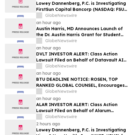
Lowey Dannenberg, P.C. is Investigating
FirstSun Capital Bancorp (NASDAQ: FSUN)
for Potential Violations of the Federal
GlobeNewswire
Securities Laws
an hour ago
Austin Harris, MD Announces Launch of
the Dr. Austin Harris Grant for Student
Athletes
GlobeNewswire
an hour ago
DVLT INVESTOR ALERT: Class Action
Lawsuit Filed on Behalf of Datavault AI
Inc. Investors – Holzer & Holzer, LLC
GlobeNewswire
Encourages Investors With Losses to
an hour ago
Contact the Firm
BTU DEADLINE NOTICE: ROSEN, TOP
RANKED GLOBAL COUNSEL, Encourages
Peabody Energy Corporation Investors
GlobeNewswire
with Losses in Excess of $100K to Secure
an hour ago
Counsel Before Important Deadline in
ALAR INVESTOR ALERT: Class Action
Securities Class Action – BTU
Lawsuit Filed on Behalf of Alarum
Technologies Ltd. Investors – Holzer &
GlobeNewswire
Holzer, LLC Encourages Investors With
2 hours ago
Losses to Contact the Firm
Lowey Dannenberg, P.C. is Investigating