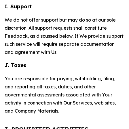
I. Support
We do not offer support but may do so at our sole
discretion. All support requests shall constitute
Feedback, as discussed below. If We provide support
such service will require separate documentation
and agreement with Us.
J. Taxes
You are responsible for paying, withholding, filing,
and reporting all taxes, duties, and other
governmental assessments associated with Your
activity in connection with Our Services, web sites,
and Company Materials.