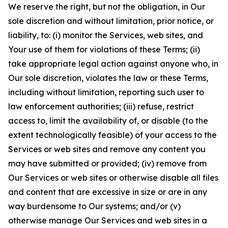
We reserve the right, but not the obligation, in Our
sole discretion and without limitation, prior notice, or
liability, to: (i) monitor the Services, web sites, and
Your use of them for violations of these Terms; (ii)
take appropriate legal action against anyone who, in
Our sole discretion, violates the law or these Terms,
including without limitation, reporting such user to
law enforcement authorities; (iii) refuse, restrict
access to, limit the availability of, or disable (to the
extent technologically feasible) of your access to the
Services or web sites and remove any content you
may have submitted or provided; (iv) remove from
Our Services or web sites or otherwise disable all files
and content that are excessive in size or are in any
way burdensome to Our systems; and/or (v)
otherwise manage Our Services and web sites in a