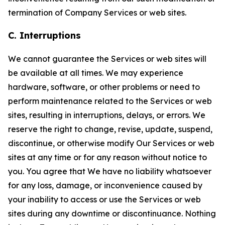
termination of Company Services or web sites.
C. Interruptions
We cannot guarantee the Services or web sites will
be available at all times. We may experience
hardware, software, or other problems or need to
perform maintenance related to the Services or web
sites, resulting in interruptions, delays, or errors. We
reserve the right to change, revise, update, suspend,
discontinue, or otherwise modify Our Services or web
sites at any time or for any reason without notice to
you. You agree that We have no liability whatsoever
for any loss, damage, or inconvenience caused by
your inability to access or use the Services or web
sites during any downtime or discontinuance. Nothing