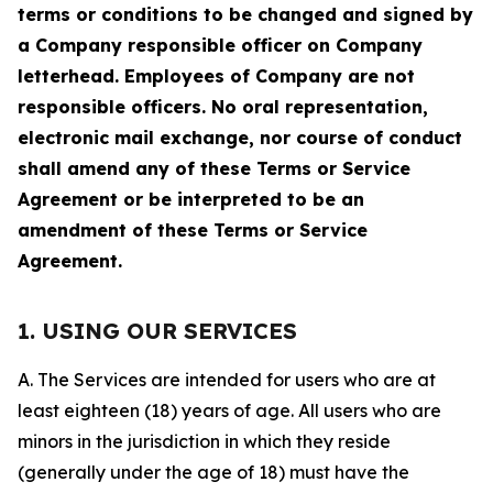
terms or conditions to be changed and signed by
a Company responsible officer on Company
letterhead. Employees of Company are not
responsible officers. No oral representation,
electronic mail exchange, nor course of conduct
shall amend any of these Terms or Service
Agreement or be interpreted to be an
amendment of these Terms or Service
Agreement.
1. USING OUR SERVICES
A. The Services are intended for users who are at
least eighteen (18) years of age. All users who are
minors in the jurisdiction in which they reside
(generally under the age of 18) must have the