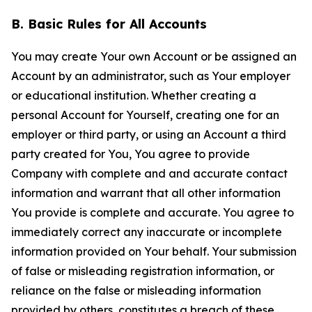
B. Basic Rules for All Accounts
You may create Your own Account or be assigned an
Account by an administrator, such as Your employer
or educational institution. Whether creating a
personal Account for Yourself, creating one for an
employer or third party, or using an Account a third
party created for You, You agree to provide
Company with complete and and accurate contact
information and warrant that all other information
You provide is complete and accurate. You agree to
immediately correct any inaccurate or incomplete
information provided on Your behalf. Your submission
of false or misleading registration information, or
reliance on the false or misleading information
provided by others, constitutes a breach of these