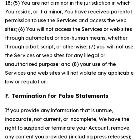
18; (5) You are not a minor in the jurisdiction in which
You reside, or if a minor, You have received parental
permission to use the Services and access the web
sites; (6) You will not access the Services or web sites
through automated or non-human means, whether
through a bot, script, or otherwise; (7) you will not use
the Services or web sites for any illegal or
unauthorized purpose; and (8) your use of the
Services and web sites will not violate any applicable
law or regulation.
F. Termination for False Statements
If you provide any information that is untrue,
inaccurate, not current, or incomplete, We have the
right to suspend or terminate your Account, remove
any content you provided (including press releases);