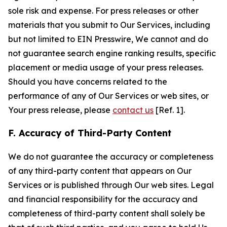
sole risk and expense. For press releases or other
materials that you submit to Our Services, including
but not limited to EIN Presswire, We cannot and do
not guarantee search engine ranking results, specific
placement or media usage of your press releases.
Should you have concerns related to the
performance of any of Our Services or web sites, or
Your press release, please
contact us
[Ref. 1].
F. Accuracy of Third-Party Content
We do not guarantee the accuracy or completeness
of any third-party content that appears on Our
Services or is published through Our web sites. Legal
and financial responsibility for the accuracy and
completeness of third-party content shall solely be