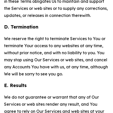
in these Terms obligates Us to maintain and support
the Services or web sites or to supply any corrections,
updates, or releases in connection therewith.
D. Termination
We reserve the right to terminate Services to You or
terminate Your access to any websites at any time,
without prior notice, and with no liability to you. You
may stop using Our Services or web sites, and cancel
any Accounts You have with us, at any time, although
We will be sorry to see you go.
E. Results
We do not guarantee or warrant that any of Our
Services or web sites render any result, and You
agree to rely on Our Services and web sites at your