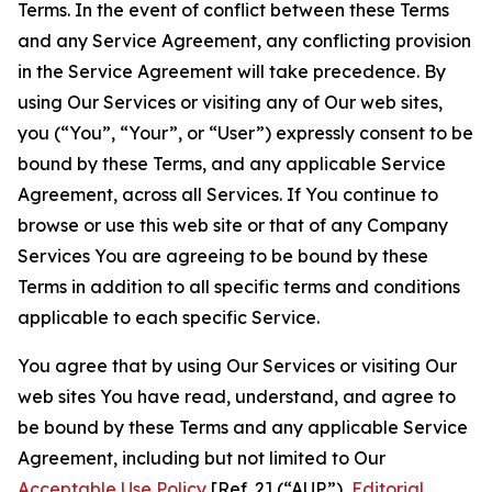
Terms. In the event of conflict between these Terms
and any Service Agreement, any conflicting provision
in the Service Agreement will take precedence. By
using Our Services or visiting any of Our web sites,
you (“You”, “Your”, or “User”) expressly consent to be
bound by these Terms, and any applicable Service
Agreement, across all Services. If You continue to
browse or use this web site or that of any Company
Services You are agreeing to be bound by these
Terms in addition to all specific terms and conditions
applicable to each specific Service.
You agree that by using Our Services or visiting Our
web sites You have read, understand, and agree to
be bound by these Terms and any applicable Service
Agreement, including but not limited to Our
Acceptable Use Policy
[Ref. 2] (“AUP”),
Editorial