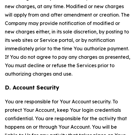
new charges, at any time. Modified or new charges
will apply from and after amendment or creation. The
Company may provide notification of modified or
new charges either, in its sole discretion, by posting to
its web sites or Service portal, or by notification
immediately prior to the time You authorize payment.
If You do not agree to pay any charges as presented,
You must decline or refuse the Services prior to
authorizing charges and use.
D. Account Security
You are responsible for Your Account security. To
protect Your Account, keep Your login credentials
confidential. You are responsible for the activity that
happens on or through Your Account. You will be