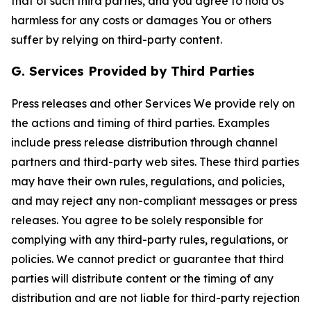
that of such third parties, and you agree to hold Us
harmless for any costs or damages You or others
suffer by relying on third-party content.
G. Services Provided by Third Parties
Press releases and other Services We provide rely on
the actions and timing of third parties. Examples
include press release distribution through channel
partners and third-party web sites. These third parties
may have their own rules, regulations, and policies,
and may reject any non-compliant messages or press
releases. You agree to be solely responsible for
complying with any third-party rules, regulations, or
policies. We cannot predict or guarantee that third
parties will distribute content or the timing of any
distribution and are not liable for third-party rejection