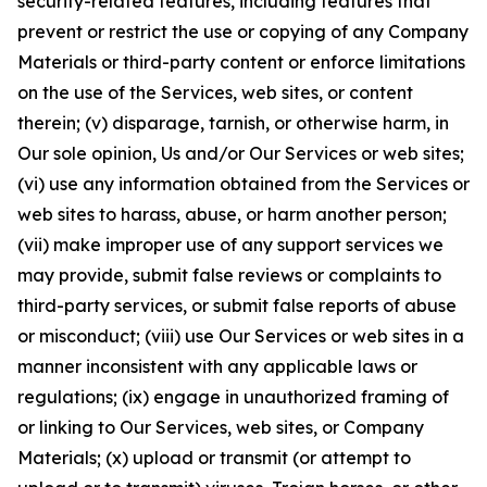
security-related features, including features that
prevent or restrict the use or copying of any Company
Materials or third-party content or enforce limitations
on the use of the Services, web sites, or content
therein; (v) disparage, tarnish, or otherwise harm, in
Our sole opinion, Us and/or Our Services or web sites;
(vi) use any information obtained from the Services or
web sites to harass, abuse, or harm another person;
(vii) make improper use of any support services we
may provide, submit false reviews or complaints to
third-party services, or submit false reports of abuse
or misconduct; (viii) use Our Services or web sites in a
manner inconsistent with any applicable laws or
regulations; (ix) engage in unauthorized framing of
or linking to Our Services, web sites, or Company
Materials; (x) upload or transmit (or attempt to