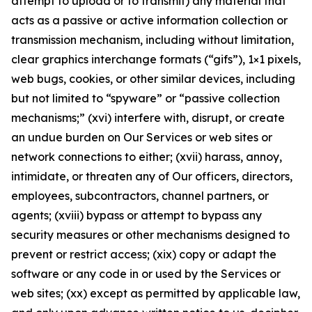
attempt to upload or to transmit) any material that
acts as a passive or active information collection or
transmission mechanism, including without limitation,
clear graphics interchange formats (“gifs”), 1×1 pixels,
web bugs, cookies, or other similar devices, including
but not limited to “spyware” or “passive collection
mechanisms;” (xvi) interfere with, disrupt, or create
an undue burden on Our Services or web sites or
network connections to either; (xvii) harass, annoy,
intimidate, or threaten any of Our officers, directors,
employees, subcontractors, channel partners, or
agents; (xviii) bypass or attempt to bypass any
security measures or other mechanisms designed to
prevent or restrict access; (xix) copy or adapt the
software or any code in or used by the Services or
web sites; (xx) except as permitted by applicable law,