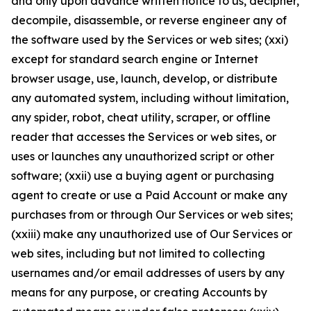
and only upon advance written notice to us, decipher,
decompile, disassemble, or reverse engineer any of
the software used by the Services or web sites; (xxi)
except for standard search engine or Internet
browser usage, use, launch, develop, or distribute
any automated system, including without limitation,
any spider, robot, cheat utility, scraper, or offline
reader that accesses the Services or web sites, or
uses or launches any unauthorized script or other
software; (xxii) use a buying agent or purchasing
agent to create or use a Paid Account or make any
purchases from or through Our Services or web sites;
(xxiii) make any unauthorized use of Our Services or
web sites, including but not limited to collecting
usernames and/or email addresses of users by any
means for any purpose, or creating Accounts by