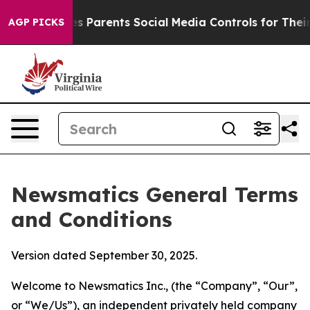
ves Parents Social Media Controls for Their Kids. Shoul
AGP PICKS
Newsmatics General Terms
and Conditions
Version dated September 30, 2025.
Welcome to Newsmatics Inc., (the “Company”, “Our”,
or “We/Us”), an independent privately held company