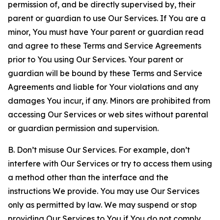
permission of, and be directly supervised by, their
parent or guardian to use Our Services. If You are a
minor, You must have Your parent or guardian read
and agree to these Terms and Service Agreements
prior to You using Our Services. Your parent or
guardian will be bound by these Terms and Service
Agreements and liable for Your violations and any
damages You incur, if any. Minors are prohibited from
accessing Our Services or web sites without parental
or guardian permission and supervision.
B. Don’t misuse Our Services. For example, don’t
interfere with Our Services or try to access them using
a method other than the interface and the
instructions We provide. You may use Our Services
only as permitted by law. We may suspend or stop
providing Our Services to You if You do not comply