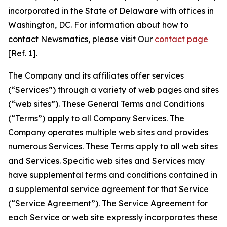
incorporated in the State of Delaware with offices in
Washington, DC. For information about how to
contact Newsmatics, please visit Our
contact page
[Ref. 1].
The Company and its affiliates offer services
(“Services”) through a variety of web pages and sites
(“web sites”). These General Terms and Conditions
(“Terms”) apply to all Company Services. The
Company operates multiple web sites and provides
numerous Services. These Terms apply to all web sites
and Services. Specific web sites and Services may
have supplemental terms and conditions contained in
a supplemental service agreement for that Service
(“Service Agreement”). The Service Agreement for
each Service or web site expressly incorporates these