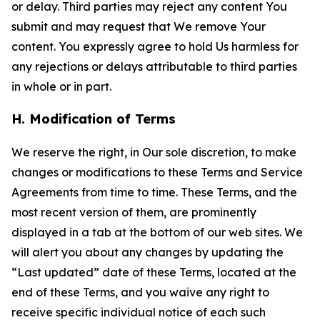
or delay. Third parties may reject any content You
submit and may request that We remove Your
content. You expressly agree to hold Us harmless for
any rejections or delays attributable to third parties
in whole or in part.
H. Modification of Terms
We reserve the right, in Our sole discretion, to make
changes or modifications to these Terms and Service
Agreements from time to time. These Terms, and the
most recent version of them, are prominently
displayed in a tab at the bottom of our web sites. We
will alert you about any changes by updating the
“Last updated” date of these Terms, located at the
end of these Terms, and you waive any right to
receive specific individual notice of each such