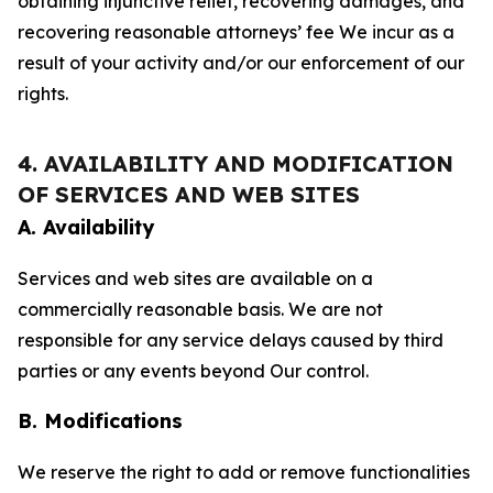
obtaining injunctive relief, recovering damages, and
recovering reasonable attorneys’ fee We incur as a
result of your activity and/or our enforcement of our
rights.
4. AVAILABILITY AND MODIFICATION
OF SERVICES AND WEB SITES
A. Availability
Services and web sites are available on a
commercially reasonable basis. We are not
responsible for any service delays caused by third
parties or any events beyond Our control.
B. Modifications
We reserve the right to add or remove functionalities