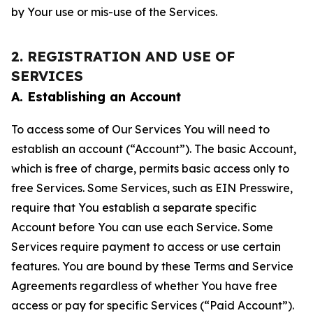
by Your use or mis-use of the Services.
2. REGISTRATION AND USE OF
SERVICES
A. Establishing an Account
To access some of Our Services You will need to
establish an account (“Account”). The basic Account,
which is free of charge, permits basic access only to
free Services. Some Services, such as EIN Presswire,
require that You establish a separate specific
Account before You can use each Service. Some
Services require payment to access or use certain
features. You are bound by these Terms and Service
Agreements regardless of whether You have free
access or pay for specific Services (“Paid Account”).