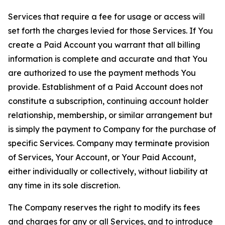
Services that require a fee for usage or access will
set forth the charges levied for those Services. If You
create a Paid Account you warrant that all billing
information is complete and accurate and that You
are authorized to use the payment methods You
provide. Establishment of a Paid Account does not
constitute a subscription, continuing account holder
relationship, membership, or similar arrangement but
is simply the payment to Company for the purchase of
specific Services. Company may terminate provision
of Services, Your Account, or Your Paid Account,
either individually or collectively, without liability at
any time in its sole discretion.
The Company reserves the right to modify its fees
and charges for any or all Services, and to introduce