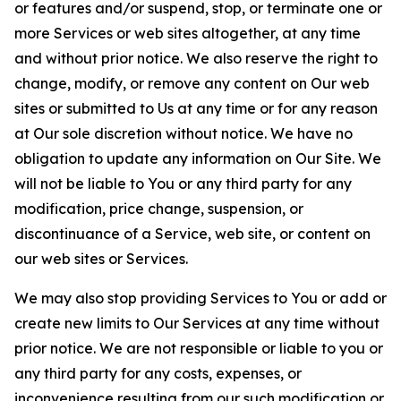
or features and/or suspend, stop, or terminate one or
more Services or web sites altogether, at any time
and without prior notice. We also reserve the right to
change, modify, or remove any content on Our web
sites or submitted to Us at any time or for any reason
at Our sole discretion without notice. We have no
obligation to update any information on Our Site. We
will not be liable to You or any third party for any
modification, price change, suspension, or
discontinuance of a Service, web site, or content on
our web sites or Services.
We may also stop providing Services to You or add or
create new limits to Our Services at any time without
prior notice. We are not responsible or liable to you or
any third party for any costs, expenses, or
inconvenience resulting from our such modification or