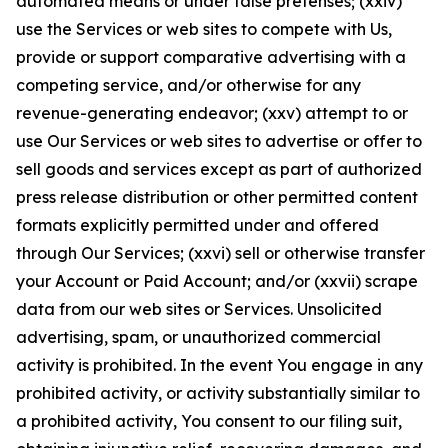
automated means or under false pretenses; (xxiv)
use the Services or web sites to compete with Us,
provide or support comparative advertising with a
competing service, and/or otherwise for any
revenue-generating endeavor; (xxv) attempt to or
use Our Services or web sites to advertise or offer to
sell goods and services except as part of authorized
press release distribution or other permitted content
formats explicitly permitted under and offered
through Our Services; (xxvi) sell or otherwise transfer
your Account or Paid Account; and/or (xxvii) scrape
data from our web sites or Services. Unsolicited
advertising, spam, or unauthorized commercial
activity is prohibited. In the event You engage in any
prohibited activity, or activity substantially similar to
a prohibited activity, You consent to our filing suit,