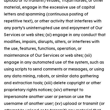
upload or to transmit) viruses, Trojan horses, or other
material, engage in the excessive use of capital
letters and spamming (continuous posting of
repetitive text), or other activity that interferes with
any party’s uninterrupted use and enjoyment of Our
Services or web sites; (xi) engage in any conduct that
modifies, impairs, disrupts, alters, or interferes with
the use, features, functions, operation, or
maintenance of Our Services or web sites; (xii)
engage in any automated use of the system, such as
using scripts to send comments or messages, or using
any data mining, robots, or similar data gathering
and extraction tools; (xiii) delete copyright or other
proprietary rights notices; (xiv) attempt to
impersonate another user or person or use the
username of another user; (xv) upload or transmit (or