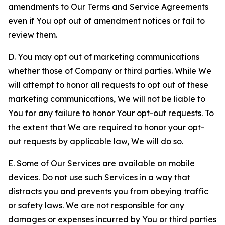
amendments to Our Terms and Service Agreements
even if You opt out of amendment notices or fail to
review them.
D. You may opt out of marketing communications
whether those of Company or third parties. While We
will attempt to honor all requests to opt out of these
marketing communications, We will not be liable to
You for any failure to honor Your opt-out requests. To
the extent that We are required to honor your opt-
out requests by applicable law, We will do so.
E. Some of Our Services are available on mobile
devices. Do not use such Services in a way that
distracts you and prevents you from obeying traffic
or safety laws. We are not responsible for any
damages or expenses incurred by You or third parties