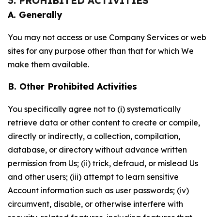
3. PROHIBITED ACTIVITIES
A. Generally
You may not access or use Company Services or web
sites for any purpose other than that for which We
make them available.
B. Other Prohibited Activities
You specifically agree not to (i) systematically
retrieve data or other content to create or compile,
directly or indirectly, a collection, compilation,
database, or directory without advance written
permission from Us; (ii) trick, defraud, or mislead Us
and other users; (iii) attempt to learn sensitive
Account information such as user passwords; (iv)
circumvent, disable, or otherwise interfere with