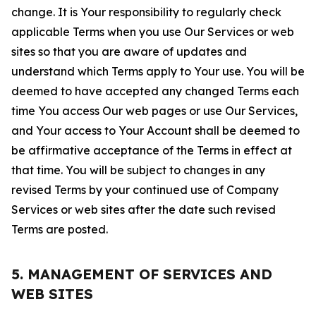
change. It is Your responsibility to regularly check
applicable Terms when you use Our Services or web
sites so that you are aware of updates and
understand which Terms apply to Your use. You will be
deemed to have accepted any changed Terms each
time You access Our web pages or use Our Services,
and Your access to Your Account shall be deemed to
be affirmative acceptance of the Terms in effect at
that time. You will be subject to changes in any
revised Terms by your continued use of Company
Services or web sites after the date such revised
Terms are posted.
5. MANAGEMENT OF SERVICES AND
WEB SITES