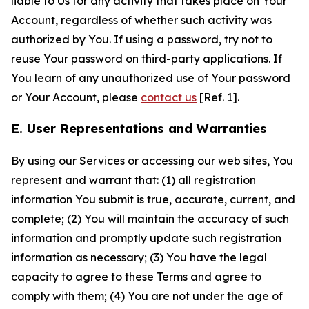
liable to Us for any activity that takes place on Your
Account, regardless of whether such activity was
authorized by You. If using a password, try not to
reuse Your password on third-party applications. If
You learn of any unauthorized use of Your password
or Your Account, please
contact us
[Ref. 1].
E. User Representations and Warranties
By using our Services or accessing our web sites, You
represent and warrant that: (1) all registration
information You submit is true, accurate, current, and
complete; (2) You will maintain the accuracy of such
information and promptly update such registration
information as necessary; (3) You have the legal
capacity to agree to these Terms and agree to
comply with them; (4) You are not under the age of