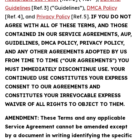
Guidelines
[Ref. 3] (“Guidelines”),
DMCA Policy
[Ref. 4], and
Privacy Policy
[Ref. 5].
IF YOU DO NOT
AGREE WITH ALL OF THESE TERMS, AND THOSE
CONTAINED IN OUR SERVICE AGREEMENTS, AUP,
GUIDELINES, DMCA POLICY, PRIVACY POLICY,
AND ANY OTHER AGREEMENTS ADOPTED BY US
FROM TIME TO TIME (“OUR AGREEMENTS”) YOU
MUST IMMEDIATELY DISCONTINUE USE. YOUR
CONTINUED USE CONSTITUTES YOUR EXPRESS
CONSENT TO OUR AGREEMENTS AND
CONSTITUTES YOUR IRREVOCABLE EXPRESS
WAIVER OF ALL RIGHTS TO OBJECT TO THEM.
AMENDMENT: These Terms and any applicable
Service Agreement cannot be amended except
by a document in writing identifying the specific