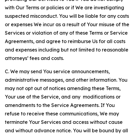
with Our Terms or policies or if We are investigating
suspected misconduct. You will be liable for any costs
or expenses We incur as a result of Your misuse of the
Services or violation of any of these Terms or Service
Agreements, and agree to reimburse Us for all costs
and expenses including but not limited to reasonable
attorneys’ fees and costs.
C. We may send You service announcements,
administrative messages, and other information. You
may not opt out of notices amending these Terms,
Your use of the Service, and any modifications or
amendments to the Service Agreements. If You
refuse to receive these communications, We may
terminate Your Services and access without cause
and without advance notice. You will be bound by all