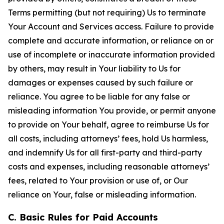
Terms permitting (but not requiring) Us to terminate
Your Account and Services access. Failure to provide
complete and accurate information, or reliance on or
use of incomplete or inaccurate information provided
by others, may result in Your liability to Us for
damages or expenses caused by such failure or
reliance. You agree to be liable for any false or
misleading information You provide, or permit anyone
to provide on Your behalf, agree to reimburse Us for
all costs, including attorneys’ fees, hold Us harmless,
and indemnify Us for all first-party and third-party
costs and expenses, including reasonable attorneys’
fees, related to Your provision or use of, or Our
reliance on Your, false or misleading information.
C. Basic Rules for Paid Accounts