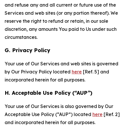
and refuse any and all current or future use of the
Services and web sites (or any portion thereof). We
reserve the right to refund or retain, in our sole
discretion, any amounts You paid to Us under such
circumstances.
G. Privacy Policy
Your use of Our Services and web sites is governed
by Our Privacy Policy located
here
[Ref. 5] and
incorporated herein for all purposes.
H. Acceptable Use Policy (“AUP”)
Your use of Our Services is also governed by Our
Acceptable Use Policy (“AUP”) located
here
[Ref. 2]
and incorporated herein for all purposes.