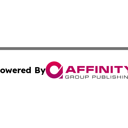
owered By
ubmit Press Release
Terms & Conditions
Copyright/DMCA
Inc. dba Affinity Group Publishing & Virginia Political Wi
Cookie Settings / Your Privacy Choices