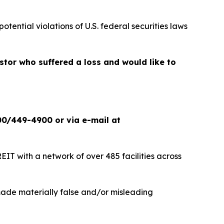
potential violations of U.S. federal securities laws
estor who suffered a loss and would like to
00/449-4900 or via e-mail at
IT with a network of over 485 facilities across
 made materially false and/or misleading