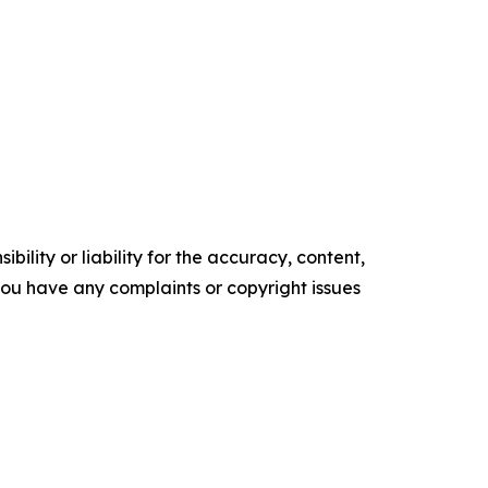
ility or liability for the accuracy, content,
f you have any complaints or copyright issues