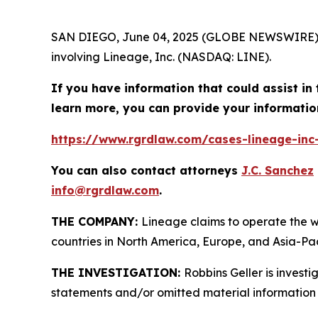
SAN DIEGO, June 04, 2025 (GLOBE NEWSWIRE)
involving Lineage, Inc. (NASDAQ: LINE).
If you have information that could assist in 
learn more, you can provide your informatio
https://www.rgrdlaw.com/cases-lineage-inc-
You can also contact attorneys
J.C. Sanchez
info@rgrdlaw.com
.
THE COMPANY:
Lineage claims to operate the w
countries in North America, Europe, and Asia-Pac
THE INVESTIGATION:
Robbins Geller is invest
statements and/or omitted material information 