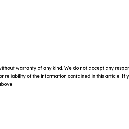
without warranty of any kind. We do not accept any responsib
r reliability of the information contained in this article. I
 above.