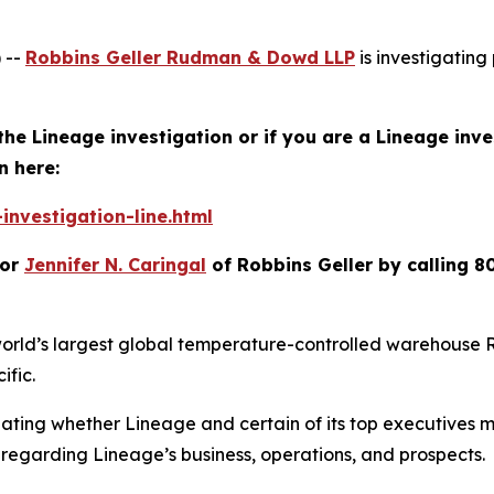
 --
Robbins Geller Rudman & Dowd LLP
is investigating 
the Lineage investigation or if you are a Lineage inv
n here:
investigation-line.html
or
Jennifer N. Caringal
of Robbins Geller by calling 8
orld’s largest global temperature-controlled warehouse RE
ific.
igating whether Lineage and certain of its top executives
regarding Lineage’s business, operations, and prospects.