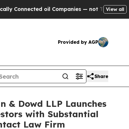
 Connected oil Companies — not Taxpayers — the C
View all
Provided by AGP
Share
n & Dowd LLP Launches
stors with Substantial
ntact Law Firm