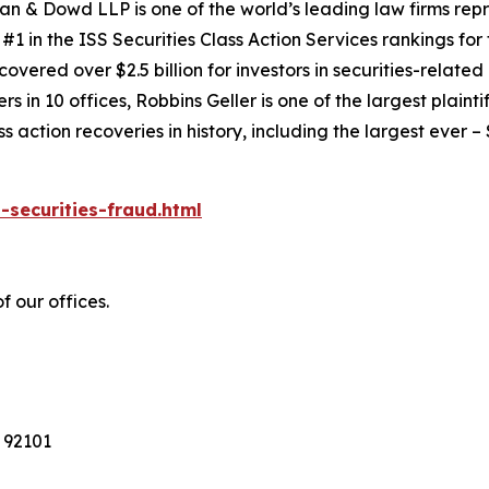
an & Dowd LLP is one of the world’s leading law firms repre
1 in the ISS Securities Class Action Services rankings for f
covered over $2.5 billion for investors in securities-relate
 in 10 offices, Robbins Geller is one of the largest plaintif
action recoveries in history, including the largest ever – $7
-securities-fraud.html
f our offices.
 92101