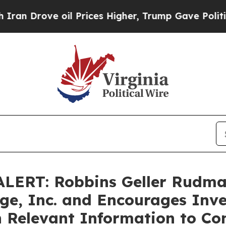
Drove oil Prices Higher, Trump Gave Politically
ERT: Robbins Geller Rudma
age, Inc. and Encourages Inve
h Relevant Information to Co