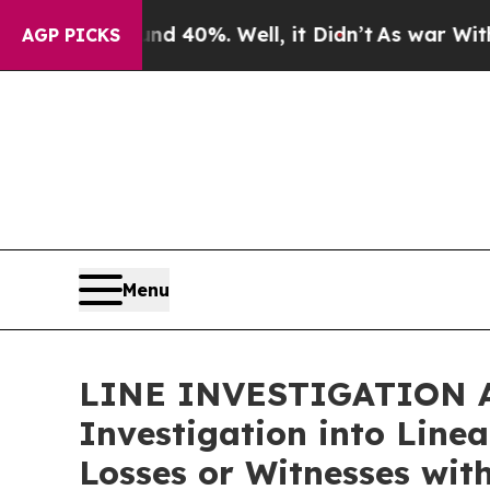
 Around 40%. Well, it Didn’t
As war With Iran 
AGP PICKS
Menu
LINE INVESTIGATION AL
Investigation into Line
Losses or Witnesses wit