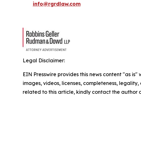
info@rgrdlaw.com
Legal Disclaimer:
EIN Presswire provides this news content "as is" 
images, videos, licenses, completeness, legality, o
related to this article, kindly contact the author