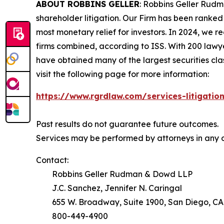
ABOUT ROBBINS GELLER
: Robbins Geller Rudm
shareholder litigation. Our Firm has been ranked #
most monetary relief for investors. In 2024, we re
firms combined, according to ISS. With 200 lawyers
have obtained many of the largest securities class 
visit the following page for more information:
https://www.rgrdlaw.com/services-litigation
Past results do not guarantee future outcomes.
Services may be performed by attorneys in any o
Contact:
Robbins Geller Rudman & Dowd LLP
J.C. Sanchez, Jennifer N. Caringal
655 W. Broadway, Suite 1900, San Diego, CA
800-449-4900