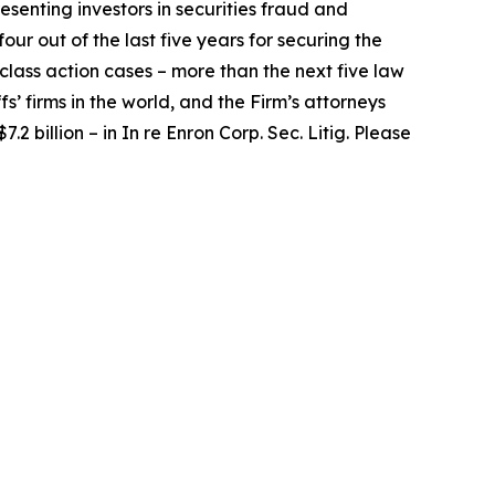
senting investors in securities fraud and
our out of the last five years for securing the
d class action cases – more than the next five law
fs’ firms in the world, and the Firm’s attorneys
.2 billion – in
In re Enron Corp. Sec. Litig.
Please