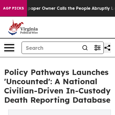
wspaper Owner Calls the People Abruptly Laid off “S
AGP PICKS
Policy Pathways Launches
'Uncounted': A National
Civilian-Driven In-Custody
Death Reporting Database