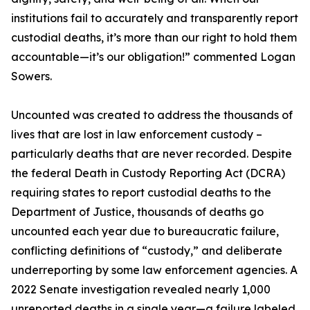
institutions fail to accurately and transparently report
custodial deaths, it’s more than our right to hold them
accountable—it’s our obligation!” commented Logan
Sowers.
Uncounted was created to address the thousands of
lives that are lost in law enforcement custody –
particularly deaths that are never recorded. Despite
the federal Death in Custody Reporting Act (DCRA)
requiring states to report custodial deaths to the
Department of Justice, thousands of deaths go
uncounted each year due to bureaucratic failure,
conflicting definitions of “custody,” and deliberate
underreporting by some law enforcement agencies. A
2022 Senate investigation revealed nearly 1,000
unreported deaths in a single year—a failure labeled