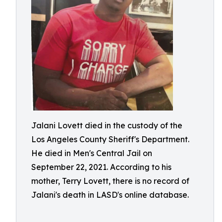
Jalani Lovett died in the custody of the
Los Angeles County Sheriff's Department.
He died in Men's Central Jail on
September 22, 2021. According to his
mother, Terry Lovett, there is no record of
Jalani's death in LASD's online database.