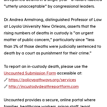
“utterly unacceptable” by congressional leaders.
Dr. Andrea Armstrong, distinguished Professor of Law
at Loyola University New Orleans, asserts that the
rising numbers of deaths in custody is “an urgent
matter of public concern,” particularly since “less
than 1% of those deaths were judicially sentenced to
death by a court as punishment for their crime.”
To report an in-custody death, please use the
Uncounted Submission Form
accessible at:
🔗
https://policypathways.org/services
🔗
http://incustodydeathreportform.com
Uncounted provides a secure, online portal where
families, healthcare workers, prison staff, legal