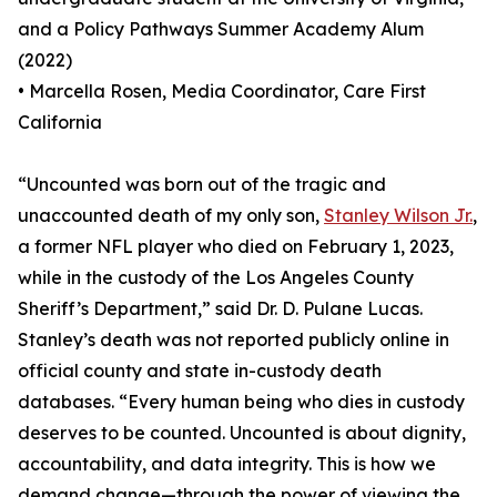
and a Policy Pathways Summer Academy Alum
(2022)
• Marcella Rosen, Media Coordinator, Care First
California
“Uncounted was born out of the tragic and
unaccounted death of my only son,
Stanley Wilson Jr.
,
a former NFL player who died on February 1, 2023,
while in the custody of the Los Angeles County
Sheriff’s Department,” said Dr. D. Pulane Lucas.
Stanley’s death was not reported publicly online in
official county and state in-custody death
databases. “Every human being who dies in custody
deserves to be counted. Uncounted is about dignity,
accountability, and data integrity. This is how we
demand change—through the power of viewing the