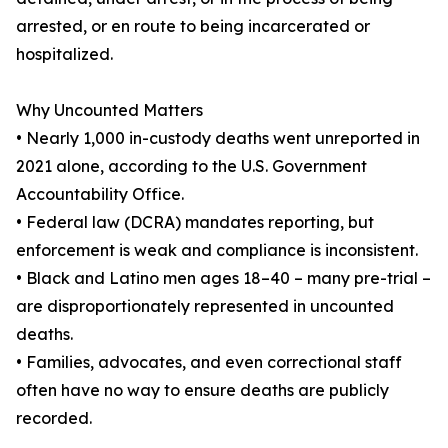
arrested, or en route to being incarcerated or
hospitalized.
Why Uncounted Matters
• Nearly 1,000 in-custody deaths went unreported in
2021 alone, according to the U.S. Government
Accountability Office.
• Federal law (DCRA) mandates reporting, but
enforcement is weak and compliance is inconsistent.
• Black and Latino men ages 18–40 – many pre-trial –
are disproportionately represented in uncounted
deaths.
• Families, advocates, and even correctional staff
often have no way to ensure deaths are publicly
recorded.