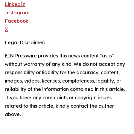
LinkedIn
Instagram
Facebook
X
Legal Disclaimer:
EIN Presswire provides this news content "as is"
without warranty of any kind. We do not accept any
responsibility or liability for the accuracy, content,
images, videos, licenses, completeness, legality, or
reliability of the information contained in this article.
If you have any complaints or copyright issues
related to this article, kindly contact the author
above.