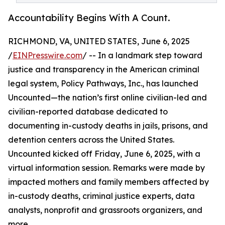
Accountability Begins With A Count.
RICHMOND, VA, UNITED STATES, June 6, 2025
/
EINPresswire.com
/ -- In a landmark step toward
justice and transparency in the American criminal
legal system, Policy Pathways, Inc., has launched
Uncounted—the nation’s first online civilian-led and
civilian-reported database dedicated to
documenting in-custody deaths in jails, prisons, and
detention centers across the United States.
Uncounted kicked off Friday, June 6, 2025, with a
virtual information session. Remarks were made by
impacted mothers and family members affected by
in-custody deaths, criminal justice experts, data
analysts, nonprofit and grassroots organizers, and
more.