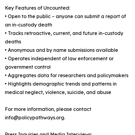
Key Features of Uncounted:
• Open to the public – anyone can submit a report of
an in-custody death
• Tracks retroactive, current, and future in-custody
deaths
• Anonymous and by name submissions available
• Operates independent of law enforcement or
government control
• Aggregates data for researchers and policymakers
• Highlights demographic trends and patterns in
medical neglect, violence, suicide, and abuse
For more information, please contact
info@policypathways.org.
Press Inquiries and Media Interviews: