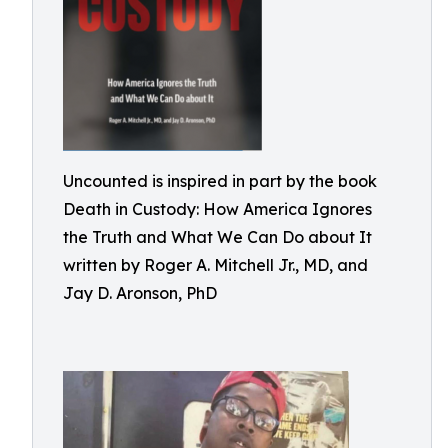
Uncounted is inspired in part by the book
Death in Custody: How America Ignores
the Truth and What We Can Do about It
written by Roger A. Mitchell Jr., MD, and
Jay D. Aronson, PhD