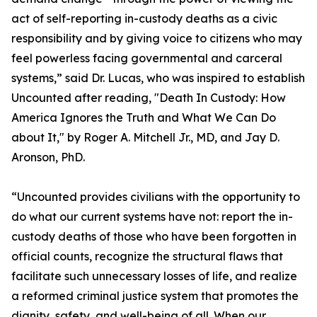
act of self-reporting in-custody deaths as a civic
responsibility and by giving voice to citizens who may
feel powerless facing governmental and carceral
systems,” said Dr. Lucas, who was inspired to establish
Uncounted after reading, "Death In Custody: How
America Ignores the Truth and What We Can Do
about It," by Roger A. Mitchell Jr., MD, and Jay D.
Aronson, PhD.
“Uncounted provides civilians with the opportunity to
do what our current systems have not: report the in-
custody deaths of those who have been forgotten in
official counts, recognize the structural flaws that
facilitate such unnecessary losses of life, and realize
a reformed criminal justice system that promotes the
dignity, safety, and well-being of all. When our