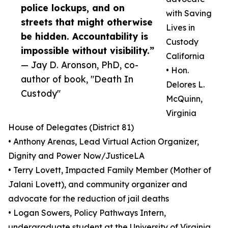
police lockups, and on
with Saving
streets that might otherwise
Lives in
be hidden. Accountability is
Custody
impossible without visibility.”
California
— Jay D. Aronson, PhD, co-
• Hon.
author of book, "Death In
Delores L.
Custody"
McQuinn,
Virginia
House of Delegates (District 81)
• Anthony Arenas, Lead Virtual Action Organizer,
Dignity and Power Now/JusticeLA
• Terry Lovett, Impacted Family Member (Mother of
Jalani Lovett), and community organizer and
advocate for the reduction of jail deaths
• Logan Sowers, Policy Pathways Intern,
undergraduate student at the University of Virginia,