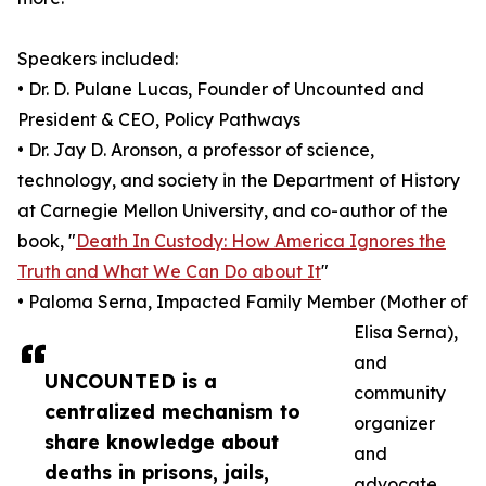
Speakers included:
• Dr. D. Pulane Lucas, Founder of Uncounted and
President & CEO, Policy Pathways
• Dr. Jay D. Aronson, a professor of science,
technology, and society in the Department of History
at Carnegie Mellon University, and co-author of the
book, "
Death In Custody: How America Ignores the
Truth and What We Can Do about It
"
• Paloma Serna, Impacted Family Member (Mother of
Elisa Serna),
and
UNCOUNTED is a
community
centralized mechanism to
organizer
share knowledge about
and
deaths in prisons, jails,
advocate