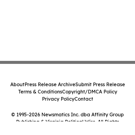
About
Press Release Archive
Submit Press Release
Terms & Conditions
Copyright/DMCA Policy
Privacy Policy
Contact
© 1995-2026 Newsmatics Inc. dba Affinity Group
Publishing & Virginia Political Wire. All Rights
Reserved.