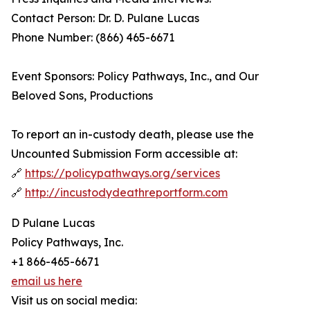
Contact Person: Dr. D. Pulane Lucas
Phone Number: (866) 465-6671
Event Sponsors: Policy Pathways, Inc., and Our
Beloved Sons, Productions
To report an in-custody death, please use the
Uncounted Submission Form accessible at:
🔗
https://policypathways.org/services
🔗
http://incustodydeathreportform.com
D Pulane Lucas
Policy Pathways, Inc.
+1 866-465-6671
email us here
Visit us on social media: