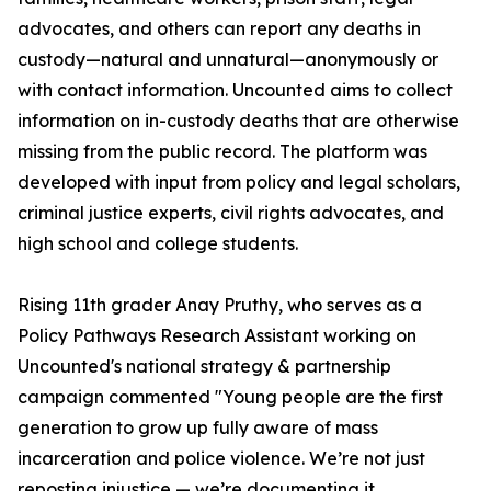
advocates, and others can report any deaths in
custody—natural and unnatural—anonymously or
with contact information. Uncounted aims to collect
information on in-custody deaths that are otherwise
missing from the public record. The platform was
developed with input from policy and legal scholars,
criminal justice experts, civil rights advocates, and
high school and college students.
Rising 11th grader Anay Pruthy, who serves as a
Policy Pathways Research Assistant working on
Uncounted's national strategy & partnership
campaign commented "Young people are the first
generation to grow up fully aware of mass
incarceration and police violence. We’re not just
reposting injustice — we’re documenting it,