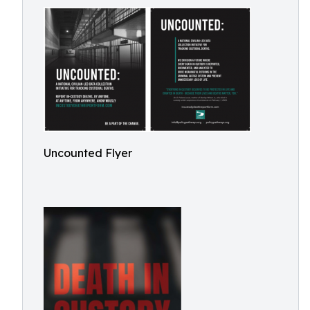
Uncounted Flyer