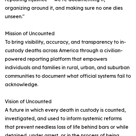
organizing around it, and making sure no one dies
unseen."
Mission of Uncounted
To bring visibility, accuracy, and transparency to in-
custody deaths across America through a civilian-
powered reporting platform that empowers
individuals and families in rural, urban, and suburban
communities to document what official systems fail to
acknowledge.
Vision of Uncounted
A future in which every death in custody is counted,
investigated, and used to inform systemic reforms
that prevent needless loss of life behind bars or while
detained, under arrest, or in the process of being