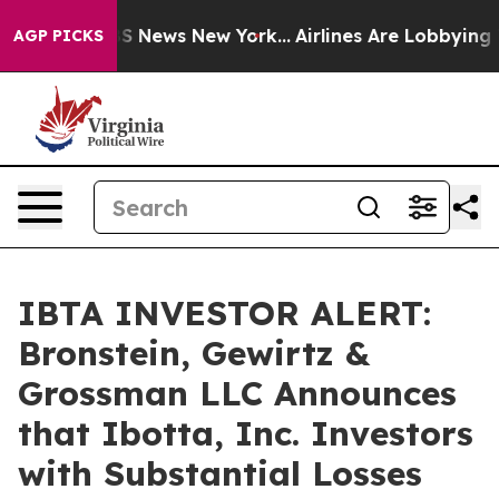
ive was CBS News New York...
Airlines Are Lobbying To 
AGP PICKS
IBTA INVESTOR ALERT:
Bronstein, Gewirtz &
Grossman LLC Announces
that Ibotta, Inc. Investors
with Substantial Losses