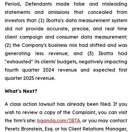
Period, Defendants made false and misleading
statements and omissions that concealed from
investors that: (1) Ibotta's data measurement system
did not provide accurate, precise, and real time
client campaign and consumer data measurement;
(2) the Company's business mix had shifted and was
generating less revenue; and (3) Ibotta had
"exhausted" its clients' budgets, negatively impacting
fourth quarter 2024 revenue and expected first
quarter 2025 revenue.
What's Next?
A class action lawsuit has already been filed. If you
wish to review a copy of the Complaint, you can visit
the firm’s site:
bgandg.com/IBTA.
or you may contact
Peretz Bronstein, Esq. or his Client Relations Manager,