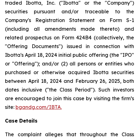
traded Ibotta, Inc. ("Ibotta" or the "Company")
securities pursuant and/or traceable to the
Company's Registration Statement on Form S-1
(including all amendments made thereto) and
related prospectus on Form 424B4 (collectively, the
"Offering Documents") issued in connection with
Ibotta's April 18, 2024 initial public offering (the "IPO"
or "Offering"); and/or (2) all persons or entities who
purchased or otherwise acquired Ibotta securities
between April 18, 2024 and February 26, 2025, both
dates inclusive ("the Class Period"). Such investors
are encouraged to join this case by visiting the firm’s
site:
bgandg.com/IBTA.
Case Details
The complaint alleges that throughout the Class