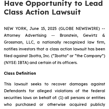
Have Opportunity to Lead
Class Action Lawsuit
NEW YORK, June 15, 2025 (GLOBE NEWSWIRE) --
Attorney Advertising -- Bronstein, Gewirtz &
Grossman, LLC, a nationally recognized law firm,
notifies investors that a class action lawsuit has been
filed against Ibotta, Inc. (“Ibotta” or “the Company”)
(NYSE: IBTA) and certain of its officers.
Class Definition
This lawsuit seeks to recover damages against
Defendants for alleged violations of the federal
securities laws on behalf of: (1) all persons or entities
who purchased or otherwise acquired publicly