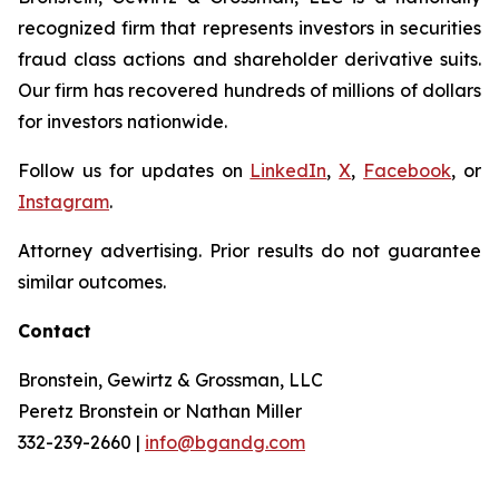
recognized firm that represents investors in securities
fraud class actions and shareholder derivative suits.
Our firm has recovered hundreds of millions of dollars
for investors nationwide.
Follow us for updates on
LinkedIn
,
X
,
Facebook
, or
Instagram
.
Attorney advertising. Prior results do not guarantee
similar outcomes.
Contact
Bronstein, Gewirtz & Grossman, LLC
Peretz Bronstein or Nathan Miller
332-239-2660 |
info@bgandg.com