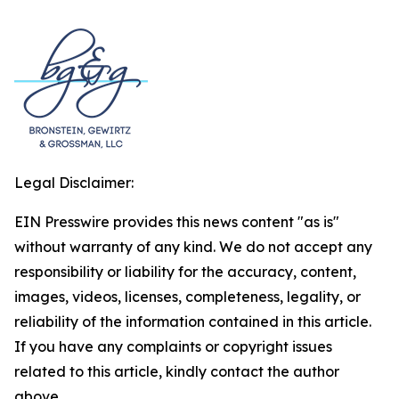
Legal Disclaimer:
EIN Presswire provides this news content "as is"
without warranty of any kind. We do not accept any
responsibility or liability for the accuracy, content,
images, videos, licenses, completeness, legality, or
reliability of the information contained in this article.
If you have any complaints or copyright issues
related to this article, kindly contact the author
above.