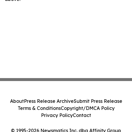
About
Press Release Archive
Submit Press Release
Terms & Conditions
Copyright/DMCA Policy
Privacy Policy
Contact
© 1995-2026 Newsmatics Inc. dba Affinity Group