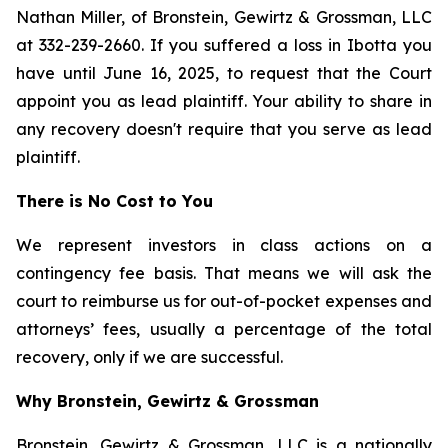
Nathan Miller, of Bronstein, Gewirtz & Grossman, LLC
at 332-239-2660. If you suffered a loss in Ibotta you
have until June 16, 2025, to request that the Court
appoint you as lead plaintiff. Your ability to share in
any recovery doesn't require that you serve as lead
plaintiff.
There is No Cost to You
We represent investors in class actions on a
contingency fee basis. That means we will ask the
court to reimburse us for out-of-pocket expenses and
attorneys’ fees, usually a percentage of the total
recovery, only if we are successful.
Why Bronstein, Gewirtz & Grossman
Bronstein, Gewirtz & Grossman, LLC is a nationally