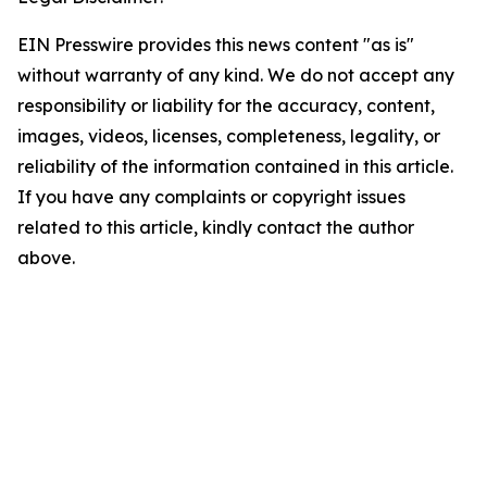
EIN Presswire provides this news content "as is"
without warranty of any kind. We do not accept any
responsibility or liability for the accuracy, content,
images, videos, licenses, completeness, legality, or
reliability of the information contained in this article.
If you have any complaints or copyright issues
related to this article, kindly contact the author
above.