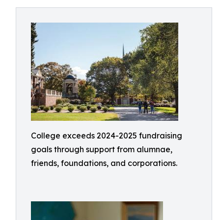
College exceeds 2024-2025 fundraising
goals through support from alumnae,
friends, foundations, and corporations.