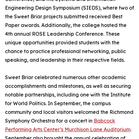
Engineering Design Symposium (SIEDS), where two of
the Sweet Briar projects submitted received Best
Paper awards. Additionally, the college hosted the
4th annual ROSE Leadership Conference. These
unique opportunities provided students with the
chance to practice professional networking, public
speaking, and leadership in their respective fields.
Sweet Briar celebrated numerous other academic
accomplishments and milestones, as well as securing
notable partnerships, including one with the Institute
for World Politics. In September, the campus
community and local visitors welcomed the Richmond
Symphony Orchestra for a concert in
Babcock
Performing Arts Center’s Murchison Lane Auditorium
.
September also brought the annual celebration of