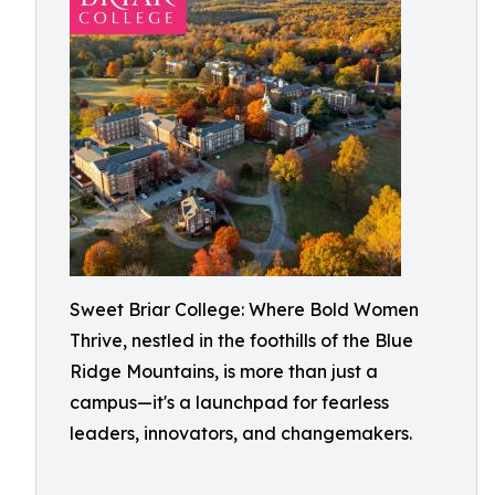
Sweet Briar College: Where Bold Women
Thrive, nestled in the foothills of the Blue
Ridge Mountains, is more than just a
campus—it's a launchpad for fearless
leaders, innovators, and changemakers.