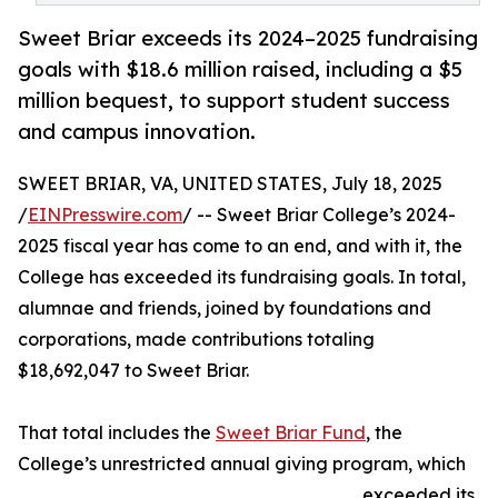
Sweet Briar exceeds its 2024–2025 fundraising
goals with $18.6 million raised, including a $5
million bequest, to support student success
and campus innovation.
SWEET BRIAR, VA, UNITED STATES, July 18, 2025
/
EINPresswire.com
/ -- Sweet Briar College’s 2024-
2025 fiscal year has come to an end, and with it, the
College has exceeded its fundraising goals. In total,
alumnae and friends, joined by foundations and
corporations, made contributions totaling
$18,692,047 to Sweet Briar.
That total includes the
Sweet Briar Fund
, the
College’s unrestricted annual giving program, which
exceeded its