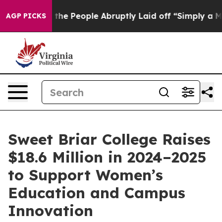
lls the People Abruptly Laid off “Simply a Math Pro
AGP PICKS
Sweet Briar College Raises
$18.6 Million in 2024–2025
to Support Women’s
Education and Campus
Innovation