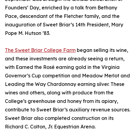
Founders’ Day, enriched by a talk from Bethany
Pace, descendant of the Fletcher family, and the
inauguration of Sweet Briar’s 14th President, Mary
Pope M. Hutson ’83.
The Sweet Briar College Farm
began selling its wine,
and these investments are already seeing a return,
with Earned the Rosé earning gold in the Virginia
Governor’s Cup competition and Meadow Merlot and
Leading the Way Chardonnay earning silver. These
wines and others, along with produce from the
College’s greenhouse and honey from its apiary,
contribute to Sweet Briar’s auxiliary revenue sources.
Sweet Briar also completed construction on its
Richard C. Colton, Jr. Equestrian Arena.