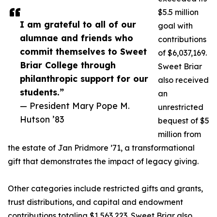
$5.5 million
I am grateful to all of our
goal with
alumnae and friends who
contributions
commit themselves to Sweet
of $6,037,169.
Briar College through
Sweet Briar
philanthropic support for our
also received
students.”
an
— President Mary Pope M.
unrestricted
Hutson ’83
bequest of $5
million from
the estate of Jan Pridmore ’71, a transformational
gift that demonstrates the impact of legacy giving.
Other categories include restricted gifts and grants,
trust distributions, and capital and endowment
contributions totaling $1,563,223. Sweet Briar also