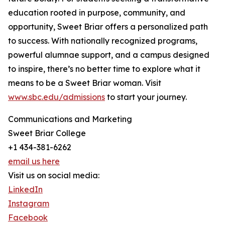
education rooted in purpose, community, and
opportunity, Sweet Briar offers a personalized path
to success. With nationally recognized programs,
powerful alumnae support, and a campus designed
to inspire, there’s no better time to explore what it
means to be a Sweet Briar woman. Visit
www.sbc.edu/admissions
to start your journey.
Communications and Marketing
Sweet Briar College
+1 434-381-6262
email us here
Visit us on social media:
LinkedIn
Instagram
Facebook