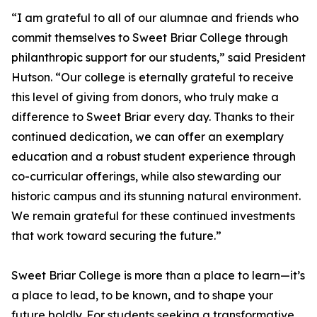
“I am grateful to all of our alumnae and friends who
commit themselves to Sweet Briar College through
philanthropic support for our students,” said President
Hutson. “Our college is eternally grateful to receive
this level of giving from donors, who truly make a
difference to Sweet Briar every day. Thanks to their
continued dedication, we can offer an exemplary
education and a robust student experience through
co-curricular offerings, while also stewarding our
historic campus and its stunning natural environment.
We remain grateful for these continued investments
that work toward securing the future.”
Sweet Briar College is more than a place to learn—it’s
a place to lead, to be known, and to shape your
future boldly. For students seeking a transformative