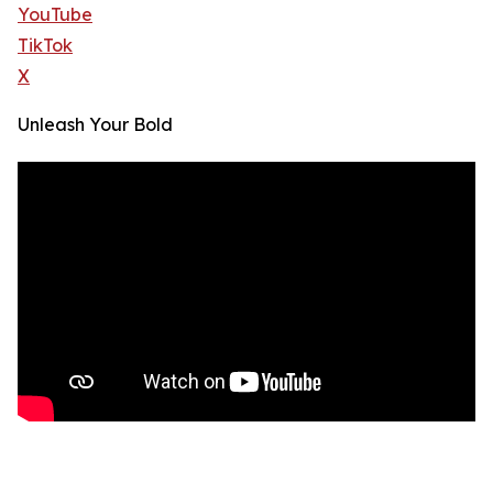
YouTube
TikTok
X
Unleash Your Bold