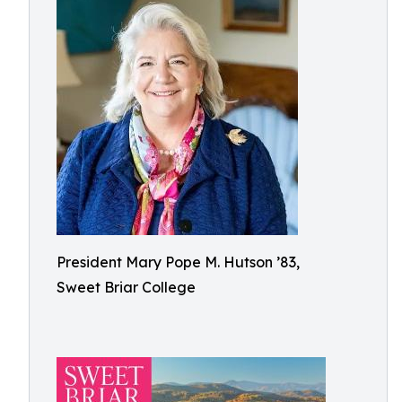
President Mary Pope M. Hutson ’83,
Sweet Briar College