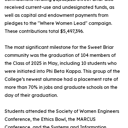
received current-use and undesignated funds, as
well as capital and endowment payments from
pledges to the "Where Women Lead" campaign.
These contributions total $5,497,396.
The most significant milestone for the Sweet Briar
community was the graduation of 104 members of
the Class of 2025 in May, including 10 students who
were initiated into Phi Beta Kappa. This group of the
College’s newest alumnae had a placement rate of
more than 70% in jobs and graduate schools on the
day of their graduation.
Students attended the Society of Women Engineers
Conference, the Ethics Bowl, the MARCUS
Conference, and the Systems and Information