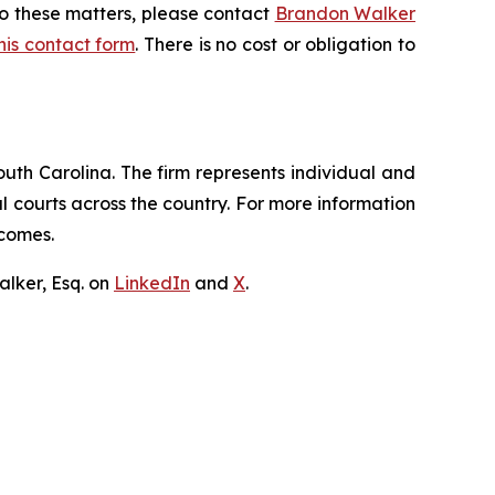
to these matters, please contact
Brandon Walker
 this contact form
. There is no cost or obligation to
outh Carolina. The firm represents individual and
ral courts across the country. For more information
tcomes.
lker, Esq. on
LinkedIn
and
X
.