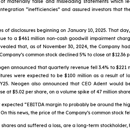
of materially false and misleading statements which led
tegration “inefficiencies” and assured investors that t
ries of disclosures beginning on January 10, 2025. That d
ue to a $461 million non-cash goodwill impairment charge
aled that, as of November 30, 2024, the Company had ma
he Company’s common stock declined 5% to close at $12.36 p
Neogen announced that quarterly revenue fell 3.4% to $221 m
tures were expected to be $100 million as a result of 
o FY25. Neogen also announced that CEO Adent would be 
t $5.02 per share, on a volume spike of 47 million share
 it expected “EBITDA margin to probably be around the hi
 On this news, the price of the Company’s common stock fell
hares and suffered a loss, are a long-term stockholder, 