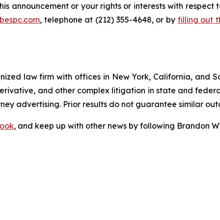
his announcement or your rights or interests with respect 
@bespc.com
, telephone at (212) 355-4648, or by
filling out
gnized law firm with offices in New York, California, and S
 derivative, and other complex litigation in state and fede
orney advertising. Prior results do not guarantee similar ou
ook
, and keep up with other news by following Brandon Wa