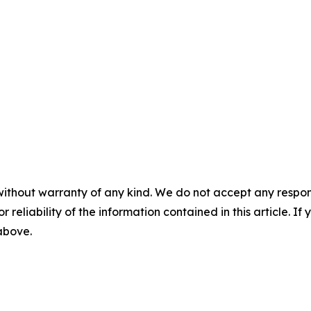
without warranty of any kind. We do not accept any responsib
r reliability of the information contained in this article. I
 above.