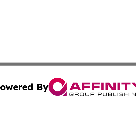
owered By
ubmit Press Release
Terms & Conditions
Copyright/DMCA
Inc. dba Affinity Group Publishing & Virginia Political Wi