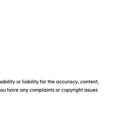
ility or liability for the accuracy, content,
f you have any complaints or copyright issues