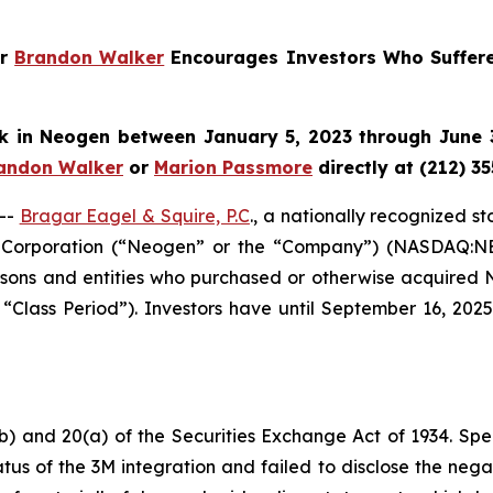
er
Brandon Walker
Encourages Investors Who Suffer
k in
Neogen
between January 5, 2023 through June 3
andon Walker
or
Marion Passmore
directly at (212) 3
--
Bragar Eagel & Squire, P.C
., a nationally recognized s
 Corporation (“Neogen” or the “Company”) (NASDAQ:NEOG
 persons and entities who purchased or otherwise acquir
 “Class Period”). Investors have until September 16, 202
b) and 20(a) of the Securities Exchange Act of 1934. Spec
us of the 3M integration and failed to disclose the negat