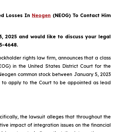
ed Losses In
Neogen
(NEOG) To Contact Him
, 2025 and would like to discuss your legal
55-4648.
tockholder rights law firm, announces that a class
) in the United States District Court for the
ed Neogen common stock between January 5, 2023
5 to apply to the Court to be appointed as lead
ifically, the lawsuit alleges that throughout the
ive impact of integration issues on the financial