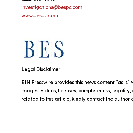
investigations@bespc.com
www.bespc.com
Legal Disclaimer:
EIN Presswire provides this news content "as is" 
images, videos, licenses, completeness, legality, o
related to this article, kindly contact the author