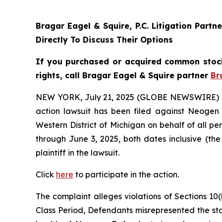
Bragar Eagel & Squire, P.C.
Litigation Partn
Directly To Discuss Their Options
If you purchased or acquired common stoc
rights, call Bragar Eagel & Squire partner
Br
NEW YORK, July 21, 2025 (GLOBE NEWSWIRE) 
action lawsuit has been filed against Neogen
Western District of Michigan on behalf of all
through June 3, 2025, both dates inclusive (the
plaintiff in the lawsuit.
Click
here
to participate in the action.
The complaint alleges violations of Sections 10(
Class Period, Defendants misrepresented the stat