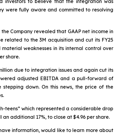
 investors to believe that the integration was
hey were fully aware and committed to resolving
ay, the Company revealed that GAAP net income in
 related to the 3M acquisition and cut its FY25
terial weaknesses in its internal control over
er share.
illion due to integration issues and again cut its
lowered adjusted EBITDA and a pull-forward of
stepping down. On this news, the price of the
s.
gh-teens” which represented a considerable drop
 an additional 17%, to close at $4.96 per share.
have information, would like to learn more about