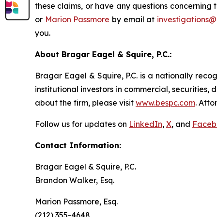
these claims, or have any questions concerning t
or
Marion Passmore
by email at
investigations
you.
About Bragar Eagel & Squire, P.C.:
Bragar Eagel & Squire, P.C. is a nationally reco
institutional investors in commercial, securities,
about the firm, please visit
www.bespc.com
. Att
Follow us for updates on
LinkedIn
,
X
, and
Faceb
Contact Information:
Bragar Eagel & Squire, P.C.
Brandon Walker, Esq.
Marion Passmore, Esq.
(212) 355-4648