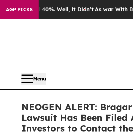
und 40%. Well, it Didn’t
As war With Iran Drove
AGP PICKS
Menu
NEOGEN ALERT: Bragar Ea
Lawsuit Has Been Filed
Investors to Contact th