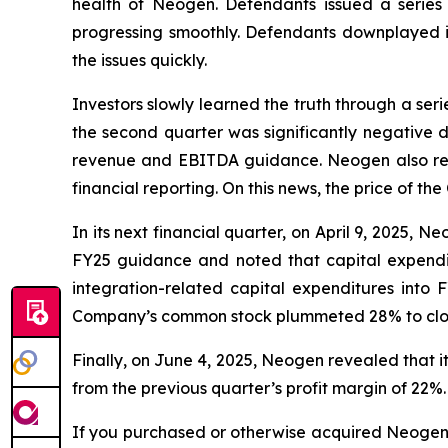
health of Neogen. Defendants issued a series 
progressing smoothly. Defendants downplayed in
the issues quickly.
Investors slowly learned the truth through a se
the second quarter was significantly negative d
revenue and EBITDA guidance. Neogen also reve
financial reporting. On this news, the price of t
In its next financial quarter, on April 9, 2025, 
FY25 guidance and noted that capital expendi
integration-related capital expenditures int
Company’s common stock plummeted 28% to close a
Finally, on June 4, 2025, Neogen revealed that
from the previous quarter’s profit margin of 22%.
If you purchased or otherwise acquired Neogen s