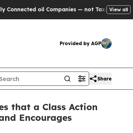
ected oil Companies — not Taxpayers — the Chanc
View all
Provided by AGP
Share
s that a Class Action
 and Encourages