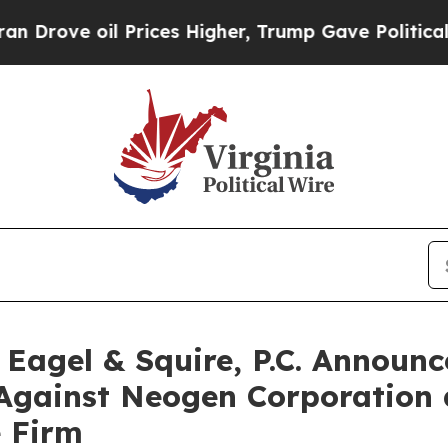
 oil Prices Higher, Trump Gave Politically Conn
gel & Squire, P.C. Announce
 Against Neogen Corporation
e Firm