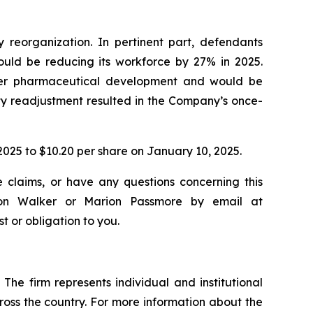
reorganization. In pertinent part, defendants
ould be reducing its workforce by 27% in 2025.
ther pharmaceutical development and would be
rity readjustment resulted in the Company’s once-
, 2025 to $10.20 per share on January 10, 2025.
e claims, or have any questions concerning this
ndon Walker or Marion Passmore by email at
st or obligation to you.
The firm represents individual and institutional
cross the country. For more information about the