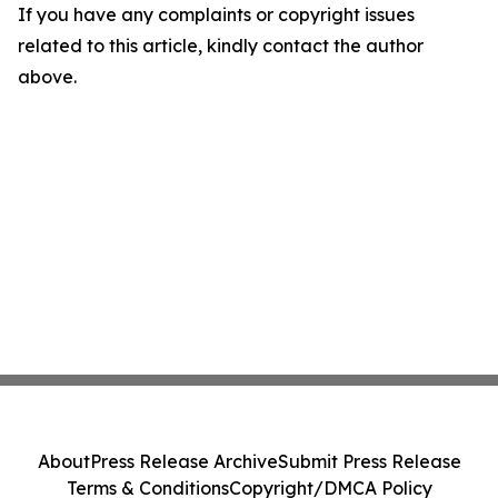
If you have any complaints or copyright issues
related to this article, kindly contact the author
above.
About
Press Release Archive
Submit Press Release
Terms & Conditions
Copyright/DMCA Policy