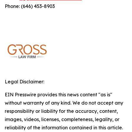
Phone: (646) 453-8903
Legal Disclaimer:
EIN Presswire provides this news content "as is"
without warranty of any kind. We do not accept any
responsibility or liability for the accuracy, content,
images, videos, licenses, completeness, legality, or
reliability of the information contained in this article.