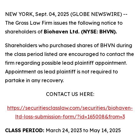
NEW YORK, Sept. 04, 2025 (GLOBE NEWSWIRE) --
The Gross Law Firm issues the following notice to
shareholders of
Biohaven Ltd. (NYSE: BHVN).
Shareholders who purchased shares of BHVN during
the class period listed are encouraged to contact the
firm regarding possible lead plaintiff appointment.
Appointment as lead plaintiff is not required to
partake in any recovery.
CONTACT US HERE:
https://securitiesclasslaw.com/securities/biohaven-
ltd-loss-submission-form/?id=165008&from=3
CLASS PERIOD:
March 24, 2023 to May 14, 2025