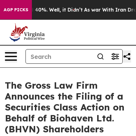
 Around 40%. Well, it Didn’t
As war With Iran Drove 
AGP PICKS
The Gross Law Firm
Announces the Filing of a
Securities Class Action on
Behalf of Biohaven Ltd.
(BHVN) Shareholders