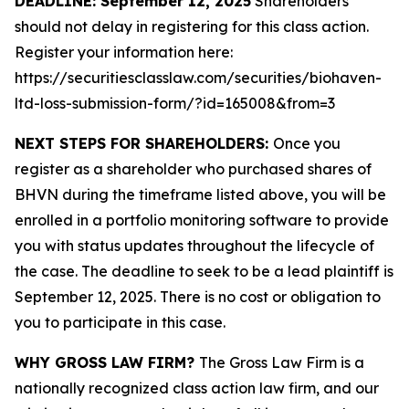
DEADLINE: September 12, 2025
Shareholders
should not delay in registering for this class action.
Register your information here:
https://securitiesclasslaw.com/securities/biohaven-
ltd-loss-submission-form/?id=165008&from=3
NEXT STEPS FOR SHAREHOLDERS:
Once you
register as a shareholder who purchased shares of
BHVN during the timeframe listed above, you will be
enrolled in a portfolio monitoring software to provide
you with status updates throughout the lifecycle of
the case. The deadline to seek to be a lead plaintiff is
September 12, 2025. There is no cost or obligation to
you to participate in this case.
WHY GROSS LAW FIRM?
The Gross Law Firm is a
nationally recognized class action law firm, and our