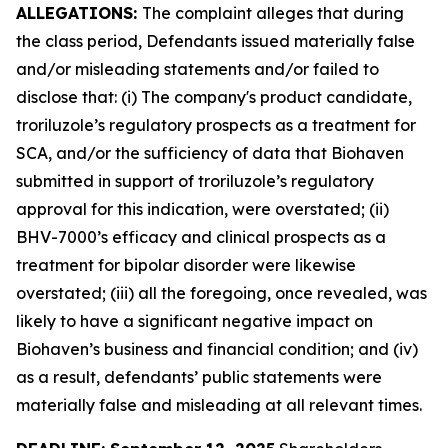
ALLEGATIONS:
The complaint alleges that during
the class period, Defendants issued materially false
and/or misleading statements and/or failed to
disclose that: (i) The company's product candidate,
troriluzole’s regulatory prospects as a treatment for
SCA, and/or the sufficiency of data that Biohaven
submitted in support of troriluzole’s regulatory
approval for this indication, were overstated; (ii)
BHV-7000’s efficacy and clinical prospects as a
treatment for bipolar disorder were likewise
overstated; (iii) all the foregoing, once revealed, was
likely to have a significant negative impact on
Biohaven’s business and financial condition; and (iv)
as a result, defendants’ public statements were
materially false and misleading at all relevant times.