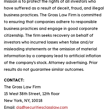
mission is to protect the rights of all investors who
have suffered as a result of deceit, fraud, and illegal
business practices. The Gross Law Firm is committed
to ensuring that companies adhere to responsible
business practices and engage in good corporate
citizenship. The firm seeks recovery on behalf of
investors who incurred losses when false and/or
misleading statements or the omission of material
information by a company lead to artificial inflation
of the company's stock. Attorney advertising. Prior
results do not guarantee similar outcomes.
CONTACT:
The Gross Law Firm
15 West 38th Street, 12th floor
New York, NY, 10018
Email:
dg@securitiesclasslaw.com