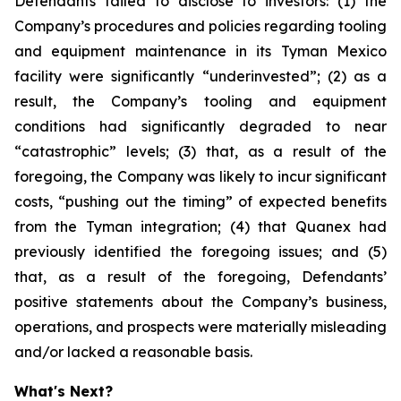
Defendants failed to disclose to investors: (1) the
Company’s procedures and policies regarding tooling
and equipment maintenance in its Tyman Mexico
facility were significantly “underinvested”; (2) as a
result, the Company’s tooling and equipment
conditions had significantly degraded to near
“catastrophic” levels; (3) that, as a result of the
foregoing, the Company was likely to incur significant
costs, “pushing out the timing” of expected benefits
from the Tyman integration; (4) that Quanex had
previously identified the foregoing issues; and (5)
that, as a result of the foregoing, Defendants’
positive statements about the Company’s business,
operations, and prospects were materially misleading
and/or lacked a reasonable basis.
What's Next?