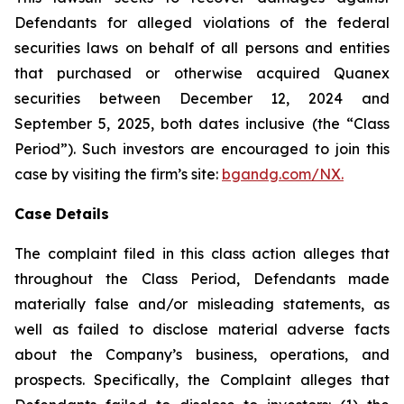
Defendants for alleged violations of the federal
securities laws on behalf of all persons and entities
that purchased or otherwise acquired Quanex
securities between December 12, 2024 and
September 5, 2025, both dates inclusive (the “Class
Period”). Such investors are encouraged to join this
case by visiting the firm’s site:
bgandg.com/NX.
Case Details
The complaint filed in this class action alleges that
throughout the Class Period, Defendants made
materially false and/or misleading statements, as
well as failed to disclose material adverse facts
about the Company’s business, operations, and
prospects. Specifically, the Complaint alleges that