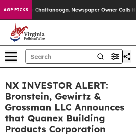
se
Chaos in Chattanooga. Newspaper Owner Calls the P
AGP PICKS
NX INVESTOR ALERT:
Bronstein, Gewirtz &
Grossman LLC Announces
that Quanex Building
Products Corporation