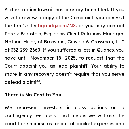
A class action lawsuit has already been filed. If you
wish to review a copy of the Complaint, you can visit
the firm’s site:
bgandg.com/NX.
or you may contact
Peretz Bronstein, Esq. or his Client Relations Manager,
Nathan Miller, of Bronstein, Gewirtz & Grossman, LLC
at
332-239-2660
. If you suffered a loss in Quanex you
have until November 18, 2025, to request that the
Court appoint you as lead plaintiff. Your ability to
share in any recovery doesn't require that you serve
as lead plaintiff.
There is No Cost to You
We represent investors in class actions on a
contingency fee basis. That means we will ask the
court to reimburse us for out-of-pocket expenses and