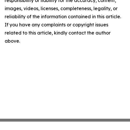
responsibility or liability for the accuracy, content,
images, videos, licenses, completeness, legality, or
reliability of the information contained in this article.
If you have any complaints or copyright issues
related to this article, kindly contact the author
above.