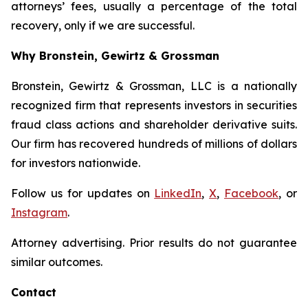
attorneys’ fees, usually a percentage of the total
recovery, only if we are successful.
Why Bronstein, Gewirtz & Grossman
Bronstein, Gewirtz & Grossman, LLC is a nationally
recognized firm that represents investors in securities
fraud class actions and shareholder derivative suits.
Our firm has recovered hundreds of millions of dollars
for investors nationwide.
Follow us for updates on
LinkedIn
,
X
,
Facebook
, or
Instagram
.
Attorney advertising. Prior results do not guarantee
similar outcomes.
Contact