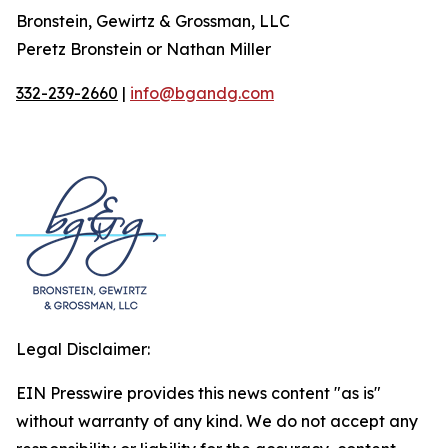
Bronstein, Gewirtz & Grossman, LLC
Peretz Bronstein or Nathan Miller
332-239-2660
|
info@bgandg.com
Legal Disclaimer:
EIN Presswire provides this news content "as is"
without warranty of any kind. We do not accept any