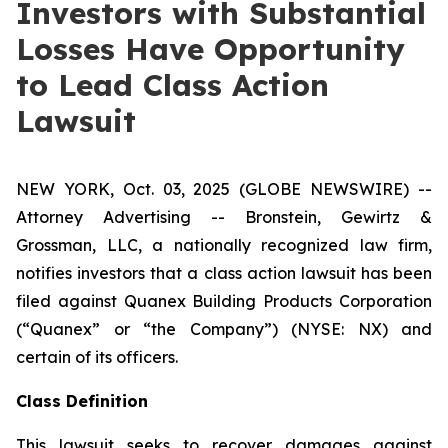
Investors with Substantial
Losses Have Opportunity
to Lead Class Action
Lawsuit
NEW YORK, Oct. 03, 2025 (GLOBE NEWSWIRE) --
Attorney Advertising -- Bronstein, Gewirtz &
Grossman, LLC, a nationally recognized law firm,
notifies investors that a class action lawsuit has been
filed against Quanex Building Products Corporation
(“Quanex” or “the Company”) (NYSE: NX) and
certain of its officers.
Class Definition
This lawsuit seeks to recover damages against