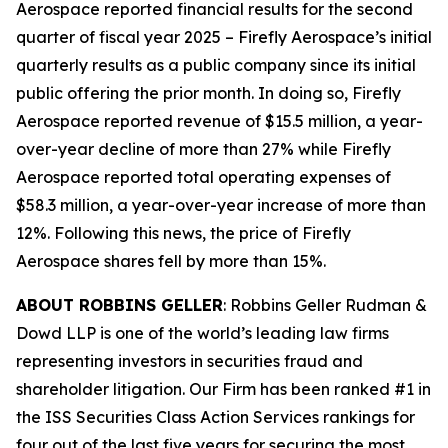
Aerospace reported financial results for the second
quarter of fiscal year 2025 – Firefly Aerospace’s initial
quarterly results as a public company since its initial
public offering the prior month. In doing so, Firefly
Aerospace reported revenue of $15.5 million, a year-
over-year decline of more than 27% while Firefly
Aerospace reported total operating expenses of
$58.3 million, a year-over-year increase of more than
12%. Following this news, the price of Firefly
Aerospace shares fell by more than 15%.
ABOUT ROBBINS GELLER
: Robbins Geller Rudman &
Dowd LLP is one of the world’s leading law firms
representing investors in securities fraud and
shareholder litigation. Our Firm has been ranked #1 in
the ISS Securities Class Action Services rankings for
four out of the last five years for securing the most