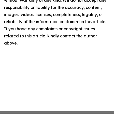
without warranty of any kind. We do not accept any
responsibility or liability for the accuracy, content,
images, videos, licenses, completeness, legality, or
reliability of the information contained in this article.
If you have any complaints or copyright issues
related to this article, kindly contact the author
above.