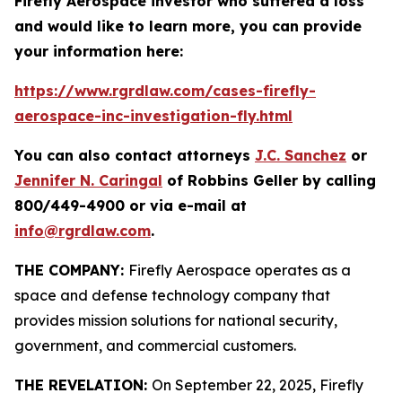
Firefly Aerospace investor who suffered a loss
and would like to learn more, you can provide
your information here:
https://www.rgrdlaw.com/cases-firefly-
aerospace-inc-investigation-fly.html
You can also contact attorneys
J.C. Sanchez
or
Jennifer N. Caringal
of Robbins Geller by calling
800/449-4900 or via e-mail at
info@rgrdlaw.com
.
THE COMPANY:
Firefly Aerospace operates as a
space and defense technology company that
provides mission solutions for national security,
government, and commercial customers.
THE REVELATION:
On September 22, 2025, Firefly