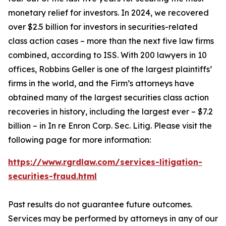
monetary relief for investors. In 2024, we recovered
over $2.5 billion for investors in securities-related
class action cases – more than the next five law firms
combined, according to ISS. With 200 lawyers in 10
offices, Robbins Geller is one of the largest plaintiffs’
firms in the world, and the Firm’s attorneys have
obtained many of the largest securities class action
recoveries in history, including the largest ever – $7.2
billion – in
In re Enron Corp. Sec. Litig.
Please visit the
following page for more information:
https://www.rgrdlaw.com/services-litigation-
securities-fraud.html
Past results do not guarantee future outcomes.
Services may be performed by attorneys in any of our