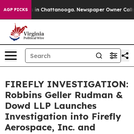
pse
Chaos in Chattanooga. Newspaper Owner Calls the
AGP PICKS
FIREFLY INVESTIGATION:
Robbins Geller Rudman &
Dowd LLP Launches
Investigation into Firefly
Aerospace, Inc. and