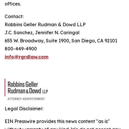
offices.
Contact:
Robbins Geller Rudman & Dowd LLP
J.C. Sanchez, Jennifer N. Caringal
655 W. Broadway, Suite 1900, San Diego, CA 92101
800-449-4900
info@rgrdlaw.com
Legal Disclaimer:
EIN Presswire provides this news content "as is"