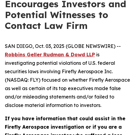
Encourages Investors and
Potential Witnesses to
Contact Law Firm
SAN DIEGO, Oct. 03, 2025 (GLOBE NEWSWIRE) --
Robbins Geller Rudman & Dowd LLP
is
investigating potential violations of U.S. federal
securities laws involving Firefly Aerospace Inc.
(NASDAQ: FLY) focused on whether Firefly Aerospace
as well as certain of its top executives made false
and/or misleading statements and/or failed to
disclose material information to investors.
If you have information that could assist in the
Firefly Aerospace investigation or if you are a