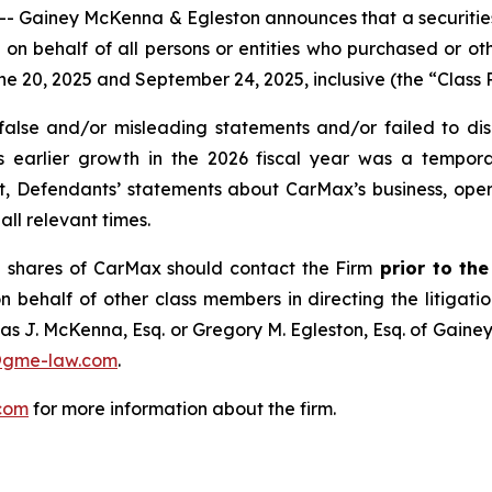
iney McKenna & Egleston announces that a securities cl
and on behalf of all persons or entities who purchased or 
20, 2025 and September 24, 2025, inclusive (the “Class P
lse and/or misleading statements and/or failed to disc
ts earlier growth in the 2026 fiscal year was a tempo
ult, Defendants’ statements about CarMax’s business, ope
ll relevant times.
 shares of CarMax should contact the Firm
prior to th
n behalf of other class members in directing the litigatio
as J. McKenna, Esq. or Gregory M. Egleston, Esq. of Gaine
@gme-law.com
.
com
for more information about the firm.