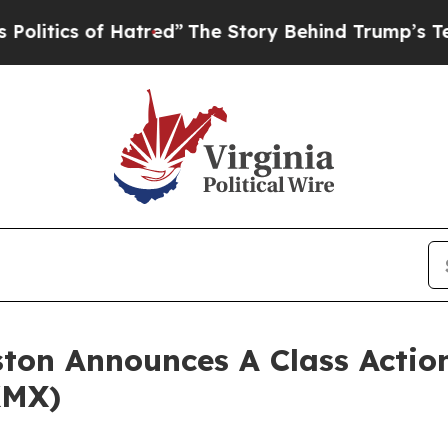
itics of Hatred”
The Story Behind Trump’s Terrib
ton Announces A Class Action
KMX)