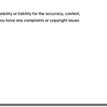
ility or liability for the accuracy, content,
f you have any complaints or copyright issues