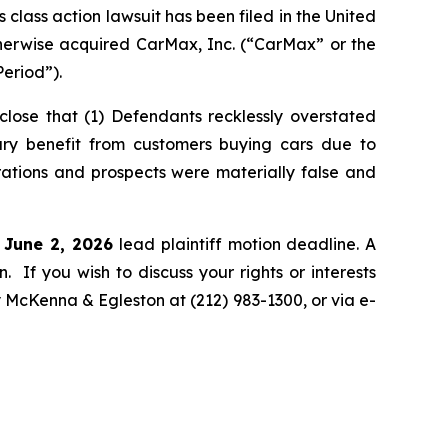
ass action lawsuit has been filed in the United
otherwise acquired CarMax, Inc. (“CarMax” or the
eriod”).
lose that (1) Defendants recklessly overstated
rary benefit from customers buying cars due to
rations and prospects were materially false and
e June 2, 2026
lead plaintiff motion deadline. A
n. If you wish to discuss your rights or interests
y McKenna & Egleston at (212) 983-1300, or via e-