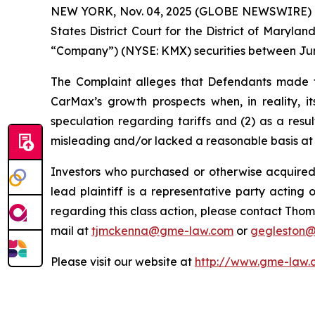
NEW YORK, Nov. 04, 2025 (GLOBE NEWSWIRE) -- Ga
States District Court for the District of Maryl
“Company”) (NYSE: KMX) securities between June 
The Complaint alleges that Defendants made fa
CarMax’s growth prospects when, in reality, i
speculation regarding tariffs and (2) as a res
misleading and/or lacked a reasonable basis at a
Investors who purchased or otherwise acquired
lead plaintiff is a representative party acting o
regarding this class action, please contact Thom
mail at
tjmckenna@gme-law.com
or
gegleston
Please visit our website at
http://www.gme-law.