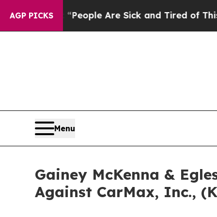
higan Win: “People Are Sick and Tired of This Pol
AGP PICKS
Menu
Gainey McKenna & Egles
Against CarMax, Inc., (