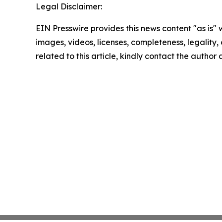
Legal Disclaimer:
EIN Presswire provides this news content "as is" 
images, videos, licenses, completeness, legality, o
related to this article, kindly contact the author