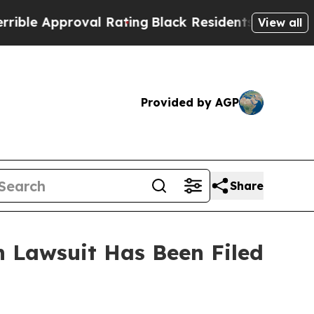
le Approval Rating
Black Residents Warned of Abu
View all
Provided by AGP
Share
 Lawsuit Has Been Filed