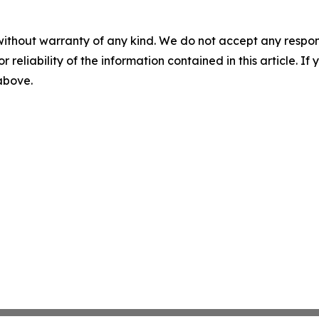
without warranty of any kind. We do not accept any responsib
r reliability of the information contained in this article. I
 above.