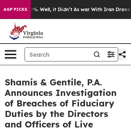
ound 40%. Well, it Didn’t
As war With Iran Drove oil 
AGP PICKS
Shamis & Gentile, P.A.
Announces Investigation
of Breaches of Fiduciary
Duties by the Directors
and Officers of Live