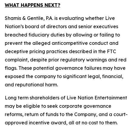
WHAT HAPPENS NEXT?
Shamis & Gentile, P.A. is evaluating whether Live
Nation’s board of directors and senior executives
breached fiduciary duties by allowing or failing to
prevent the alleged anticompetitive conduct and
deceptive pricing practices described in the FTC
complaint, despite prior regulatory warnings and red
flags. These potential governance failures may have
exposed the company to significant legal, financial,
and reputational harm.
Long term shareholders of Live Nation Entertainment
may be eligible to seek corporate governance
reforms, return of funds to the Company, and a court-
approved incentive award, all at no cost to them.