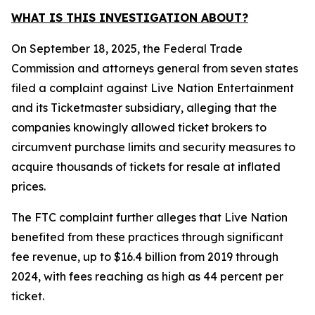
WHAT IS THIS INVESTIGATION ABOUT?
On September 18, 2025, the Federal Trade
Commission and attorneys general from seven states
filed a complaint against Live Nation Entertainment
and its Ticketmaster subsidiary, alleging that the
companies knowingly allowed ticket brokers to
circumvent purchase limits and security measures to
acquire thousands of tickets for resale at inflated
prices.
The FTC complaint further alleges that Live Nation
benefited from these practices through significant
fee revenue, up to $16.4 billion from 2019 through
2024, with fees reaching as high as 44 percent per
ticket.