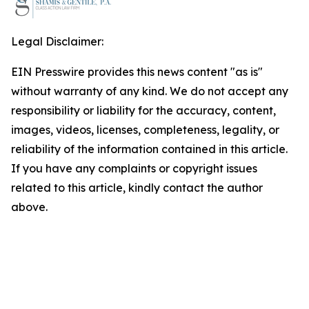
Legal Disclaimer:
EIN Presswire provides this news content "as is"
without warranty of any kind. We do not accept any
responsibility or liability for the accuracy, content,
images, videos, licenses, completeness, legality, or
reliability of the information contained in this article.
If you have any complaints or copyright issues
related to this article, kindly contact the author
above.