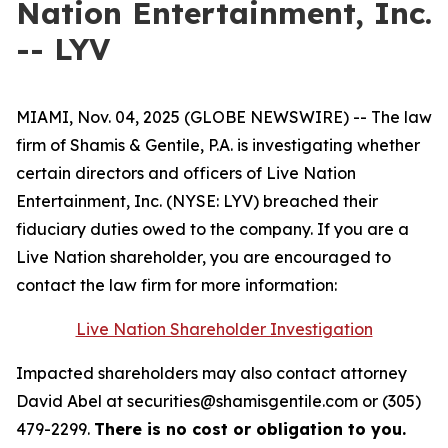
Nation Entertainment, Inc.
-- LYV
MIAMI, Nov. 04, 2025 (GLOBE NEWSWIRE) -- The law
firm of Shamis & Gentile, P.A. is investigating whether
certain directors and officers of Live Nation
Entertainment, Inc. (NYSE: LYV) breached their
fiduciary duties owed to the company. If you are a
Live Nation shareholder, you are encouraged to
contact the law firm for more information:
Live Nation Shareholder Investigation
Impacted shareholders may also contact attorney
David Abel at securities@shamisgentile.com or (305)
479-2299.
There is no cost or obligation to you.