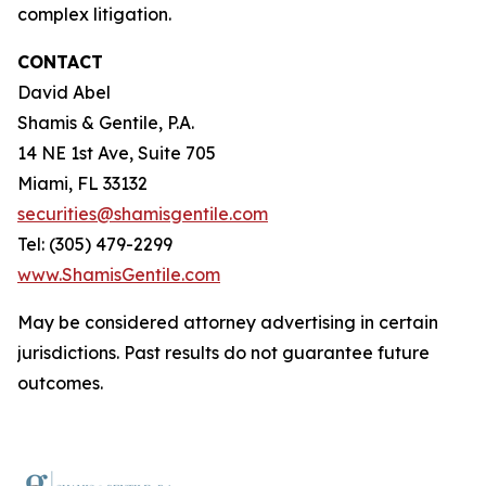
complex litigation.
CONTACT
David Abel
Shamis & Gentile, P.A.
14 NE 1st Ave, Suite 705
Miami, FL 33132
securities@shamisgentile.com
Tel: (305) 479-2299
www.ShamisGentile.com
May be considered attorney advertising in certain
jurisdictions. Past results do not guarantee future
outcomes.