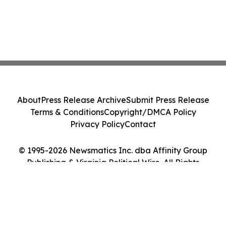
About
Press Release Archive
Submit Press Release
Terms & Conditions
Copyright/DMCA Policy
Privacy Policy
Contact
© 1995-2026 Newsmatics Inc. dba Affinity Group
Publishing & Virginia Political Wire. All Rights
Reserved.
Cookie Settings / Your Privacy Choices