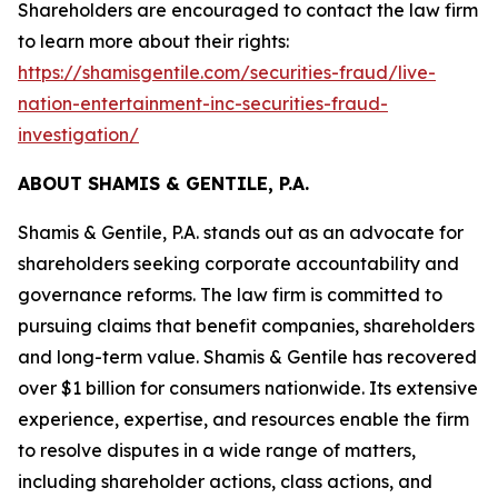
Shareholders are encouraged to contact the law firm
to learn more about their rights:
https://shamisgentile.com/securities-fraud/live-
nation-entertainment-inc-securities-fraud-
investigation/
ABOUT SHAMIS & GENTILE, P.A.
Shamis & Gentile, P.A. stands out as an advocate for
shareholders seeking corporate accountability and
governance reforms. The law firm is committed to
pursuing claims that benefit companies, shareholders
and long-term value. Shamis & Gentile has recovered
over $1 billion for consumers nationwide. Its extensive
experience, expertise, and resources enable the firm
to resolve disputes in a wide range of matters,
including shareholder actions, class actions, and