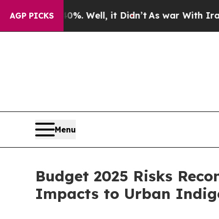
und 40%. Well, it Didn’t
As war With Iran Drove
AGP PICKS
Menu
Budget 2025 Risks Recon
Impacts to Urban Indi