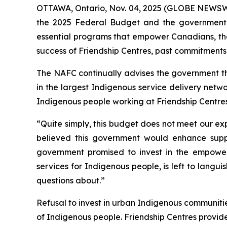
OTTAWA, Ontario, Nov. 04, 2025 (GLOBE NEWSWIRE
the 2025 Federal Budget and the government’s 
essential programs that empower Canadians, the
success of Friendship Centres, past commitments
The NAFC continually advises the government tha
in the largest Indigenous service delivery netwo
Indigenous people working at Friendship Centres
“Quite simply, this budget does not meet our ex
believed this government would enhance support
government promised to invest in the empowe
services for Indigenous people, is left to langu
questions about.”
Refusal to invest in urban Indigenous communities 
of Indigenous people. Friendship Centres provi