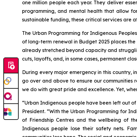
one million people each year. They deliver esse
programming, and mental health that allow fo
sustainable funding, these critical services are at 
The Urban Programming for Indigenous Peoples (U
of long-term renewal in Budget 2025 places the e
already stretched beyond capacity and struggli
cuts, layoffs, and, in some cases, permanent clos
During every major emergency in this country, 
go over and above to ensure our communities re
we do with great pride and excellence. Yet, when
“Urban Indigenous people have been left out of
President. “With the Urban Programming for Indi
of Friendship Centres and the wellbeing of th
Indigenous people lose their safety nets. Fam