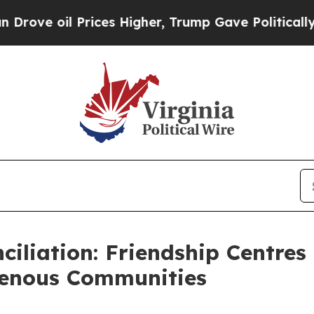
 oil Prices Higher, Trump Gave Politically Conn
ciliation: Friendship Centre
genous Communities