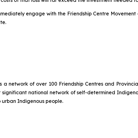
osts of that loss will far exceed the investment needed to 
mmediately engage with the Friendship Centre Movement a
te.
is a network of over 100 Friendship Centres and Provincial
significant national network of self-determined Indigen
o urban Indigenous people.