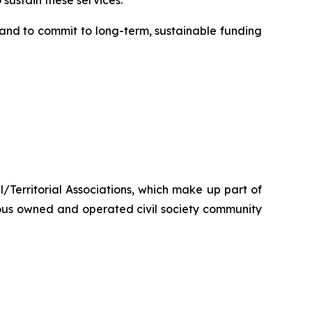
sustain these services.”
nd to commit to long-term, sustainable funding
/Territorial Associations, which make up part of
ous owned and operated civil society community