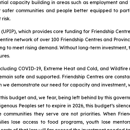
ntial capacity building in areas such as employment and tr
r safer communities and people better equipped to part
risk.
PIP), which provides core funding for Friendship Centres
ntire network of over 100 Friendship Centres and Provinci
ng to meet rising demand. Without long-term investment, 
ures.
including COVID-19, Extreme Heat and Cold, and Wildfire 
main safe and supported. Friendship Centres are constan
 we demonstrate our need for capacity and investment, we 
 this budget and, we fear, being left behind by this gov
genous Peoples set to expire in 2026, this budget’s silen
e communities they serve are not priorities. When Frie
ilies lose access to food programs, youth lose mentor