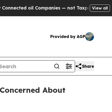
ected oil Companies — not Taxpayers — the Chance
View all
Provided by AGP
Share
s Concerned About