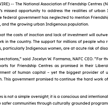
) -- The National Association of Friendship Centres (N
missed opportunity to address the realities of urban 
 federal government has neglected to mention Friendshi
, and the growing urban Indigenous population.
t the costs of inaction and lack of investment will outwe
rk in the country. The support for millions of people who
, particularly Indigenous women, are at acute risk of dis
pectations,” said Jocelyn W. Formsma, NAFC CEO. “For the
s for Friendship Centres as promised in their Liberal 
rment of human capital – yet the biggest provider of 
ish. This government promised to continue the hard work o
is not a simple oversight; it is a conscious and intentiona
de safer communities through culturally grounded program