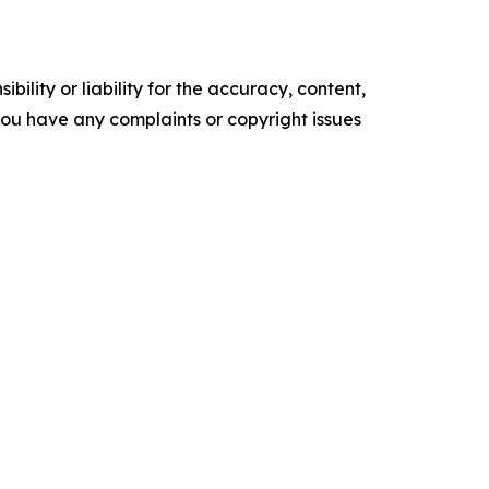
ility or liability for the accuracy, content,
f you have any complaints or copyright issues