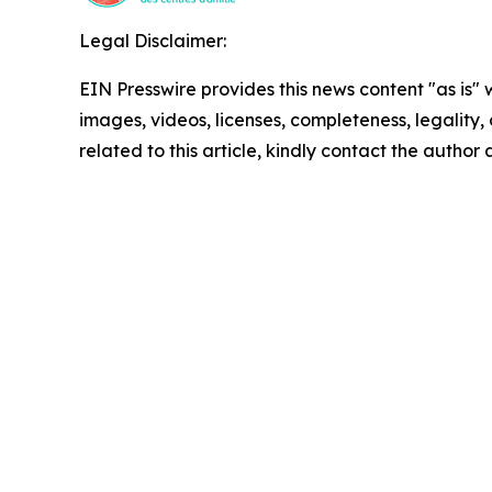
Legal Disclaimer:
EIN Presswire provides this news content "as is" 
images, videos, licenses, completeness, legality, o
related to this article, kindly contact the author