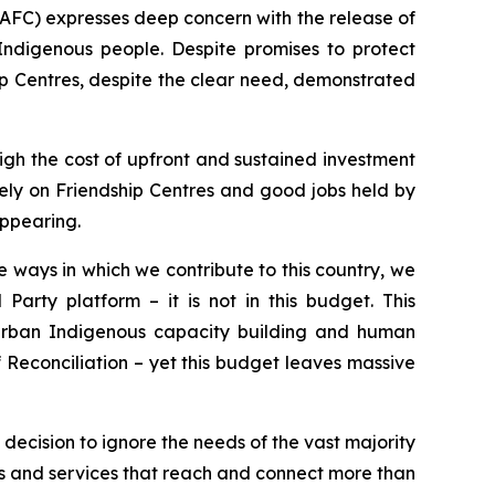
AFC) expresses deep concern with the release of
Indigenous people. Despite promises to protect
p Centres, despite the clear need, demonstrated
igh the cost of upfront and sustained investment
 rely on Friendship Centres and good jobs held by
appearing.
 ways in which we contribute to this country, we
Party platform – it is not in this budget. This
urban Indigenous capacity building and human
f Reconciliation – yet this budget leaves massive
l decision to ignore the needs of the vast majority
s and services that reach and connect more than