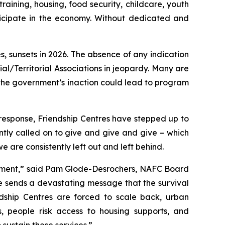
aining, housing, food security, childcare, youth
icipate in the economy. Without dedicated and
, sunsets in 2026. The absence of any indication
al/Territorial Associations in jeopardy. Many are
the government’s inaction could lead to program
response, Friendship Centres have stepped up to
tly called on to give and give and give – which
are consistently left out and left behind.
ernment,” said Pam Glode-Desrochers, NAFC Board
ce sends a devastating message that the survival
ndship Centres are forced to scale back, urban
s, people risk access to housing supports, and