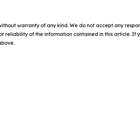
without warranty of any kind. We do not accept any responsib
r reliability of the information contained in this article. I
 above.