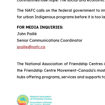
communities lose hope. The social and economic c
The NAFC calls on the federal government to i
for urban Indigenous programs before it is too la
FOR MEDIA INQUIRIES:
John Paillé
Senior Communications Coordinator
jpaille@nafc.ca
The National Association of Friendship Centres 
the Friendship Centre Movement–Canada's most 
hubs offering programs, services and supports t