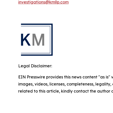
investigations@kmllp.com
Legal Disclaimer:
EIN Presswire provides this news content "as is" 
images, videos, licenses, completeness, legality, o
related to this article, kindly contact the author