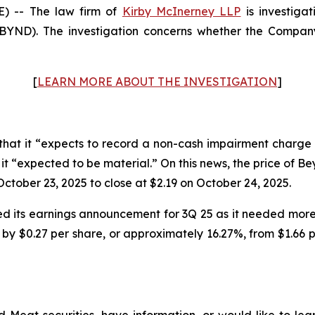
 -- The law firm of
Kirby McInerney LLP
is investiga
ND). The investigation concerns whether the Company 
[
LEARN MORE ABOUT THE INVESTIGATION
]
at it “expects to record a non-cash impairment charge 
ch it “expected to be material.” On this news, the price of 
ctober 23, 2025 to close at $2.19 on October 24, 2025.
 its earnings announcement for 3Q 25 as it needed more 
by $0.27 per share, or approximately 16.27%, from $1.66 pe