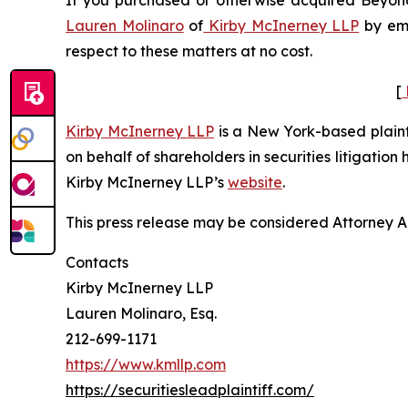
If you purchased or otherwise acquired Beyond 
Lauren Molinaro
of
Kirby McInerney LLP
by em
respect to these matters at no cost.
[
Kirby McInerney LLP
is a New York-based plaintif
on behalf of shareholders in securities litigation
Kirby McInerney LLP’s
website
.
This press release may be considered Attorney Adv
Contacts
Kirby McInerney LLP
Lauren Molinaro, Esq.
212-699-1171
https://www.kmllp.com
https://securitiesleadplaintiff.com/