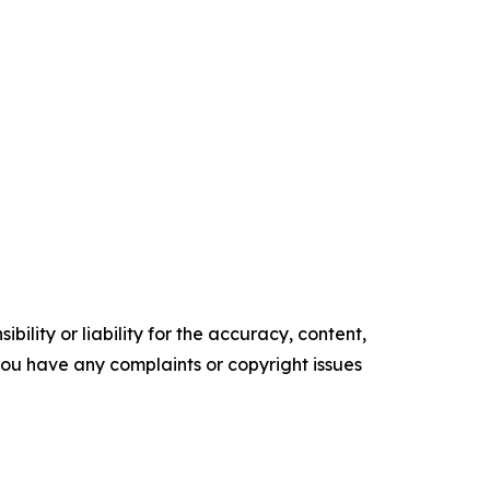
ility or liability for the accuracy, content,
f you have any complaints or copyright issues