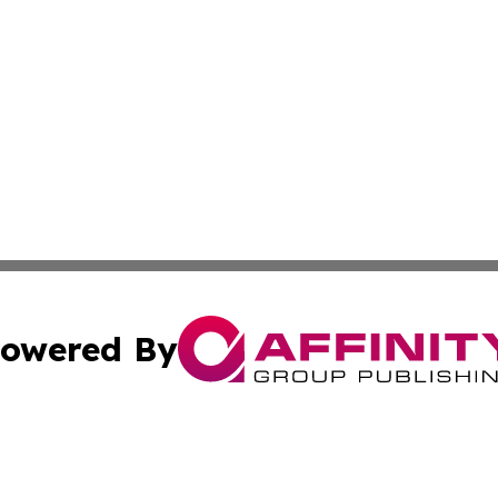
owered By
ubmit Press Release
Terms & Conditions
Copyright/DMCA
Inc. dba Affinity Group Publishing & Virginia Political Wi