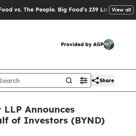
. The People. Big Food’s 239 Lawsuits Against Li
View all
Provided by AGP
Share
y LLP Announces
alf of Investors (BYND)