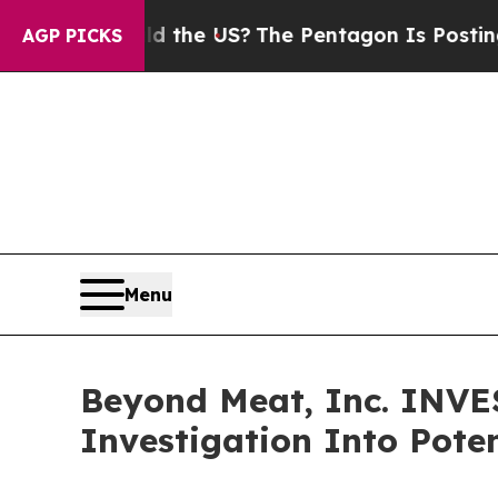
ds. Should the US?
The Pentagon Is Posting Crypt
AGP PICKS
Menu
Beyond Meat, Inc. INV
Investigation Into Poten