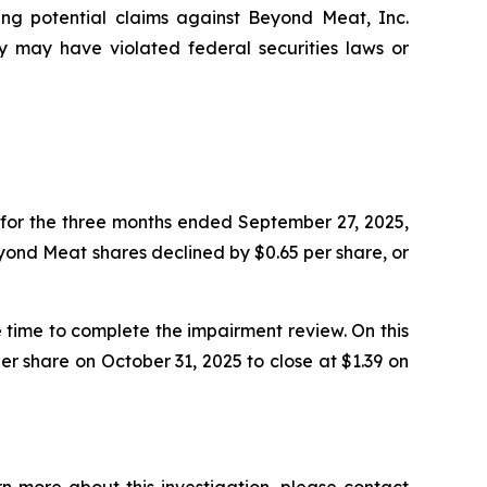
ting potential claims against Beyond Meat, Inc.
may have violated federal securities laws or
for the three months ended September 27, 2025,
Beyond Meat shares declined by $0.65 per share, or
time to complete the impairment review. On this
r share on October 31, 2025 to close at $1.39 on