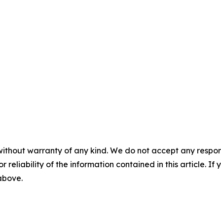
without warranty of any kind. We do not accept any responsib
r reliability of the information contained in this article. I
 above.