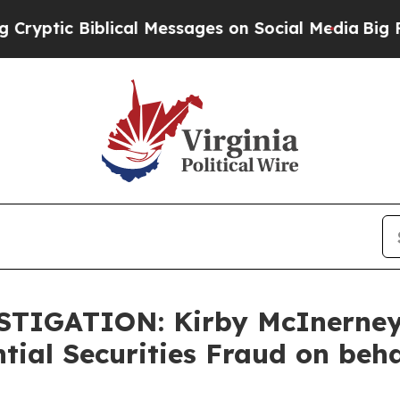
ic Biblical Messages on Social Media
Big Food vs
ESTIGATION: Kirby McInerne
tial Securities Fraud on beh