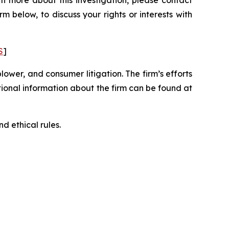
n more about this investigation, please contact
orm below, to discuss your rights or interests with
S
]
blower, and consumer litigation. The firm’s efforts
ditional information about the firm can be found at
d ethical rules.