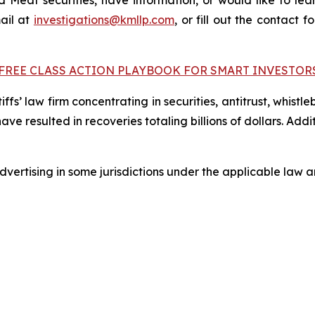
Meat securities, have information, or would like to lear
ail at
investigations@kmllp.com
, or fill out the contact f
FREE CLASS ACTION PLAYBOOK FOR SMART INVESTOR
fs’ law firm concentrating in securities, antitrust, whistle
 have resulted in recoveries totaling billions of dollars. Ad
ertising in some jurisdictions under the applicable law an