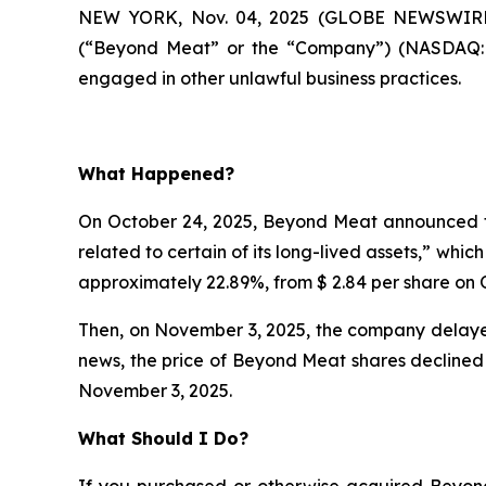
NEW YORK, Nov. 04, 2025 (GLOBE NEWSWIRE)
(“Beyond Meat” or the “Company”) (NASDAQ:BY
engaged in other unlawful business practices.
What Happened?
On October 24, 2025, Beyond Meat announced th
related to certain of its long-lived assets,” whi
approximately 22.89%, from $ 2.84 per share on O
Then, on November 3, 2025, the company delayed
news, the price of Beyond Meat shares declined 
November 3, 2025.
What Should I Do?