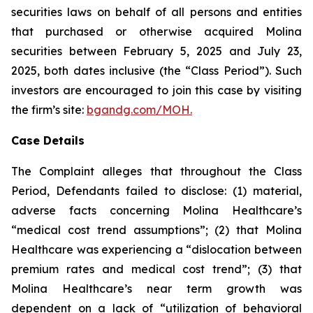
securities laws on behalf of all persons and entities
that purchased or otherwise acquired Molina
securities between February 5, 2025 and July 23,
2025, both dates inclusive (the “Class Period”). Such
investors are encouraged to join this case by visiting
the firm’s site:
bgandg.com/MOH.
Case Details
The Complaint alleges that throughout the Class
Period, Defendants failed to disclose: (1) material,
adverse facts concerning Molina Healthcare’s
“medical cost trend assumptions”; (2) that Molina
Healthcare was experiencing a “dislocation between
premium rates and medical cost trend”; (3) that
Molina Healthcare’s near term growth was
dependent on a lack of “utilization of behavioral