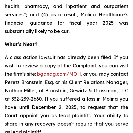
health, pharmacy, and inpatient and outpatient
services”; and (4) as a result, Molina Healthcare’s
financial guidance for fiscal year 2025 was
substantially likely to be cut.
What's Next?
A class action lawsuit has already been filed. If you
wish to review a copy of the Complaint, you can visit
the firm’s site:
bgandg.com/MOH.
or you may contact
Peretz Bronstein, Esq. or his Client Relations Manager,
Nathan Miller, of Bronstein, Gewirtz & Grossman, LLC
at 332-239-2660. If you suffered a loss in Molina you
have until December 2, 2025, to request that the
Court appoint you as lead plaintiff. Your ability to
share in any recovery doesn't require that you serve
as lead plaintiff.