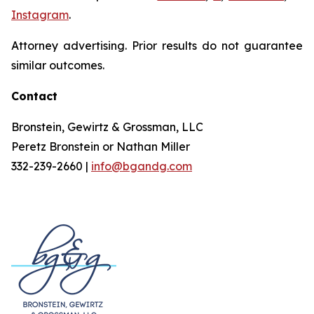
Instagram
.
Attorney advertising. Prior results do not guarantee
similar outcomes.
Contact
Bronstein, Gewirtz & Grossman, LLC
Peretz Bronstein or Nathan Miller
332-239-2660 |
info@bgandg.com