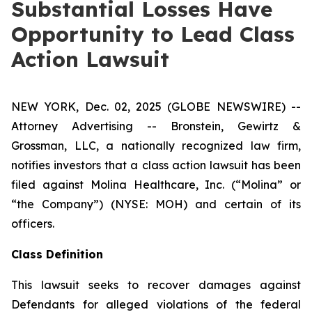
Substantial Losses Have
Opportunity to Lead Class
Action Lawsuit
NEW YORK, Dec. 02, 2025 (GLOBE NEWSWIRE) --
Attorney Advertising -- Bronstein, Gewirtz &
Grossman, LLC, a nationally recognized law firm,
notifies investors that a class action lawsuit has been
filed against Molina Healthcare, Inc. (“Molina” or
“the Company”) (NYSE: MOH) and certain of its
officers.
Class Definition
This lawsuit seeks to recover damages against
Defendants for alleged violations of the federal