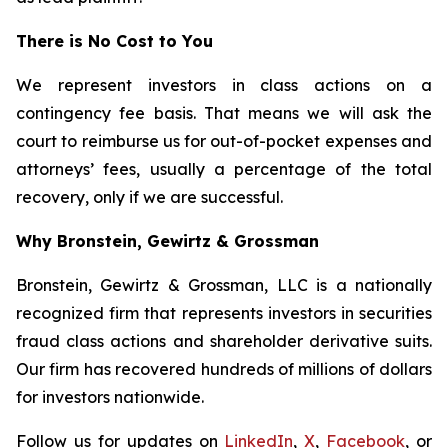
There is No Cost to You
We represent investors in class actions on a
contingency fee basis. That means we will ask the
court to reimburse us for out-of-pocket expenses and
attorneys’ fees, usually a percentage of the total
recovery, only if we are successful.
Why Bronstein, Gewirtz & Grossman
Bronstein, Gewirtz & Grossman, LLC is a nationally
recognized firm that represents investors in securities
fraud class actions and shareholder derivative suits.
Our firm has recovered hundreds of millions of dollars
for investors nationwide.
Follow us for updates on
LinkedIn
,
X
,
Facebook
, or