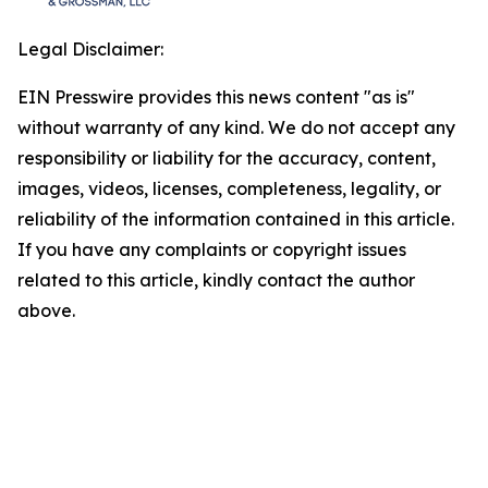
Legal Disclaimer:
EIN Presswire provides this news content "as is"
without warranty of any kind. We do not accept any
responsibility or liability for the accuracy, content,
images, videos, licenses, completeness, legality, or
reliability of the information contained in this article.
If you have any complaints or copyright issues
related to this article, kindly contact the author
above.