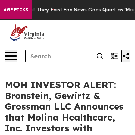
s no Proof They Exist
Fox News Goes Quiet as 'Maga Me
AGP PICKS
MOH INVESTOR ALERT:
Bronstein, Gewirtz &
Grossman LLC Announces
that Molina Healthcare,
Inc. Investors with