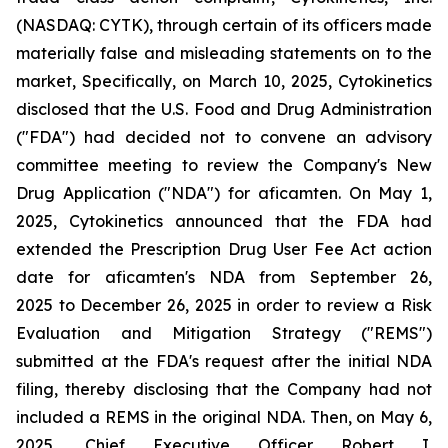
(NASDAQ: CYTK), through certain of its officers made
materially false and misleading statements on to the
market, Specifically, on March 10, 2025, Cytokinetics
disclosed that the U.S. Food and Drug Administration
("FDA") had decided not to convene an advisory
committee meeting to review the Company's New
Drug Application ("NDA") for aficamten. On May 1,
2025, Cytokinetics announced that the FDA had
extended the Prescription Drug User Fee Act action
date for aficamten's NDA from September 26,
2025 to December 26, 2025 in order to review a Risk
Evaluation and Mitigation Strategy ("REMS")
submitted at the FDA's request after the initial NDA
filing, thereby disclosing that the Company had not
included a REMS in the original NDA. Then, on May 6,
2025, Chief Executive Officer Robert I.