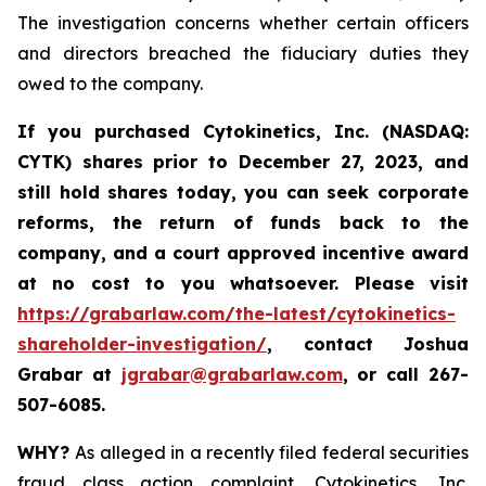
The investigation concerns whether certain officers
and directors breached the fiduciary duties they
owed to the company.
If you purchased
Cytokinetics, Inc. (NASDAQ:
CYTK) shares prior to
December 27, 2023,
and
still hold shares today,
you can seek corporate
reforms, the return of funds back to the
company, and a court approved incentive award
at no cost to you whatsoever. Please visit
https://grabarlaw.com/the-latest/cytokinetics-
shareholder-investigation/
, contact Joshua
Grabar at
jgrabar@grabarlaw.com
,
or call 267-
507-6085.
WHY?
As alleged in a recently filed federal securities
fraud class action complaint, Cytokinetics, Inc.