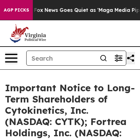
xist
Fox News Goes Quiet as 'Maga Media Pipeline' Bac
AGP PICKS
Important Notice to Long-
Term Shareholders of
Cytokinetics, Inc.
(NASDAQ: CYTK); Fortrea
Holdings, Inc. (NASDAQ: