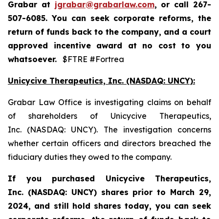
Grabar at
jgrabar@grabarlaw.com
,
or call 267-
507-6085. You can seek corporate reforms, the
return of funds back to the company, and a court
approved incentive award at no cost to you
whatsoever.
$FTRE #Fortrea
Unicycive Therapeutics, Inc. (NASDAQ: UNCY):
Grabar Law Office is investigating claims on behalf
of shareholders of Unicycive Therapeutics,
Inc. (NASDAQ: UNCY). The investigation concerns
whether certain officers and directors breached the
fiduciary duties they owed to the company.
If you purchased
Unicycive Therapeutics,
Inc. (NASDAQ: UNCY)
shares prior to
March 29,
2024,
and still hold shares today,
you can seek