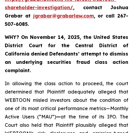
shareholder-investigation/
, contact Joshua
Grabar at
jgrabar@grabarlaw.com
,
or call 267-
507-6085.
WHY?
On November 14, 2025, the United States
District Court for the Central District of
California denied Defendants’ attempt to dismiss
an underlying securities fraud class action
complaint.
In allowing the class action to proceed, the court
determined that Plaintiff adequately alleged that
WEBTOON misled investors about the condition of
one of its most critical performance metrics—Monthly
Active Users (“MAU”)
—
at the time of its IPO. The
Court also held that Plaintiff plausibly alleged that