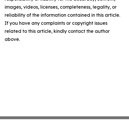
images, videos, licenses, completeness, legality, or
reliability of the information contained in this article.
If you have any complaints or copyright issues
related to this article, kindly contact the author
above.