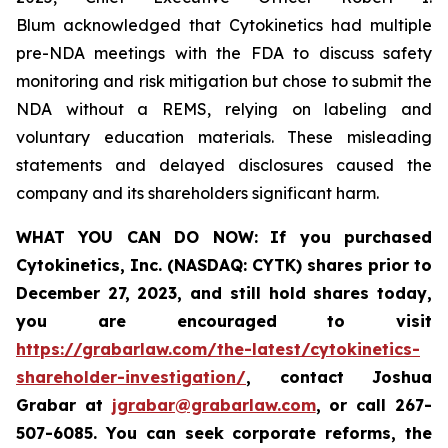
Blum acknowledged that Cytokinetics had multiple
pre-NDA meetings with the FDA to discuss safety
monitoring and risk mitigation but chose to submit the
NDA without a REMS, relying on labeling and
voluntary education materials. These misleading
statements and delayed disclosures caused the
company and its shareholders significant harm.
WHAT YOU CAN DO NOW:
If you purchased
Cytokinetics, Inc. (NASDAQ: CYTK) shares prior to
December 27, 2023,
and still hold shares today,
you are encouraged to visit
https://grabarlaw.com/the-latest/cytokinetics-
shareholder-investigation/
, contact Joshua
Grabar at
jgrabar@grabarlaw.com
,
or call 267-
507-6085. You can seek corporate reforms, the