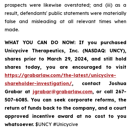
prospects were likewise overstated; and (iii) as a
result, defendants' public statements were materially
false and misleading at all relevant times when
made.
WHAT YOU CAN DO NOW:
If you purchased
Unicycive Therapeutics, Inc. (NASDAQ: UNCY),
shares prior to
March 29, 2024,
and still hold
shares today,
you are encouraged to visit
https://grabarlaw.com/the-latest/unicycive-
shareholder-investigation/
, contact Joshua
Grabar at
jgrabar@grabarlaw.com
,
or call 267-
507-6085. You can seek corporate reforms, the
return of funds back to the company, and a court
approved incentive award at no cost to you
whatsoever.
$UNCY #Unicycive