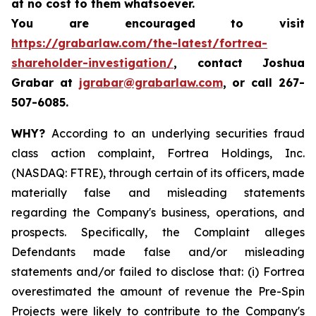
at no cost to them whatsoever.
You are encouraged to visit
https://grabarlaw.com/the-latest/fortrea-
shareholder-investigation/
, contact Joshua
Grabar at
jgrabar@grabarlaw.com
,
or call 267-
507-6085.
WHY?
According to an underlying securities fraud
class action complaint, Fortrea Holdings, Inc.
(NASDAQ: FTRE), through certain of its officers, made
materially false and misleading statements
regarding the Company's business, operations, and
prospects. Specifically, the Complaint alleges
Defendants made false and/or misleading
statements and/or failed to disclose that: (i) Fortrea
overestimated the amount of revenue the Pre-Spin
Projects were likely to contribute to the Company's