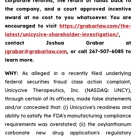
corporate reforms, the return of funds back to
the company, and a court approved incentive
award at no cost to you whatsoever. You are
encouraged to visit
https://grabarlaw.com/the-
latest/unicycive-shareholder-investigation/
,
contact Joshua Grabar at
jgrabar@grabarlaw.com
,
or call 267-507-6085 to
learn more.
WHY:
As alleged in a recently filed underlying
federal securities fraud class action complaint,
Unicycive Therapeutics, Inc. (NASDAQ: UNCY),
through certain of its officers, made false statements
and/or concealed that: (i) Unicycive's readiness and
ability to satisfy the FDA's manufacturing compliance
requirements was overstated; (ii) the oxylanthanum
carbonate new drug application's regulatory