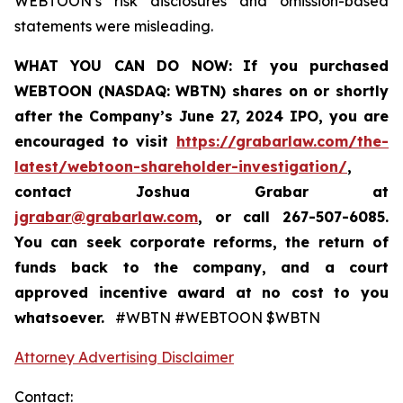
WEBTOON’s risk disclosures and omission-based
statements were misleading.
WHAT YOU CAN DO NOW:
If you purchased
WEBTOON (NASDAQ: WBTN) shares on or shortly
after the Company’s June 27, 2024 IPO,
you are
encouraged to visit
https://grabarlaw.com/the-
latest/webtoon-shareholder-investigation/
,
contact Joshua Grabar at
jgrabar@grabarlaw.com
,
or call 267-507-6085.
You can seek corporate reforms, the return of
funds back to the company, and a court
approved incentive award at no cost to you
whatsoever.
#WBTN #WEBTOON $WBTN
Attorney Advertising Disclaimer
Contact: