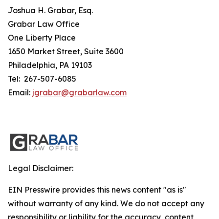
Joshua H. Grabar, Esq.
Grabar Law Office
One Liberty Place
1650 Market Street, Suite 3600
Philadelphia, PA 19103
Tel: 267-507-6085
Email:
jgrabar@grabarlaw.com
Legal Disclaimer:
EIN Presswire provides this news content "as is"
without warranty of any kind. We do not accept any
responsibility or liability for the accuracy, content,