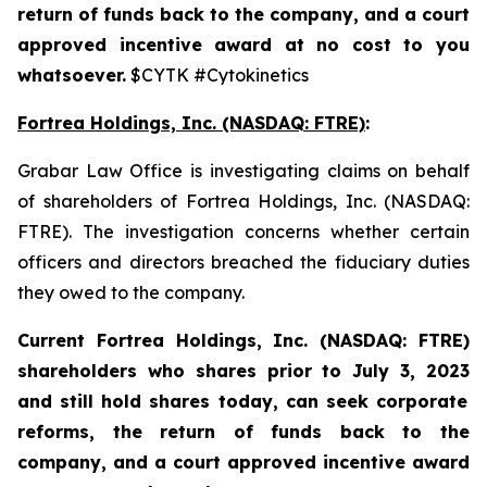
return of funds back to the company, and a court
approved incentive award at no cost to you
whatsoever.
$CYTK #Cytokinetics
Fortrea Holdings, Inc. (NASDAQ: FTRE)
:
Grabar Law Office is investigating claims on behalf
of shareholders of Fortrea Holdings, Inc. (NASDAQ:
FTRE). The investigation concerns whether certain
officers and directors breached the fiduciary duties
they owed to the company.
Current Fortrea Holdings, Inc. (NASDAQ: FTRE)
shareholders who shares prior to
July 3, 2023
and still hold shares today,
can seek corporate
reforms, the return of funds back to the
company, and a court approved incentive award