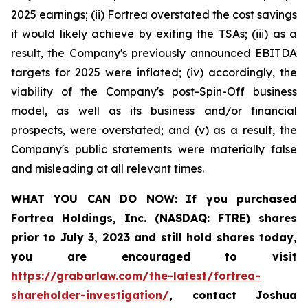
2025 earnings; (ii) Fortrea overstated the cost savings
it would likely achieve by exiting the TSAs; (iii) as a
result, the Company's previously announced EBITDA
targets for 2025 were inflated; (iv) accordingly, the
viability of the Company's post-Spin-Off business
model, as well as its business and/or financial
prospects, were overstated; and (v) as a result, the
Company's public statements were materially false
and misleading at all relevant times.
WHAT YOU CAN DO NOW:
If you purchased
Fortrea Holdings, Inc. (NASDAQ: FTRE) shares
prior to
July 3, 2023
and still hold shares today,
you are encouraged to visit
https://grabarlaw.com/the-latest/fortrea-
shareholder-investigation/
, contact Joshua