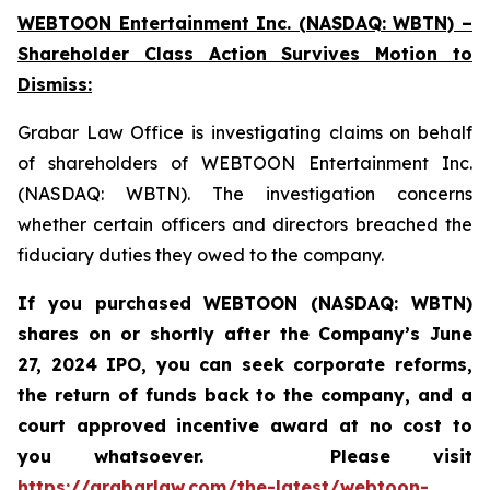
WEBTOON Entertainment Inc. (NASDAQ: WBTN) –
Shareholder Class Action Survives Motion to
Dismiss:
Grabar Law Office is investigating claims on behalf
of shareholders of WEBTOON Entertainment Inc.
(NASDAQ: WBTN). The investigation concerns
whether certain officers and directors breached the
fiduciary duties they owed to the company.
If you purchased WEBTOON (NASDAQ: WBTN)
shares on or shortly after the Company’s June
27, 2024 IPO,
you can seek corporate reforms,
the return of funds back to the company, and a
court approved incentive award at no cost to
you whatsoever.
Please
visit
https://grabarlaw.com/the-latest/webtoon-