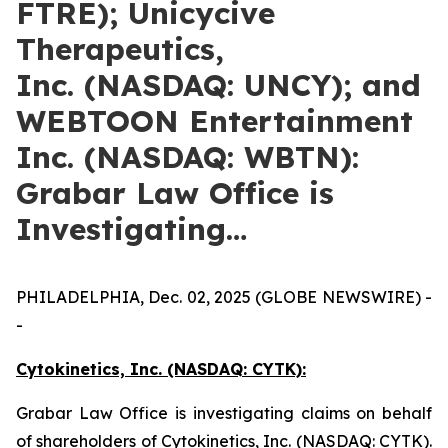
FTRE); Unicycive
Therapeutics,
Inc. (NASDAQ: UNCY); and
WEBTOON Entertainment
Inc. (NASDAQ: WBTN):
Grabar Law Office is
Investigating…
PHILADELPHIA, Dec. 02, 2025 (GLOBE NEWSWIRE) -
-
Cytokinetics, Inc. (NASDAQ: CYTK):
Grabar Law Office is investigating claims on behalf
of shareholders of Cytokinetics, Inc. (NASDAQ: CYTK).