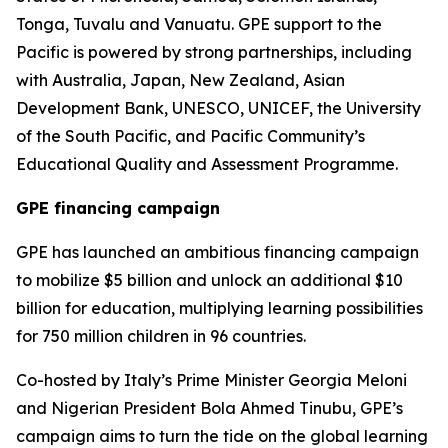
Tonga, Tuvalu and Vanuatu. GPE support to the
Pacific is powered by strong partnerships, including
with Australia, Japan, New Zealand, Asian
Development Bank, UNESCO, UNICEF, the University
of the South Pacific, and Pacific Community’s
Educational Quality and Assessment Programme.
GPE financing campaign
GPE has launched an ambitious financing campaign
to mobilize $5 billion and unlock an additional $10
billion for education, multiplying learning possibilities
for 750 million children in 96 countries.
Co-hosted by Italy’s Prime Minister Georgia Meloni
and Nigerian President Bola Ahmed Tinubu, GPE’s
campaign aims to turn the tide on the global learning