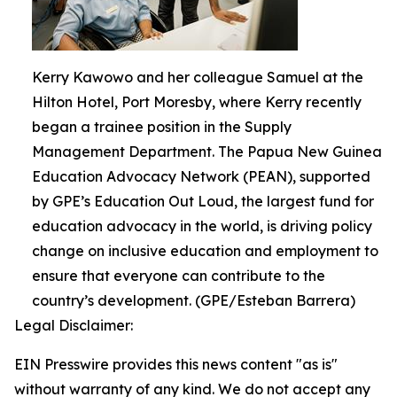
Kerry Kawowo and her colleague Samuel at the
Hilton Hotel, Port Moresby, where Kerry recently
began a trainee position in the Supply
Management Department. The Papua New Guinea
Education Advocacy Network (PEAN), supported
by GPE’s Education Out Loud, the largest fund for
education advocacy in the world, is driving policy
change on inclusive education and employment to
ensure that everyone can contribute to the
country’s development. (GPE/Esteban Barrera)
Legal Disclaimer:
EIN Presswire provides this news content "as is"
without warranty of any kind. We do not accept any