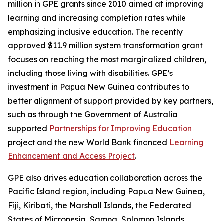
million in GPE grants since 2010 aimed at improving
learning and increasing completion rates while
emphasizing inclusive education. The recently
approved $11.9 million system transformation grant
focuses on reaching the most marginalized children,
including those living with disabilities. GPE’s
investment in Papua New Guinea contributes to
better alignment of support provided by key partners,
such as through the Government of Australia
supported
Partnerships for Improving Education
project and the new World Bank financed
Learning
Enhancement and Access Project
.
GPE also drives education collaboration across the
Pacific Island region, including Papua New Guinea,
Fiji, Kiribati, the Marshall Islands, the Federated
States of Micronesia, Samoa, Solomon Islands,