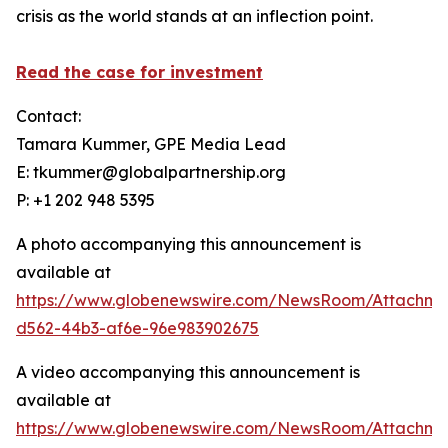
crisis as the world stands at an inflection point.
Read the case for investment
Contact:
Tamara Kummer, GPE Media Lead
E: tkummer@globalpartnership.org
P: +1 202 948 5395
A photo accompanying this announcement is
available at
https://www.globenewswire.com/NewsRoom/Attachme
d562-44b3-af6e-96e983902675
A video accompanying this announcement is
available at
https://www.globenewswire.com/NewsRoom/Attachme