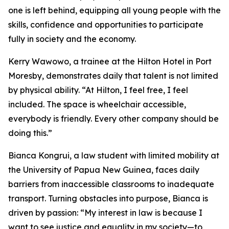
one is left behind, equipping all young people with the
skills, confidence and opportunities to participate
fully in society and the economy.
Kerry Wawowo, a trainee at the Hilton Hotel in Port
Moresby, demonstrates daily that talent is not limited
by physical ability.
“At Hilton, I feel free, I feel
included. The space is wheelchair accessible,
everybody is friendly. Every other company should be
doing this.”
Bianca Kongrui, a law student with limited mobility at
the University of Papua New Guinea, faces daily
barriers from inaccessible classrooms to inadequate
transport. Turning obstacles into purpose, Bianca is
driven by passion:
“My interest in law is because I
want to see justice and equality in my society—to