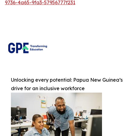
9736-4a65-9fa3-57956777f231
Unlocking every potential: Papua New Guinea’s
drive for an inclusive workforce