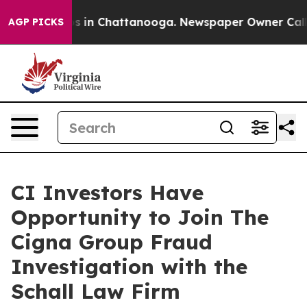
lapse
Chaos in Chattanooga. Newspaper Owner Calls t
AGP PICKS
CI Investors Have
Opportunity to Join The
Cigna Group Fraud
Investigation with the
Schall Law Firm