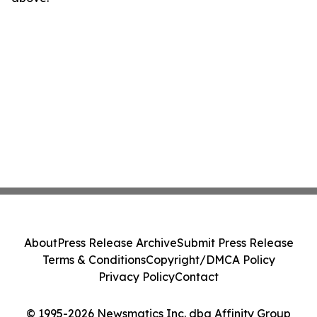
About
Press Release Archive
Submit Press Release
Terms & Conditions
Copyright/DMCA Policy
Privacy Policy
Contact
© 1995-2026 Newsmatics Inc. dba Affinity Group