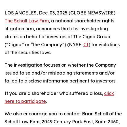
LOS ANGELES, Dec. 03, 2025 (GLOBE NEWSWIRE) --
The Schall Law Firm
, a national shareholder rights
litigation firm, announces that it is investigating
claims on behalf of investors of The Cigna Group
(“Cigna” or “the Company”) (NYSE:
CI
) for violations
of the securities laws.
The investigation focuses on whether the Company
issued false and/or misleading statements and/or
failed to disclose information pertinent to investors.
If you are a shareholder who suffered a loss,
click
here to participate
.
We also encourage you to contact Brian Schall of the
Schall Law Firm, 2049 Century Park East, Suite 2460,