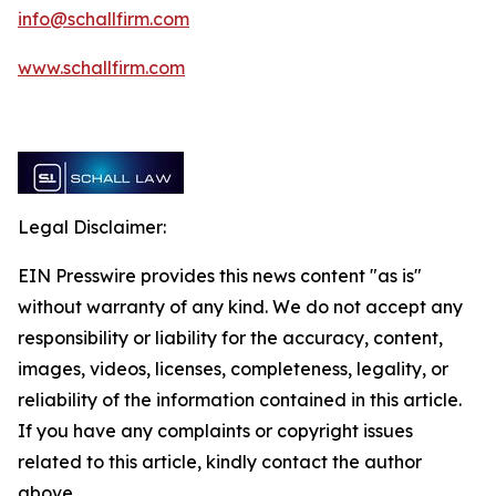
info@schallfirm.com
www.schallfirm.com
Legal Disclaimer:
EIN Presswire provides this news content "as is"
without warranty of any kind. We do not accept any
responsibility or liability for the accuracy, content,
images, videos, licenses, completeness, legality, or
reliability of the information contained in this article.
If you have any complaints or copyright issues
related to this article, kindly contact the author
above.