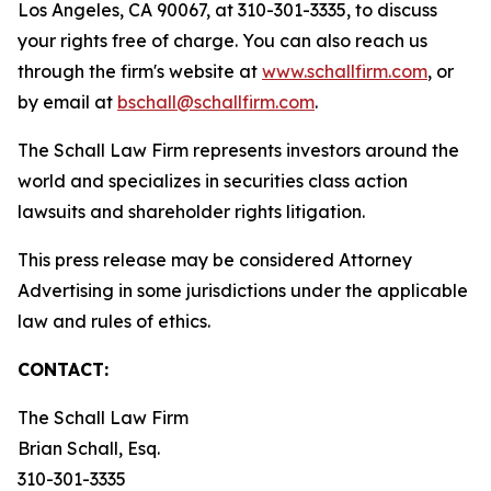
Los Angeles, CA 90067, at 310-301-3335, to discuss
your rights free of charge. You can also reach us
through the firm's website at
www.schallfirm.com
, or
by email at
bschall@schallfirm.com
.
The Schall Law Firm represents investors around the
world and specializes in securities class action
lawsuits and shareholder rights litigation.
This press release may be considered Attorney
Advertising in some jurisdictions under the applicable
law and rules of ethics.
CONTACT:
The Schall Law Firm
Brian Schall, Esq.
310-301-3335