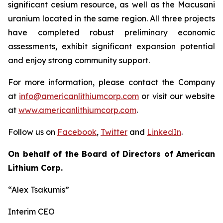
significant cesium resource, as well as the Macusani
uranium located in the same region. All three projects
have completed robust preliminary economic
assessments, exhibit significant expansion potential
and enjoy strong community support.
For more information, please contact the Company
at
info@americanlithiumcorp.com
or visit our website
at
www.americanlithiumcorp.com
.
Follow us on
Facebook
,
Twitter
and
LinkedIn
.
On behalf of the Board of Directors of American
Lithium Corp.
“Alex Tsakumis”
Interim CEO