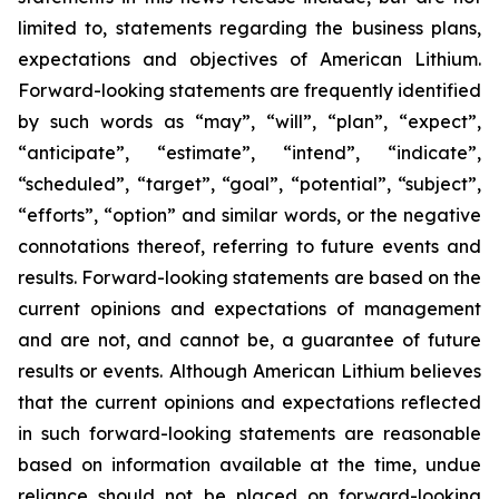
limited to, statements regarding the business plans,
expectations and objectives of American Lithium.
Forward-looking statements are frequently identified
by such words as “may”, “will”, “plan”, “expect”,
“anticipate”, “estimate”, “intend”, “indicate”,
“scheduled”, “target”, “goal”, “potential”, “subject”,
“efforts”, “option” and similar words, or the negative
connotations thereof, referring to future events and
results. Forward-looking statements are based on the
current opinions and expectations of management
and are not, and cannot be, a guarantee of future
results or events. Although American Lithium believes
that the current opinions and expectations reflected
in such forward-looking statements are reasonable
based on information available at the time, undue
reliance should not be placed on forward-looking