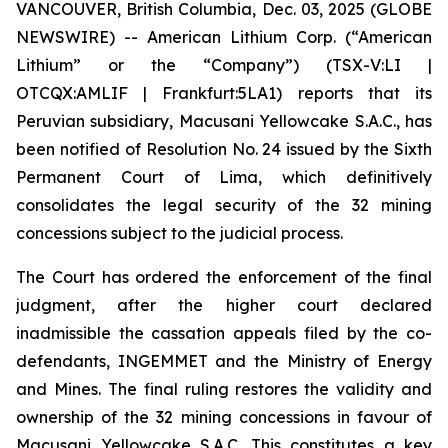
VANCOUVER, British Columbia, Dec. 03, 2025 (GLOBE
NEWSWIRE) -- American Lithium Corp. (“American
Lithium” or the “Company”) (TSX-V:LI |
OTCQX:AMLIF | Frankfurt:5LA1) reports that its
Peruvian subsidiary, Macusani Yellowcake S.A.C., has
been notified of Resolution No. 24 issued by the Sixth
Permanent Court of Lima, which definitively
consolidates the legal security of the 32 mining
concessions subject to the judicial process.
The Court has ordered the enforcement of the final
judgment, after the higher court declared
inadmissible the cassation appeals filed by the co-
defendants, INGEMMET and the Ministry of Energy
and Mines. The final ruling restores the validity and
ownership of the 32 mining concessions in favour of
Macusani Yellowcake S.A.C. This constitutes a key