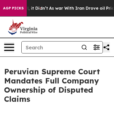
 Well, it Didn’t
As war With Iran Drove oil Prices H
AGP PICKS
Peruvian Supreme Court
Mandates Full Company
Ownership of Disputed
Claims