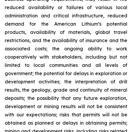
reduced availability or failures of various local
administration and critical infrastructure, reduced
demand for the American Lithium’s potential
products, availability of materials, global travel
restrictions, and the availability of insurance and the
associated costs; the ongoing ability to work
cooperatively with stakeholders, including but not
limited to local communities and all levels of
government; the potential for delays in exploration or
development activities; the interpretation of drill
results, the geology, grade and continuity of mineral
deposits; the possibility that any future exploration,
development or mining results will not be consistent
with our expectations; risks that permits will not be
obtained as planned or delays in obtaining permits;
mining and development risks, including risks related