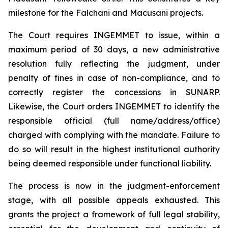
milestone for the Falchani and Macusani projects.
The Court requires INGEMMET to issue, within a
maximum period of 30 days, a new administrative
resolution fully reflecting the judgment, under
penalty of fines in case of non-compliance, and to
correctly register the concessions in SUNARP.
Likewise, the Court orders INGEMMET to identify the
responsible official (full name/address/office)
charged with complying with the mandate. Failure to
do so will result in the highest institutional authority
being deemed responsible under functional liability.
The process is now in the judgment-enforcement
stage, with all possible appeals exhausted. This
grants the project a framework of full legal stability,