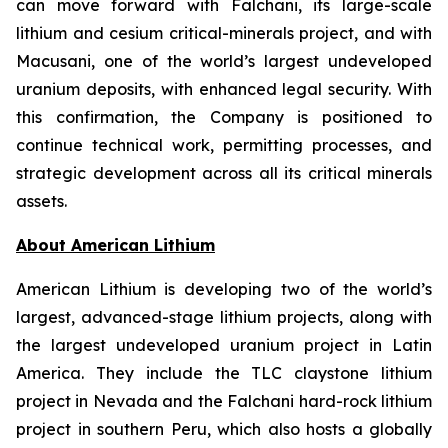
can move forward with Falchani, its large-scale
lithium and cesium critical-minerals project, and with
Macusani, one of the world’s largest undeveloped
uranium deposits, with enhanced legal security. With
this confirmation, the Company is positioned to
continue technical work, permitting processes, and
strategic development across all its critical minerals
assets.
Ab
out American Lithium
American Lithium is developing two of the world’s
largest, advanced-stage lithium projects, along with
the largest undeveloped uranium project in Latin
America. They include the TLC claystone lithium
project in Nevada and the Falchani hard-rock lithium
project in southern Peru, which also hosts a globally