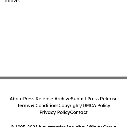
above.
About
Press Release Archive
Submit Press Release
Terms & Conditions
Copyright/DMCA Policy
Privacy Policy
Contact