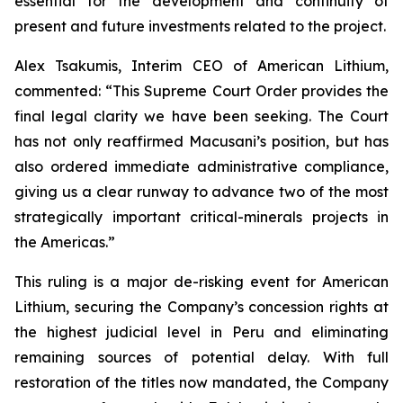
essential for the development and continuity of
present and future investments related to the project.
Alex Tsakumis, Interim CEO of American Lithium,
commented: “This Supreme Court Order provides the
final legal clarity we have been seeking. The Court
has not only reaffirmed Macusani’s position, but has
also ordered immediate administrative compliance,
giving us a clear runway to advance two of the most
strategically important critical-minerals projects in
the Americas.”
This ruling is a major de-risking event for American
Lithium, securing the Company’s concession rights at
the highest judicial level in Peru and eliminating
remaining sources of potential delay. With full
restoration of the titles now mandated, the Company