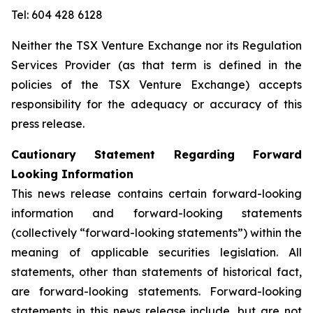
Tel: 604 428 6128
Neither the TSX Venture Exchange nor its Regulation
Services Provider (as that term is defined in the
policies of the TSX Venture Exchange) accepts
responsibility for the adequacy or accuracy of this
press release.
Cautionary Statement Regarding Forward
Looking Information
This news release contains certain forward-looking
information and forward-looking statements
(collectively “forward-looking statements”) within the
meaning of applicable securities legislation. All
statements, other than statements of historical fact,
are forward-looking statements. Forward-looking
statements in this news release include, but are not