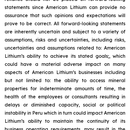
statements since American Lithium can provide no
assurance that such opinions and expectations will
prove to be correct. All forward-looking statements
are inherently uncertain and subject to a variety of
assumptions, risks and uncertainties, including risks,
uncertainties and assumptions related to: American
Lithium’s ability to achieve its stated goals;, which
could have a material adverse impact on many
aspects of American Lithium’s businesses including
but not limited to: the ability to access mineral
properties for indeterminate amounts of time, the
health of the employees or consultants resulting in
delays or diminished capacity, social or political
instability in Peru which in turn could impact American
Lithium’s ability to maintain the continuity of its
business operating requirements, may result in the