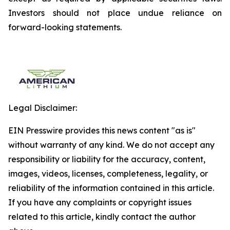
Investors should not place undue reliance on
forward-looking statements.
Legal Disclaimer:
EIN Presswire provides this news content "as is"
without warranty of any kind. We do not accept any
responsibility or liability for the accuracy, content,
images, videos, licenses, completeness, legality, or
reliability of the information contained in this article.
If you have any complaints or copyright issues
related to this article, kindly contact the author