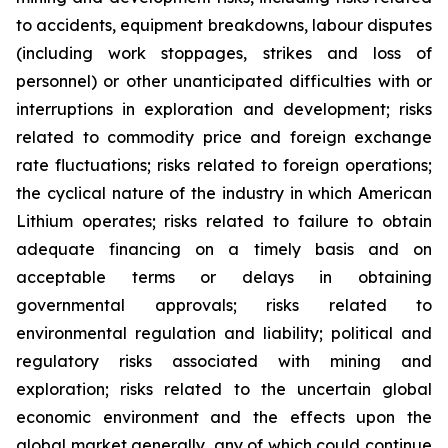
to accidents, equipment breakdowns, labour disputes
(including work stoppages, strikes and loss of
personnel) or other unanticipated difficulties with or
interruptions in exploration and development; risks
related to commodity price and foreign exchange
rate fluctuations; risks related to foreign operations;
the cyclical nature of the industry in which American
Lithium operates; risks related to failure to obtain
adequate financing on a timely basis and on
acceptable terms or delays in obtaining
governmental approvals; risks related to
environmental regulation and liability; political and
regulatory risks associated with mining and
exploration; risks related to the uncertain global
economic environment and the effects upon the
global market generally, any of which could continue