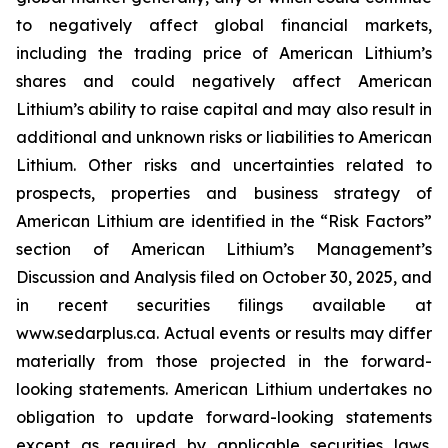
to negatively affect global financial markets,
including the trading price of American Lithium’s
shares and could negatively affect American
Lithium’s ability to raise capital and may also result in
additional and unknown risks or liabilities to American
Lithium. Other risks and uncertainties related to
prospects, properties and business strategy of
American Lithium are identified in the “Risk Factors”
section of American Lithium’s Management’s
Discussion and Analysis filed on October 30, 2025, and
in recent securities filings available at
www.sedarplus.ca. Actual events or results may differ
materially from those projected in the forward-
looking statements. American Lithium undertakes no
obligation to update forward-looking statements
except as required by applicable securities laws.